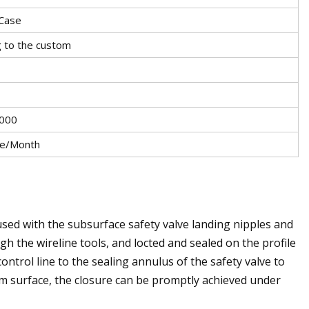
Case
g to the custom
000
ce/Month
 used with the subsurface safety valve landing nipples and
gh the wireline tools, and locted and sealed on the profile
ontrol line to the sealing annulus of the safety valve to
m surface, the closure can be promptly achieved under