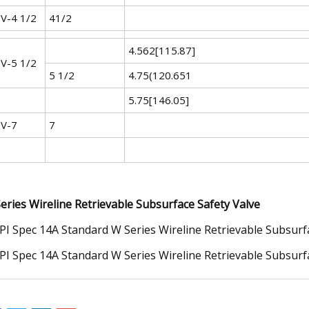
V-4 1/2
41/2
4.562[115.87]
V-5 1/2
5 1/2
4.75(120.651
5.75[146.05]
V-7
7
eries Wireline Retrievable Subsurface Safety Valve