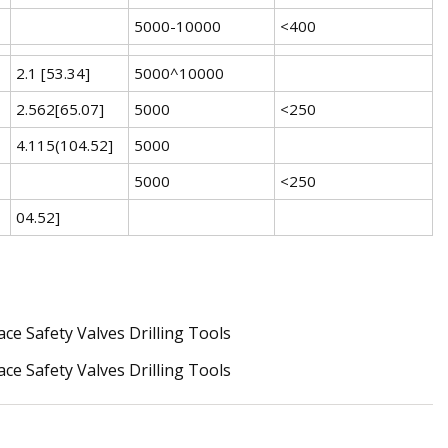
5000-10000
<400
2.1 [53.34]
5000^10000
2.562[65.07]
5000
<250
4.115(104.52]
5000
5000
<250
04.52]