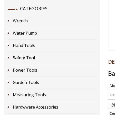
CATEGORIES
Wrench
Water Pump
Hand Tools
Safety Tool
DE
Power Tools
Ba
Garden Tools
Mo
Measuring Tools
Us
Ty
Hardwware Accessories
Cer