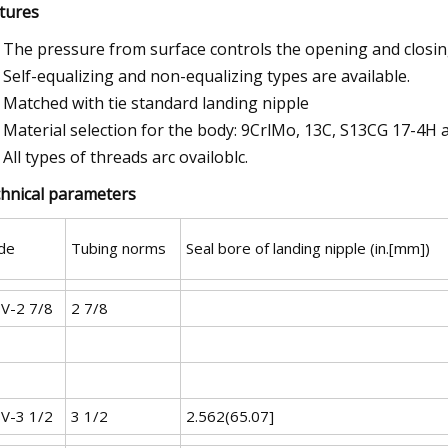
tures
The pressure from surface controls the opening and closing
Self-equalizing and non-equalizing types are available.
Matched with tie standard landing nipple
Material selection for the body: 9CrlMo, 13C, S13CG 17-4H 
All types of threads arc ovailoblc.
hnical parameters
de
Tubing norms
Seal bore of landing nipple (in.[mm])
V-2 7/8
2 7/8
V-3 1/2
3 1/2
2.562(65.07]