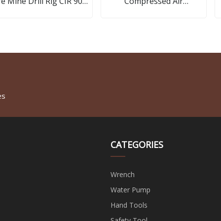
e Mine Drill Rig CIR 90A
Compressed Air
DTH Hammer
Compressor Blower Tool
Air Blow Gun Set Pneumatic
Tools Sell
es
CATEGORIES
Wrench
Water Pump
Hand Tools
Safety Tool