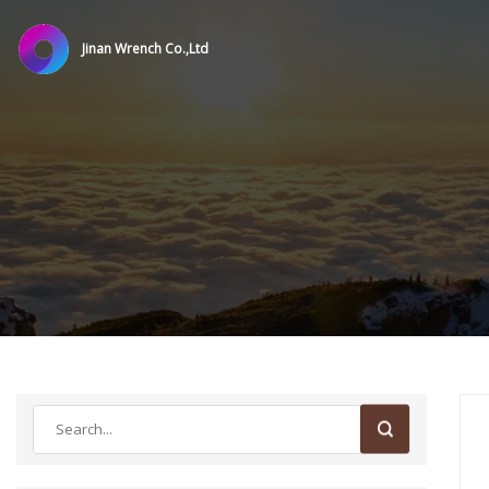
Jinan Wrench Co.,Ltd