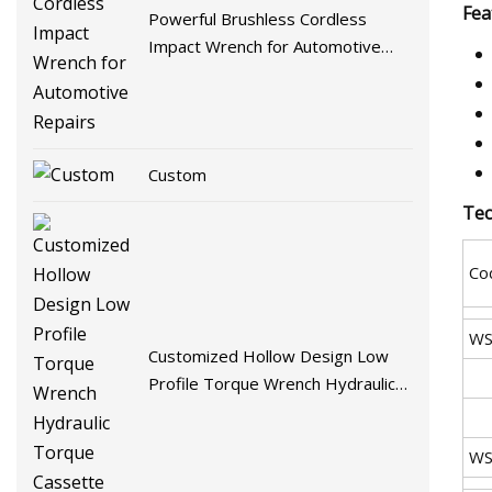
Fea
Powerful Brushless Cordless
Impact Wrench for Automotive
Repairs
Custom
Tec
Co
WS
Customized Hollow Design Low
Profile Torque Wrench Hydraulic
Torque Cassette Wrench
WS