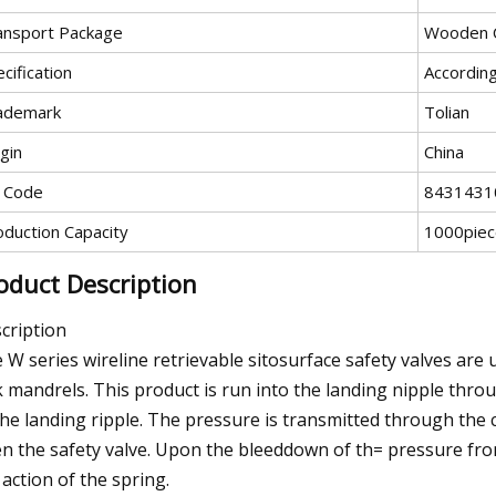
ansport Package
Wooden 
cification
Accordin
ademark
Tolian
gin
China
 Code
8431431
oduction Capacity
1000pie
oduct Description
cription
 W series wireline retrievable sitosurface safety valves are
k mandrels. This product is run into the landing nipple throu
the landing ripple. The pressure is transmitted through the c
n the safety valve. Upon the bleeddown of th= pressure fro
 action of the spring.