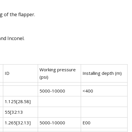
 of the flapper.
and Inconel.
Working pressure
ID
Installing depth (m)
(psi)
5000-10000
<400
1.125[28.58]
55[32:13
1.265[32.13]
5000-10000
E00