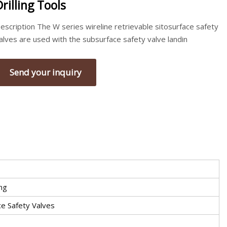
Drilling Tools
escription The W series wireline retrievable sitosurface safety
alves are used with the subsurface safety valve landin
Send your inquiry
ing
e Safety Valves