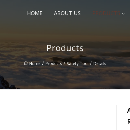
HOME
ABOUT US
PRODUCTS
Products
/
/
/
Home
Products
Safety Tool
Details