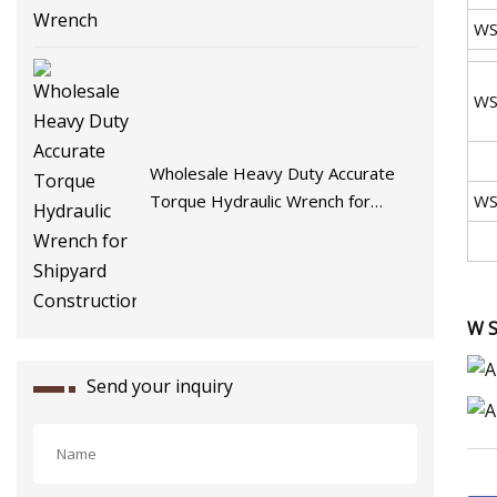
WS
WS
Wholesale Heavy Duty Accurate
Torque Hydraulic Wrench for
WS
Shipyard Construction
W S
Send your inquiry