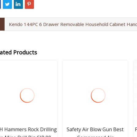
Kendo 144PC 6 Drawer Removable Household Cabinet Hand
lated Products
H Hammers Rock Drilling
Safety Air Blow Gun Best