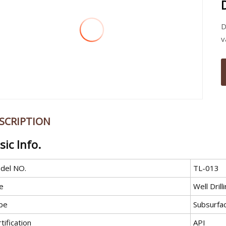
D
v
SCRIPTION
sic Info.
del NO.
TL-013
e
Well Drill
pe
Subsurfac
tification
API