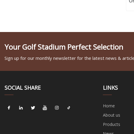
Or
Your Golf Stadium Perfect Selection
Sign up for our monthly newsletter for the latest news & articl
SOCIAL SHARE
LINKS
Home
About us
Products
News