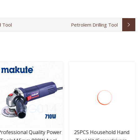
 Tool
Petrolem Drilling Tool
Professional Quality Power
25PCS Household Hand