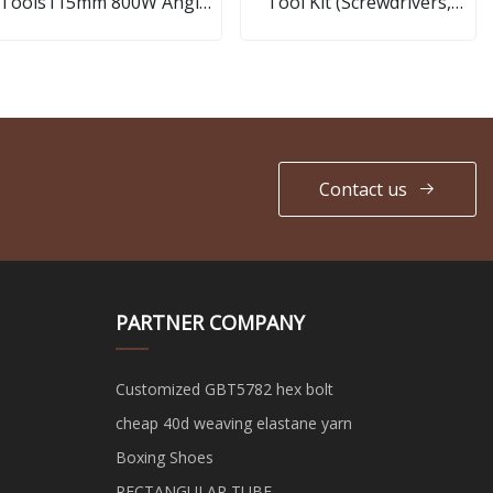
Tools115mm 800W Angle
Tool Kit (Screwdrivers,
Grinder
Pliers)
Contact us
PARTNER COMPANY
Customized GBT5782 hex bolt
cheap 40d weaving elastane yarn
Boxing Shoes
RECTANGULAR TUBE