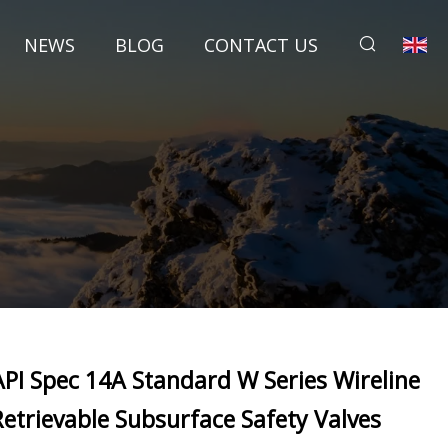
NEWS
BLOG
CONTACT US
API Spec 14A Standard W Series Wireline
Retrievable Subsurface Safety Valves