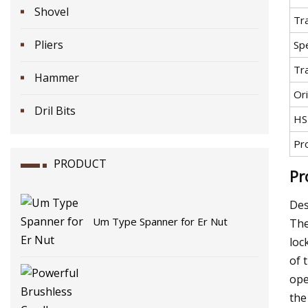
Shovel
Tr
Pliers
Spe
Tr
Hammer
Ori
Dril Bits
HS
Pr
PRODUCT
Pr
Des
Um Type Spanner for Er Nut
The
loc
of 
ope
the