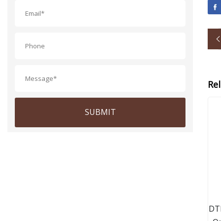
Re
SUBMIT
DT