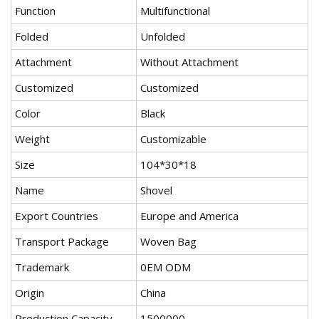
Function
Multifunctional
Folded
Unfolded
Attachment
Without Attachment
Customized
Customized
Color
Black
Weight
Customizable
Size
104*30*18
Name
Shovel
Export Countries
Europe and America
Transport Package
Woven Bag
Trademark
0EM ODM
Origin
China
Production Capacity
1500000