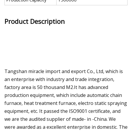
Product Description
Tangshan miracle import and export Co., Ltd, which is
an enterprise with industry and trade integration,
factory area is 50 thousand M2.It has advanced
production equipment, which include automatic chain
furnace, heat treatment furnace, electro static spraying
equipment, etc. It passed the ISO9001 certificate, and
we are the audited supplier of made- in -China. We
were awarded as a excellent enterprise in domestic. The