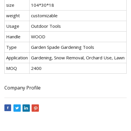
size
104*30*18
weight
customizable
Usage
Outdoor Tools
Handle
WOOD
Type
Garden Spade Gardening Tools
Application
Gardening, Snow Removal, Orchard Use, Lawn
MOQ
2400
Company Profile