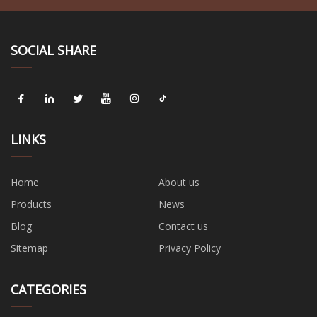
SOCIAL SHARE
LINKS
Home
About us
Products
News
Blog
Contact us
Sitemap
Privacy Policy
CATEGORIES