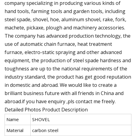
company specializing in producing various kinds of
hand tools, farming tools and garden tools, including
steel spade, shovel, hoe, aluminum shovel, rake, fork,
machete, pickaxe, plough and machinery accessories.
The company has advanced production technology, the
use of automatic chain furnace, heat treatment
furnace, electro-static spraying and other advanced
equipment, the production of steel spade hardness and
toughness are up to the national requirements of the
industry standard, the product has get good reputation
in domestic and abroad. We would like to create a
brilliant business future with all friends in China and
abroad.if you have enquiry ,pls contact me freely.
Detailed Photos Product Description
Name
SHOVEL
Material
carbon steel