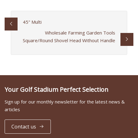
45" Multi
Wholesale Farming Garden Tools
Square/Round Shovel Head Without Handle
Your Golf Stadium Perfect Selection
Sign up for our monthly newsletter for the latest news &
articles
Contact us