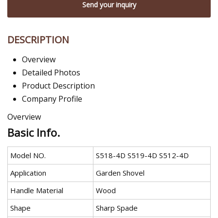
Send your inquiry
DESCRIPTION
Overview
Detailed Photos
Product Description
Company Profile
Overview
Basic Info.
Model NO.
S518-4D S519-4D S512-4D
Application
Garden Shovel
Handle Material
Wood
Shape
Sharp Spade