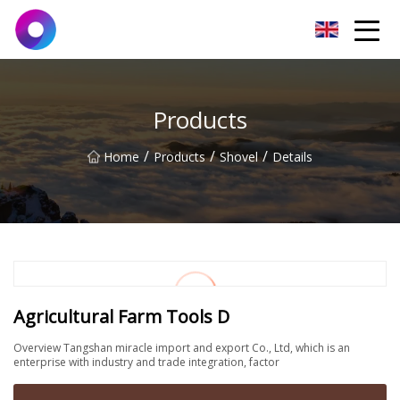
Jinan Wrench Co.,Ltd
Products
/
/
/
Home
Products
Shovel
Details
Agricultural Farm Tools D
Overview Tangshan miracle import and export Co., Ltd, which is an
enterprise with industry and trade integration, factor