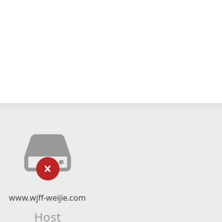
www.wjff-weijie.com
Host