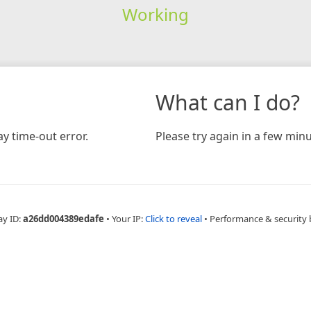
Working
What can I do?
y time-out error.
Please try again in a few minu
ay ID:
a26dd004389edafe
•
Your IP:
Click to reveal
•
Performance & security 