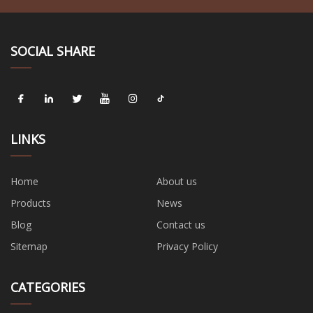
SOCIAL SHARE
LINKS
Home
About us
Products
News
Blog
Contact us
Sitemap
Privacy Policy
CATEGORIES