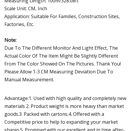
Measuring Length: 100m/328.08ft
Scale Unit: CM, Inch
Application: Suitable For Families, Construction Sites,
Factories, Etc.
Note:
Due To The Different Monitor And Light Effect, The
Actual Color Of The Item Might Be Slightly Different
From The Color Showed On The Pictures. Thank You!
Please Allow 1-3 CM Measuring Deviation Due To
Manual Measurement.
Advantage:1. Used with high quality and completely new
materials 2. Product weight is more heavy than market
goods.3. Packed with cartons.4. Offered with a
Competitive price to help to expanding your market
shares.5. Promised with our excellent and in time after-