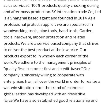
sales services6. 100% products quality checking during
and after mass production..SY internation trade Co., Ltd
is a Shanghai based agent and founded in 2014. As a
professional protect supplier, we are specialized in
woodworking tools, pipe tools, hand tools, Garden
tools, hardware, labour protection and related
products. We are a service based company that strives
to deliver the best product at the low price. Our
products export to in wholely each corner of the
world.We adhere to the management principles of
"quality first, customer first and credit-based".Our
company is sincerely willing to cooperate with
enterprises from all over the world in order to realize a
win-win situation since the trend of economic
globalization has developed with anirresistible
force.We have also established good relationship and