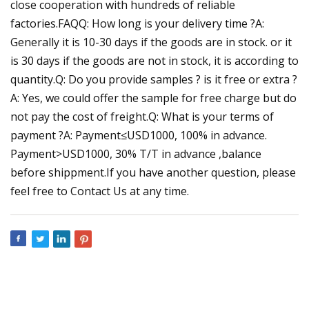
close cooperation with hundreds of reliable
factories.FAQQ: How long is your delivery time ?A:
Generally it is 10-30 days if the goods are in stock. or it
is 30 days if the goods are not in stock, it is according to
quantity.Q: Do you provide samples ? is it free or extra ?
A: Yes, we could offer the sample for free charge but do
not pay the cost of freight.Q: What is your terms of
payment ?A: Payment≤USD1000, 100% in advance.
Payment>USD1000, 30% T/T in advance ,balance
before shippment.If you have another question, please
feel free to Contact Us at any time.