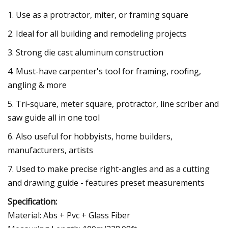
1. Use as a protractor, miter, or framing square
2. Ideal for all building and remodeling projects
3. Strong die cast aluminum construction
4. Must-have carpenter's tool for framing, roofing,
angling & more
5. Tri-square, meter square, protractor, line scriber and
saw guide all in one tool
6. Also useful for hobbyists, home builders,
manufacturers, artists
7. Used to make precise right-angles and as a cutting
and drawing guide - features preset measurements
Specification:
Material: Abs + Pvc + Glass Fiber