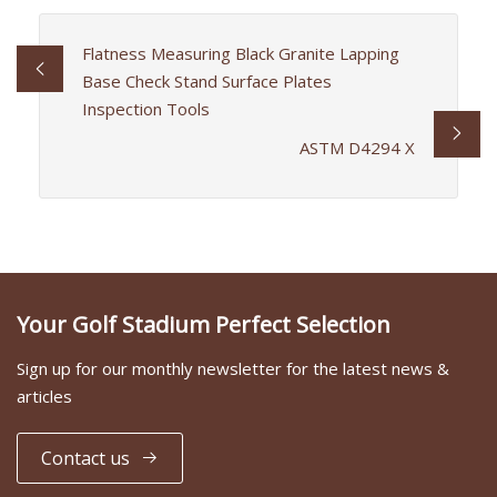
Flatness Measuring Black Granite Lapping
Base Check Stand Surface Plates
Inspection Tools
ASTM D4294 X
Your Golf Stadium Perfect Selection
Sign up for our monthly newsletter for the latest news &
articles
Contact us