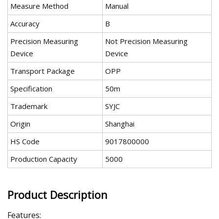
Measure Method
Manual
Accuracy
B
Precision Measuring
Not Precision Measuring
Device
Device
Transport Package
OPP
Specification
50m
Trademark
SYJC
Origin
Shanghai
HS Code
9017800000
Production Capacity
5000
Product Description
Features: