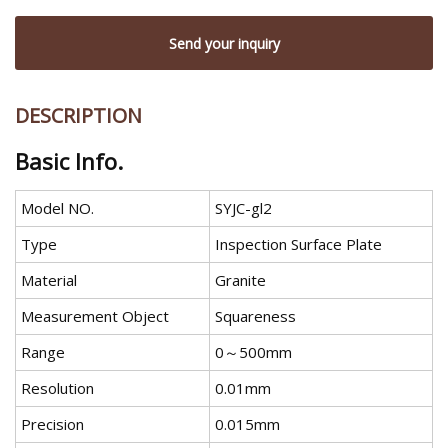
Send your inquiry
DESCRIPTION
Basic Info.
Model NO.
SYJC-gl2
Type
Inspection Surface Plate
Material
Granite
Measurement Object
Squareness
Range
0～500mm
Resolution
0.01mm
Precision
0.015mm