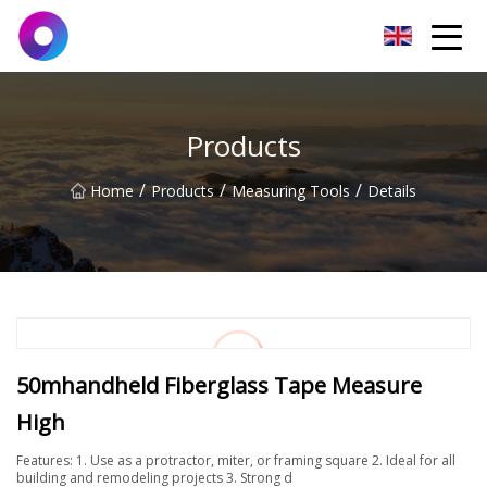
Jinan Wrench Co.,Ltd
Products
/
/
/
Home
Products
Measuring Tools
Details
50mhandheld Fiberglass Tape Measure
High
Features: 1. Use as a protractor, miter, or framing square 2. Ideal for all
building and remodeling projects 3. Strong d