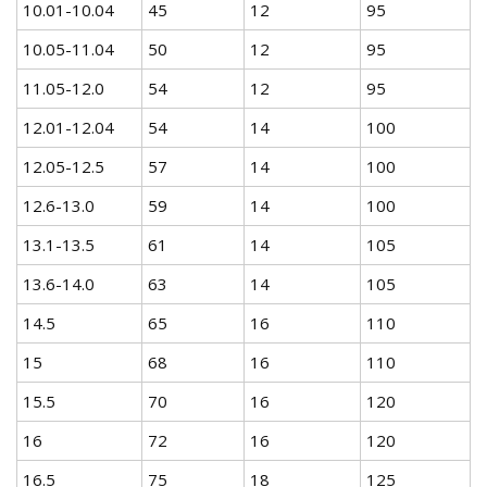
10.01-10.04
45
12
95
10.05-11.04
50
12
95
11.05-12.0
54
12
95
12.01-12.04
54
14
100
12.05-12.5
57
14
100
12.6-13.0
59
14
100
13.1-13.5
61
14
105
13.6-14.0
63
14
105
14.5
65
16
110
15
68
16
110
15.5
70
16
120
16
72
16
120
16.5
75
18
125