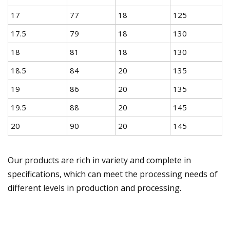
17
77
18
125
17.5
79
18
130
18
81
18
130
18.5
84
20
135
19
86
20
135
19.5
88
20
145
20
90
20
145
Our products are rich in variety and complete in
specifications, which can meet the processing needs of
different levels in production and processing.