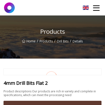
Jinan Wrench Co.,Ltd
Products
/
/
/
Home
Products
Dril Bits
Details
4mm Drill Bits Flat 2
Product descriptions Our products are rich in variety and complete in
specifications, which can meet the processing need