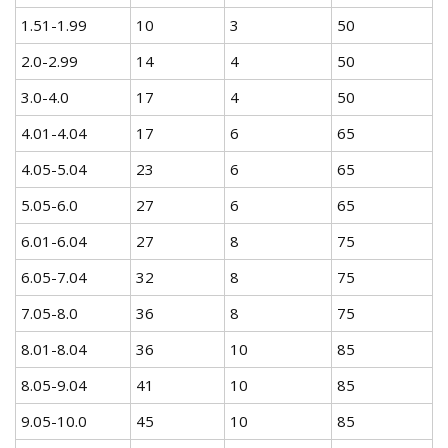
1.51-1.99
10
3
50
2.0-2.99
14
4
50
3.0-4.0
17
4
50
4.01-4.04
17
6
65
4.05-5.04
23
6
65
5.05-6.0
27
6
65
6.01-6.04
27
8
75
6.05-7.04
32
8
75
7.05-8.0
36
8
75
8.01-8.04
36
10
85
8.05-9.04
41
10
85
9.05-10.0
45
10
85