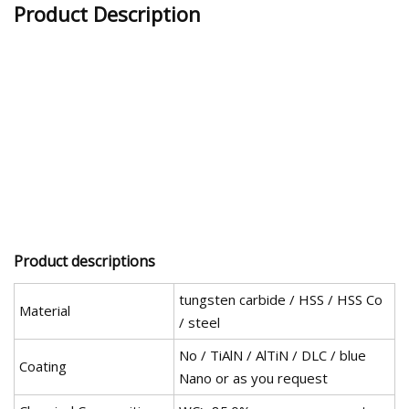
Product Description
Product descriptions
tungsten carbide / HSS / HSS Co
Material
/ steel
No / TiAlN / AlTiN / DLC / blue
Coating
Nano or as you request