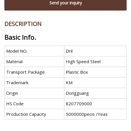
Send your inquiry
DESCRIPTION
Basic Info.
Model NO.
Dril
Material
High Speed Steel
Transport Package
Plastic Box
Trademark
KM
Origin
Dongguang
HS Code
8207709000
Production Capacity
5000000pecis /Yeas