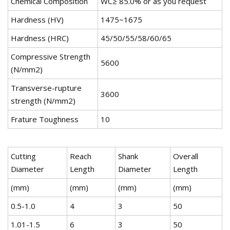
Chemical Composition
WC≥ 85.0% or as you request
Hardness (HV)
1475~1675
Hardness (HRC)
45/50/55/58/60/65
Compressive Strength
5600
(N/mm2)
Transverse-rupture
3600
strength (N/mm2)
Frature Toughness
10
Cutting
Reach
Shank
Overall
Diameter
Length
Diameter
Length
(mm)
(mm)
(mm)
(mm)
0.5-1.0
4
3
50
1.01-1.5
6
3
50