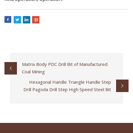
Matrix Body PDC Drill Bit of Manufactured
Coal Mining
Hexagonal Handle Triangle Handle Step
Drill Pagoda Drill Step High Speed Steel Bit