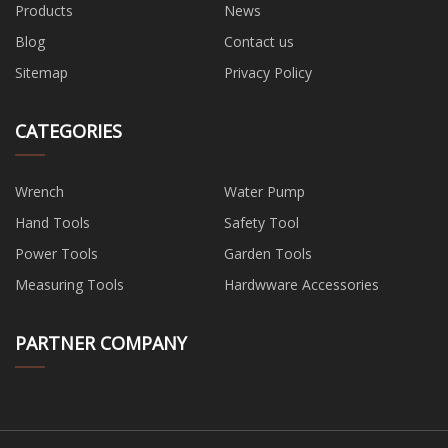
Products
News
Blog
Contact us
Sitemap
Privacy Policy
CATEGORIES
Wrench
Water Pump
Hand Tools
Safety Tool
Power Tools
Garden Tools
Measuring Tools
Hardwware Accessories
PARTNER COMPANY