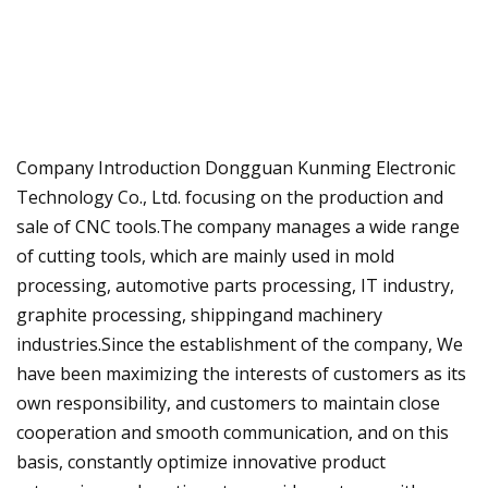
Company Introduction Dongguan Kunming Electronic
Technology Co., Ltd. focusing on the production and
sale of CNC tools.The company manages a wide range
of cutting tools, which are mainly used in mold
processing, automotive parts processing, IT industry,
graphite processing, shippingand machinery
industries.Since the establishment of the company, We
have been maximizing the interests of customers as its
own responsibility, and customers to maintain close
cooperation and smooth communication, and on this
basis, constantly optimize innovative product