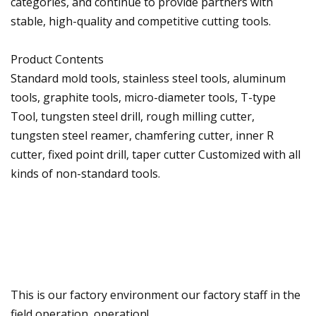
categories, and continue to provide partners with
stable, high-quality and competitive cutting tools.
Product Contents
Standard mold tools, stainless steel tools, aluminum
tools, graphite tools, micro-diameter tools, T-type
Tool, tungsten steel drill, rough milling cutter,
tungsten steel reamer, chamfering cutter, inner R
cutter, fixed point drill, taper cutter Customized with all
kinds of non-standard tools.
This is our factory environment our factory staff in the
field operation, operation!