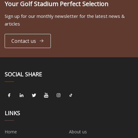
Your Golf Stadium Perfect Selection
Sign up for our monthly newsletter for the latest news &
articles
Contact us
SOCIAL SHARE
LINKS
Home
About us