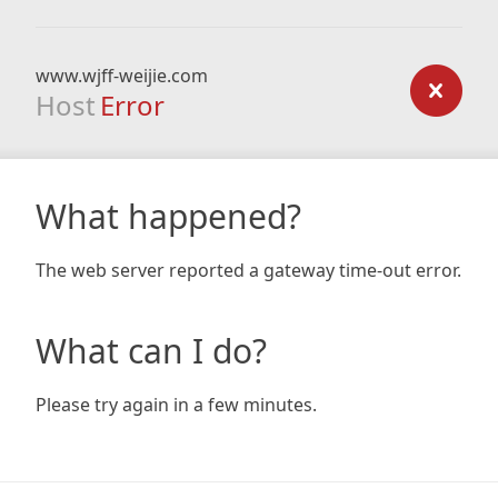
www.wjff-weijie.com
Host
Error
What happened?
The web server reported a gateway time-out error.
What can I do?
Please try again in a few minutes.