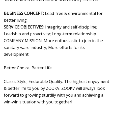
BUSINESS CONCEPT:
Lead-free & environmental for
better living.
SERVICE OBJECTIVES:
Integrity and self-discipline;
Leadship and proactivity; Long-term relationship.
COMPANY MISSION: More enthusiastic to join in the
sanitary ware industry, More efforts for its
development.
Better Choice, Better Life.
Classic Style, Endurable Quality. The highest enyoyment
& better life to you by ZOOKV. ZOOKV will always look
forward to growing sturdily with you and achieving a
win-win situation with you together!