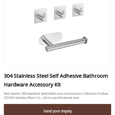
304 Stainless Steel Self Adhesive Bathroom
Hardware Accessory Kit
Item Name: 304 Stainless Steel Bathroom Accessories Collection Foshan
ZOOKV Sanitary Ware Co., Ltd is a professional man
Send your inquiry