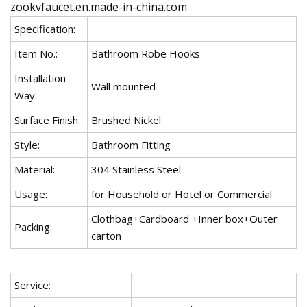
zookvfaucet.en.made-in-china.com
Specification:
Item No.:
Bathroom Robe Hooks
Installation
Wall mounted
Way:
Surface Finish:
Brushed Nickel
Style:
Bathroom Fitting
Material:
304 Stainless Steel
Usage:
for Household or Hotel or Commercial
Clothbag+Cardboard +Inner box+Outer
Packing:
carton
Service: