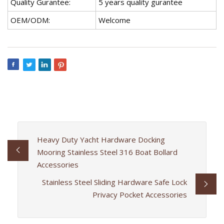
Quality Gurantee:
5 years quality gurantee
OEM/ODM:
Welcome
Heavy Duty Yacht Hardware Docking
Mooring Stainless Steel 316 Boat Bollard
Accessories
Stainless Steel Sliding Hardware Safe Lock
Privacy Pocket Accessories