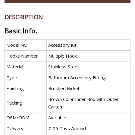
DESCRIPTION
Basic Info.
Model NO.
Accessory Kit
Hooks Number
Multiple Hook
Material
Stainless Steel
Type
Bathroom Accessory Fitting
Finishing
Brushed Nickel
Brown Color Inner Box with Outer
Packing
Carton
OEM/ODM
Available
Delivery
7-25 Days Around