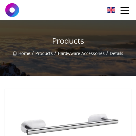
Jinan Wrench Co.,Ltd
Products
/
/
/
Home
Products
Hardwware Accessories
Details