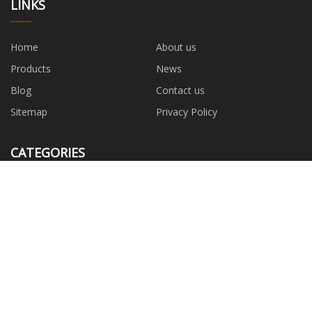
LINKS
Home
About us
Products
News
Blog
Contact us
Sitemap
Privacy Policy
CATEGORIES
Wrench
Water Pump
Hand Tools
Safety Tool
Power Tools
Garden Tools
Measuring Tools
Hardwware Accessories
PARTNER COMPANY