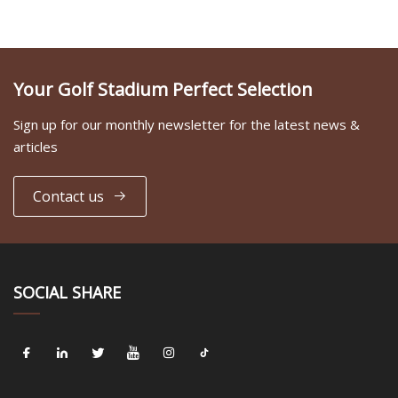
Your Golf Stadium Perfect Selection
Sign up for our monthly newsletter for the latest news &
articles
Contact us
SOCIAL SHARE