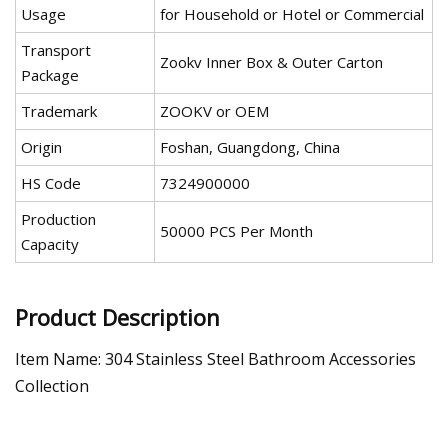
Usage
for Household or Hotel or Commercial
Transport
Zookv Inner Box & Outer Carton
Package
Trademark
ZOOKV or OEM
Origin
Foshan, Guangdong, China
HS Code
7324900000
Production
50000 PCS Per Month
Capacity
Product Description
Item Name: 304 Stainless Steel Bathroom Accessories
Collection