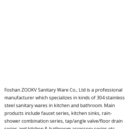
Foshan ZOOKV Sanitary Ware Co., Ltd is a professional
manufacturer which specializes in kinds of 304 stainless
steel sanitary wares in kitchen and bathroom. Main
products include faucet series, kitchen sinks, rain-
shower combination series, tap/angle valve/floor drain
series and kitchen & bathroom accessory series etc.