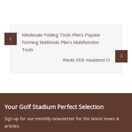
Wholesale Folding Tools Pliers Popular
Forming Multitools Pliers Multifunction
Tools
Wedo VDE Insulated Cr
Your Golf Stadium Perfect Selection
Sign up for our monthly newsletter for the latest news &
articles