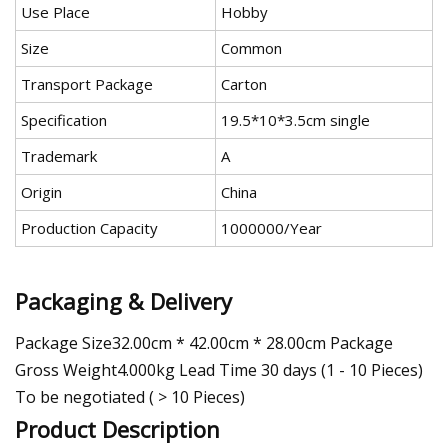
Use Place
Hobby
Size
Common
Transport Package
Carton
Specification
19.5*10*3.5cm single
Trademark
A
Origin
China
Production Capacity
1000000/Year
Packaging & Delivery
Package Size32.00cm * 42.00cm * 28.00cm Package
Gross Weight4.000kg Lead Time 30 days (1 - 10 Pieces)
To be negotiated ( > 10 Pieces)
Product Description