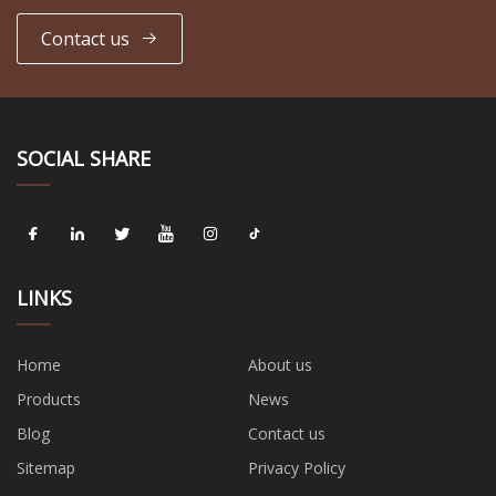
Contact us
SOCIAL SHARE
LINKS
Home
About us
Products
News
Blog
Contact us
Sitemap
Privacy Policy