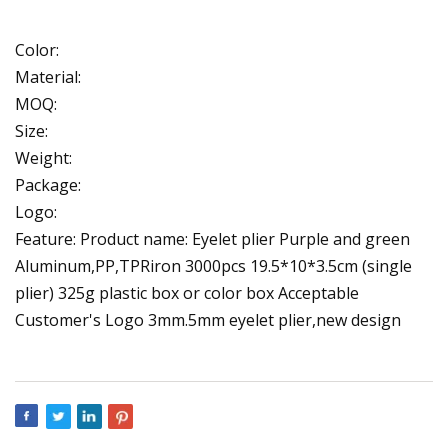
Color:
Material:
MOQ:
Size:
Weight:
Package:
Logo:
Feature: Product name: Eyelet plier Purple and green
Aluminum,PP,TPRiron 3000pcs 19.5*10*3.5cm (single
plier) 325g plastic box or color box Acceptable
Customer's Logo 3mm.5mm eyelet plier,new design