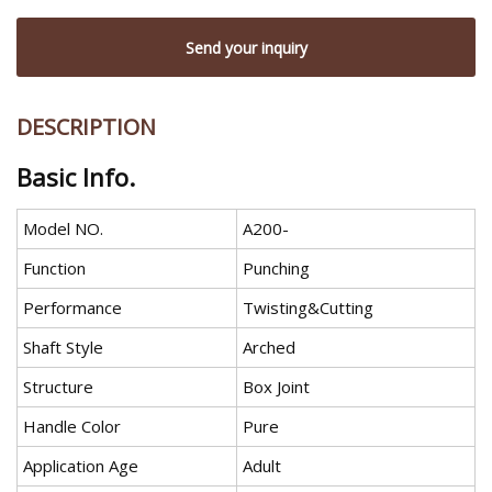
Send your inquiry
DESCRIPTION
Basic Info.
Model NO.
A200-
Function
Punching
Performance
Twisting&Cutting
Shaft Style
Arched
Structure
Box Joint
Handle Color
Pure
Application Age
Adult