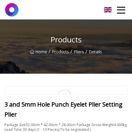
Jinan Wrench Co.,Ltd
Products
/
/
/
Home
Products
Pliers
Details
3 and 5mm Hole Punch Eyelet Plier Setting
Plier
Package Size32.00cm * 42.00cm * 28.00cm Package Gross Weight4.000kg
Lead Time 30 days (1 - 10 Pieces) To be negotiated (