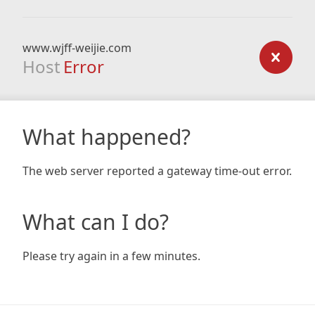
www.wjff-weijie.com
Host
Error
What happened?
The web server reported a gateway time-out error.
What can I do?
Please try again in a few minutes.