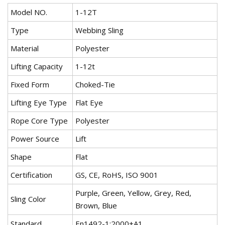
Model NO.
1-12T
Type
Webbing Sling
Material
Polyester
Lifting Capacity
1-12t
Fixed Form
Choked-Tie
Lifting Eye Type
Flat Eye
Rope Core Type
Polyester
Power Source
Lift
Shape
Flat
Certification
GS, CE, RoHS, ISO 9001
Purple, Green, Yellow, Grey, Red,
Sling Color
Brown, Blue
Standard
En1492-1:2000+A1