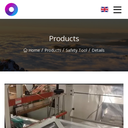
Jinan Wrench Co.,Ltd
Products
/
/
/
Home
Products
Safety Tool
Details