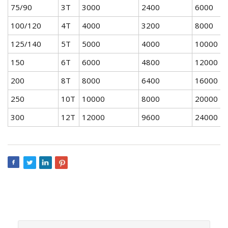
75/90
3T
3000
2400
6000
4
100/120
4T
4000
3200
8000
5
125/140
5T
5000
4000
10000
7
150
6T
6000
4800
12000
8
200
8T
8000
6400
16000
1
250
10T
10000
8000
20000
1
300
12T
12000
9600
24000
1