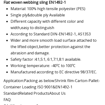
Flat woven webbing sling EN1492-1
Material: 100% high tensile polyester (PES)
Single ply&double ply Available
Different capacity with different color and
width,easy to distinguish
According to Standard DIN-EN1492-1, AS1353
Wider and more smooth load surface attached to
the lifted object,better protection against the
abrasion and damage.
Safety factor :4:1,5:1, 6:1,7:1,8:1 available.
Working temperature: -40ºC to 100ºC
Manufactured according to EC directive 98/37/EC.
Application:Packing as below:Shrink film-Carton-Pallet-
Container Loading ISO 9001&EN1492-1
StandardRelated ProductsAbout Us
FAQ: