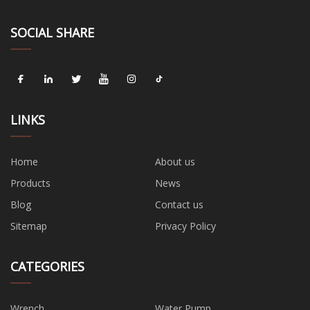
SOCIAL SHARE
LINKS
Home
About us
Products
News
Blog
Contact us
Sitemap
Privacy Policy
CATEGORIES
Wrench
Water Pump