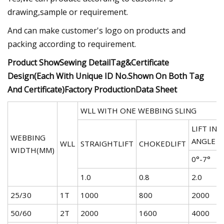
drawing,sample or requirement.
And can make customer's logo on products and
packing according to requirement.
Product ShowSewing DetailTag&Certificate
Design(Each With Unique ID No.Shown On Both Tag
And Certificate)Factory ProductionData Sheet
WLL WITH ONE WEBBING SLING
LIFT IN 
WEBBING
ANGLE
WLL
STRAIGHTLIFT
CHOKEDLIFT
WIDTH(MM)
0°-7°
7
1.0
0.8
2.0
1
25/30
1T
1000
800
2000
1
50/60
2T
2000
1600
4000
2