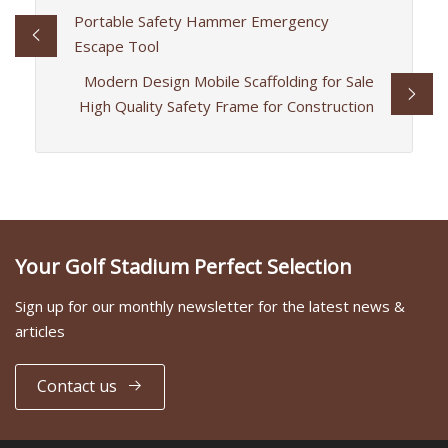
Portable Safety Hammer Emergency
Escape Tool
Modern Design Mobile Scaffolding for Sale
High Quality Safety Frame for Construction
Your Golf Stadium Perfect Selection
Sign up for our monthly newsletter for the latest news &
articles
Contact us