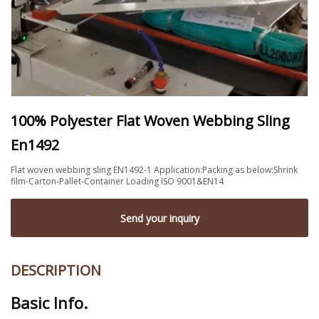
100% Polyester Flat Woven Webbing Sling
En1492
Flat woven webbing sling EN1492-1 Application:Packing as below:Shrink
film-Carton-Pallet-Container Loading ISO 9001&EN14
Send your inquiry
DESCRIPTION
Basic Info.