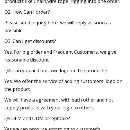
products like Chain,wire rope ,rigging into one order.
Q2. How Can I order?
Please send inquiry here, we will reply as soon as
possible.
Q3. Can I get discounts?
Yes. For big order and Frequent Customers, we give
reasonable discount.
Q4. Can you add our own logo on the products?
Yes. We offer the service of adding customers' logo on
the product.
We will have a agreement with each other and not
supply products with your logo to others.
Q5.OEM and ODM acceptable?
Yes,we can produce according to customer's