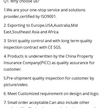
Q1. Why choose us?
1.We are your one-stop service and solutions
provider,certified by ISO9001.
2. Exporting to Europe,USA,Australia,Mid
East,Southeast Asia and Africa.
3. Strict quality control and with long term quality
inspection contract with CE SGS.
4. Products is underwritten by the China Property
Insurance Company(PICC) as quality assurance for
customer.
5.Pre-shipment quality inspection for customer by
picture/video.
6. Meet Customized requirement on design and logo.
7. Small order acceptable.Can also include other