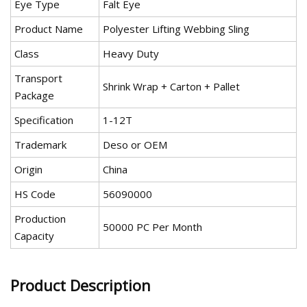
Eye Type
Falt Eye
Product Name
Polyester Lifting Webbing Sling
Class
Heavy Duty
Transport
Shrink Wrap + Carton + Pallet
Package
Specification
1-12T
Trademark
Deso or OEM
Origin
China
HS Code
56090000
Production
50000 PC Per Month
Capacity
Product Description