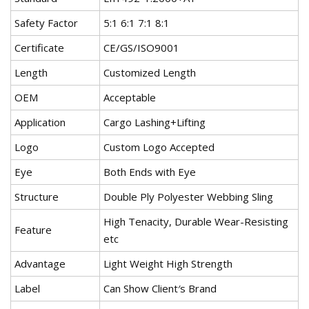
Safety Factor
5:1 6:1 7:1 8:1
Certificate
CE/GS/ISO9001
Length
Customized Length
OEM
Acceptable
Application
Cargo Lashing+Lifting
Logo
Custom Logo Accepted
Eye
Both Ends with Eye
Structure
Double Ply Polyester Webbing Sling
High Tenacity, Durable Wear-Resisting
Feature
etc
Advantage
Light Weight High Strength
Label
Can Show Client′s Brand