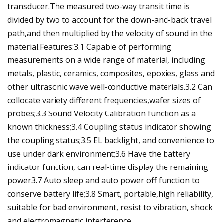
transducer.The measured two-way transit time is
divided by two to account for the down-and-back travel
path,and then multiplied by the velocity of sound in the
material.Features:3.1 Capable of performing
measurements on a wide range of material, including
metals, plastic, ceramics, composites, epoxies, glass and
other ultrasonic wave well-conductive materials.3.2 Can
collocate variety different frequencies,wafer sizes of
probes;3.3 Sound Velocity Calibration function as a
known thickness;3.4 Coupling status indicator showing
the coupling status;3.5 EL backlight, and convenience to
use under dark environment;3.6 Have the battery
indicator function, can real-time display the remaining
power3.7 Auto sleep and auto power off function to
conserve battery life;3.8 Smart, portable,high reliability,
suitable for bad environment, resist to vibration, shock
and electromagnetic interference.