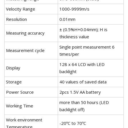
Velocity Range
1000-9999m/s
Resolution
0.01mm
± (0.5%H+0.04mm); H is
Measuring accuracy
thickness value
Single point measurement 6
Measurement cycle
times/per
128 x 64 LCD with LED
Display
backlight
Storage
40 values of saved data
Power Source
2pcs 1.5V AA battery
more than 50 hours (LED
Working Time
backlight off)
Work environment
-20ºC to 70ºC
Temperature