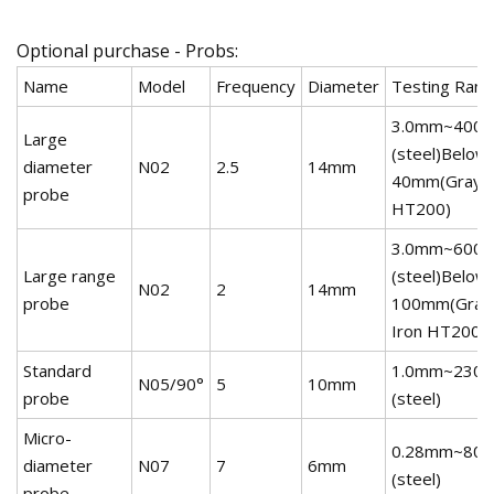
Optional purchase - Probs:
Name
Model
Frequency
Diameter
Testing Ran
3.0mm~400
Large
(steel)Below
diameter
N02
2.5
14mm
40mm(Gray I
probe
HT200)
3.0mm~600
Large range
(steel)Below
N02
2
14mm
probe
100mm(Gray
Iron HT200)
Standard
1.0mm~230
N05/90°
5
10mm
probe
(steel)
Micro-
0.28mm~80
diameter
N07
7
6mm
(steel)
probe