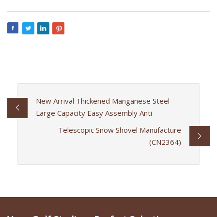
New Arrival Thickened Manganese Steel
Large Capacity Easy Assembly Anti
Telescopic Snow Shovel Manufacture
(CN2364)