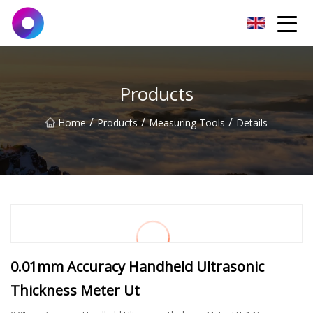
Jinan Wrench Co.,Ltd
Products
/
/
/
Home
Products
Measuring Tools
Details
0.01mm Accuracy Handheld Ultrasonic
Thickness Meter Ut