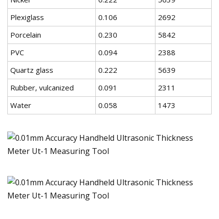
Plexiglass
0.106
2692
Porcelain
0.230
5842
PVC
0.094
2388
Quartz glass
0.222
5639
Rubber, vulcanized
0.091
2311
Water
0.058
1473