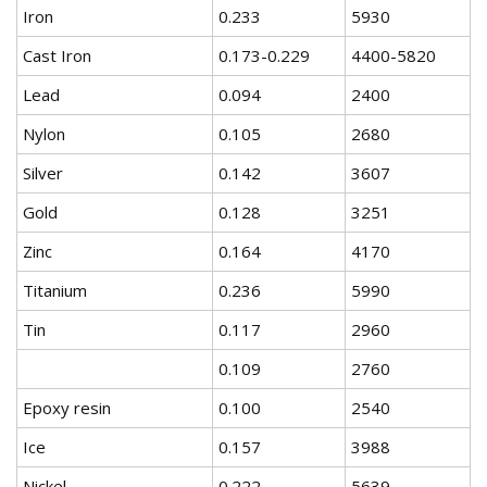
Iron
0.233
5930
Cast Iron
0.173-0.229
4400-5820
Lead
0.094
2400
Nylon
0.105
2680
Silver
0.142
3607
Gold
0.128
3251
Zinc
0.164
4170
Titanium
0.236
5990
Tin
0.117
2960
0.109
2760
Epoxy resin
0.100
2540
Ice
0.157
3988
Nickel
0.222
5639