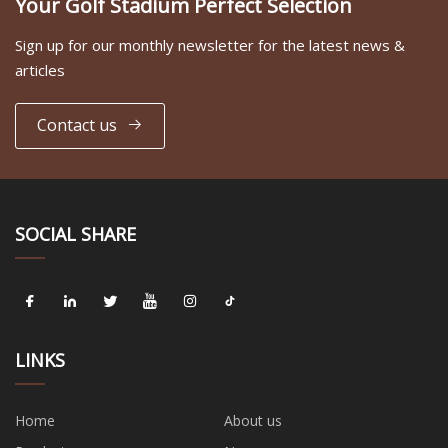
Your Golf Stadium Perfect Selection
Sign up for our monthly newsletter for the latest news &
articles
Contact us
SOCIAL SHARE
LINKS
Home
About us