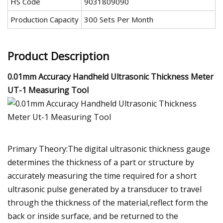
HS Code
9031809090
Production Capacity
300 Sets Per Month
Product Description
0.01mm Accuracy Handheld Ultrasonic Thickness Meter
UT-1 Measuring Tool
Primary Theory:The digital ultrasonic thickness gauge
determines the thickness of a part or structure by
accurately measuring the time required for a short
ultrasonic pulse generated by a transducer to travel
through the thickness of the material,reflect form the
back or inside surface, and be returned to the