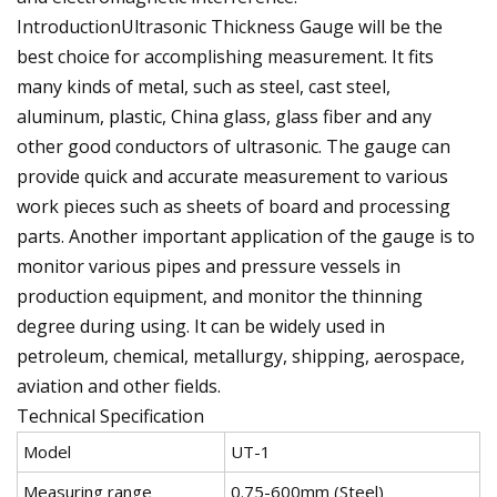
IntroductionUltrasonic Thickness Gauge will be the
best choice for accomplishing measurement. It fits
many kinds of metal, such as steel, cast steel,
aluminum, plastic, China glass, glass fiber and any
other good conductors of ultrasonic. The gauge can
provide quick and accurate measurement to various
work pieces such as sheets of board and processing
parts. Another important application of the gauge is to
monitor various pipes and pressure vessels in
production equipment, and monitor the thinning
degree during using. It can be widely used in
petroleum, chemical, metallurgy, shipping, aerospace,
aviation and other fields.
Technical Specification
Model
UT-1
Measuring range
0.75-600mm (Steel)