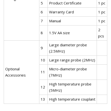
5
Product Certificate
1 pc
6
Warranty Card
1 pc
7
Manual
1 pc
2
8
1.5V AA size
pcs
Large diameter probe
9
(2.5MHz)
10
Large range probe (2MHz)
Optional
Micro-diameter probe
11
Accessories
(7MHz)
High temperature probe
12
(5MHz)
13
High temperature couplant