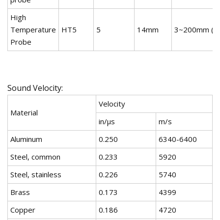
High
Temperature
HT5
5
14mm
3~200mm (st
Probe
Sound Velocity:
Velocity
Material
in/µs
m/s
Aluminum
0.250
6340-6400
Steel, common
0.233
5920
Steel, stainless
0.226
5740
Brass
0.173
4399
Copper
0.186
4720