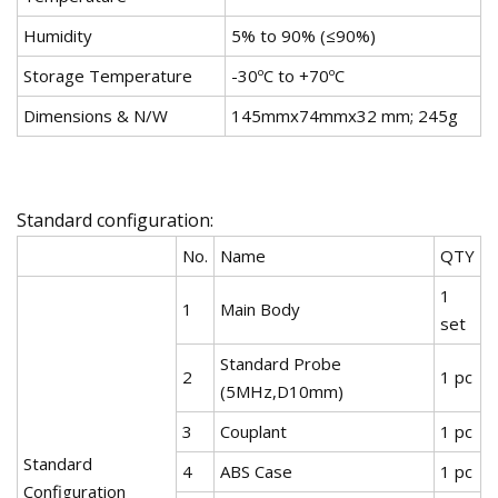
Humidity
5% to 90% (≤90%)
Storage Temperature
-30ºC to +70ºC
Dimensions & N/W
145mmx74mmx32 mm; 245g
Standard configuration:
No.
Name
QTY
1
1
Main Body
set
Standard Probe
2
1 pc
(5MHz,D10mm)
3
Couplant
1 pc
Standard
4
ABS Case
1 pc
Configuration