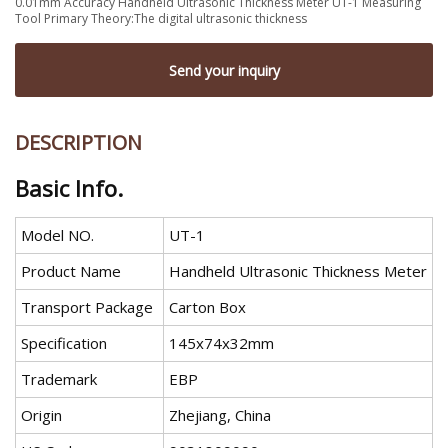
0.01mm Accuracy Handheld Ultrasonic Thickness Meter UT-1 Measuring
Tool Primary Theory:The digital ultrasonic thickness
Send your inquiry
DESCRIPTION
Basic Info.
Model NO.
UT-1
Product Name
Handheld Ultrasonic Thickness Meter
Transport Package
Carton Box
Specification
145x74x32mm
Trademark
EBP
Origin
Zhejiang, China