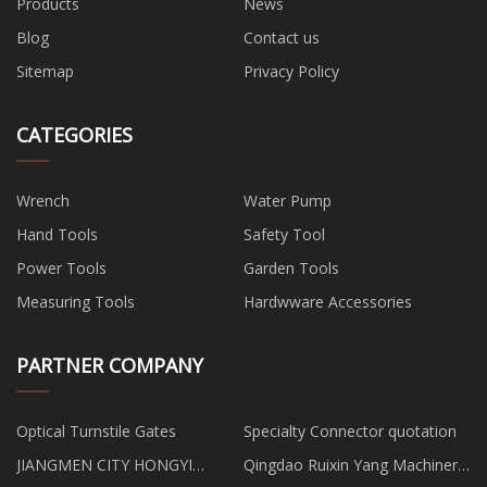
Products
News
Blog
Contact us
Sitemap
Privacy Policy
CATEGORIES
Wrench
Water Pump
Hand Tools
Safety Tool
Power Tools
Garden Tools
Measuring Tools
Hardwware Accessories
PARTNER COMPANY
Optical Turnstile Gates
Specialty Connector quotation
JIANGMEN CITY HONGYI
Qingdao Ruixin Yang Machinery