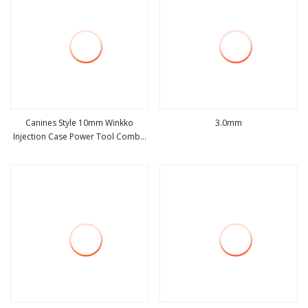
Canines Style 10mm Winkko
3.0mm
Injection Case Power Tool Combo
view more
view more
Sets