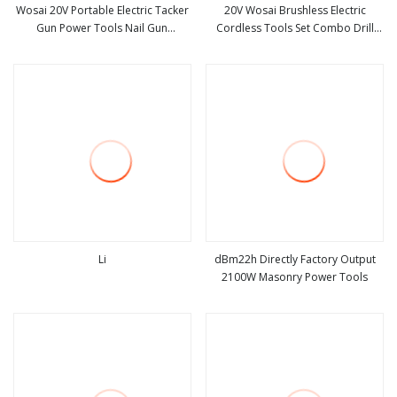
Wosai 20V Portable Electric Tacker
20V Wosai Brushless Electric
Gun Power Tools Nail Gun
Cordless Tools Set Combo Drill
view more
view more
Woodworking Tool Electric Nail
Hammer Angle Grinder Torque
Gun Stapler
Wrench Power Tool Sets
Li
dBm22h Directly Factory Output
2100W Masonry Power Tools
view more
view more