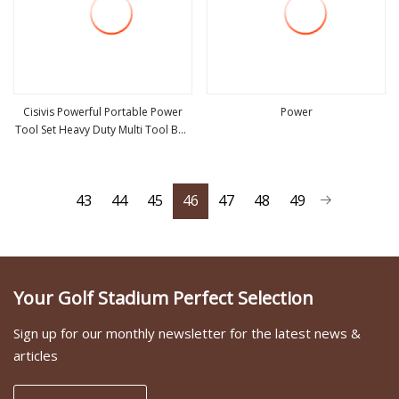
Cisivis Powerful Portable Power
Power
Tool Set Heavy Duty Multi Tool Box
view more
view more
with 21V Electric Drill Set. Power
Tool Set
43
44
45
46
47
48
49
Your Golf Stadium Perfect Selection
Sign up for our monthly newsletter for the latest news &
articles