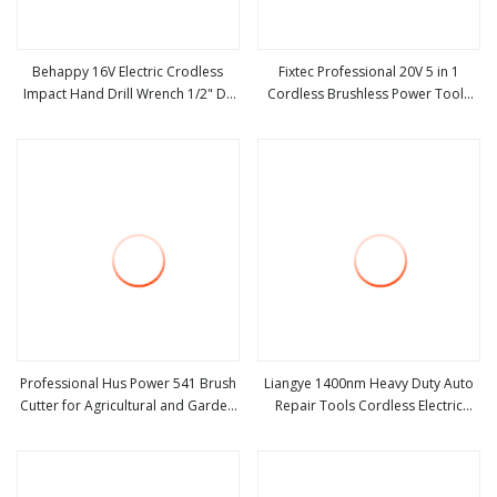
Behappy 16V Electric Crodless
Fixtec Professional 20V 5 in 1
Impact Hand Drill Wrench 1/2" Dr
Cordless Brushless Power Tools
view more
view more
Power Tool with Sockets
Set Power Drill Angle Grinder
Wrench Rotary Hammer Flashlight
Combo Tool Kit
Professional Hus Power 541 Brush
Liangye 1400nm Heavy Duty Auto
Cutter for Agricultural and Garden
Repair Tools Cordless Electric
view more
view more
Machinery
Truck Impact Wrench