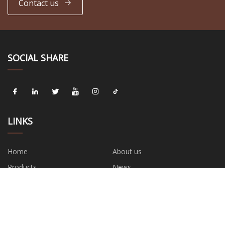
Contact us
SOCIAL SHARE
LINKS
Home
About us
Products
News
Blog
Contact us
Sitemap
Privacy Policy