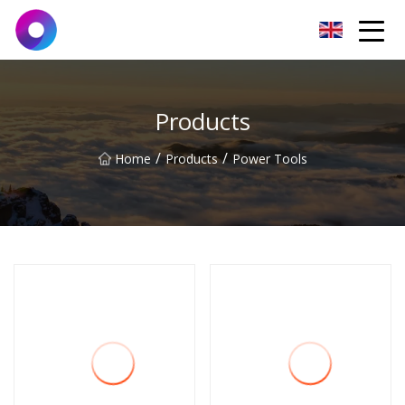
Jinan Wrench Co.,Ltd
Products
/
/
Home
Products
Power Tools