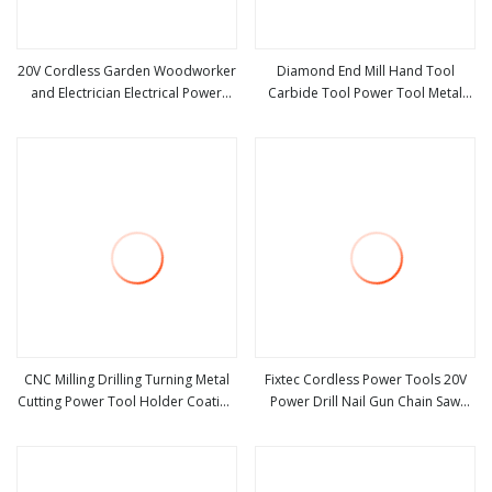
20V Cordless Garden Woodworker
Diamond End Mill Hand Tool
and Electrician Electrical Power
Carbide Tool Power Tool Metal
view more
view more
Tools Set Box Without Battery and
Cutting Tool Woodworking Tool
Charger
Cutting Tool CNC Tool Machine
Tool Milling Tool
CNC Milling Drilling Turning Metal
Fixtec Cordless Power Tools 20V
Cutting Power Tool Holder Coating
Power Drill Nail Gun Chain Saw
view more
view more
Bmt Vdi 0° 90° Double Head
Rotary Hammer Angle Grinder
External Hydraulic Grooving Center
Circular Saw Spray Gun
Custom Machine Tools