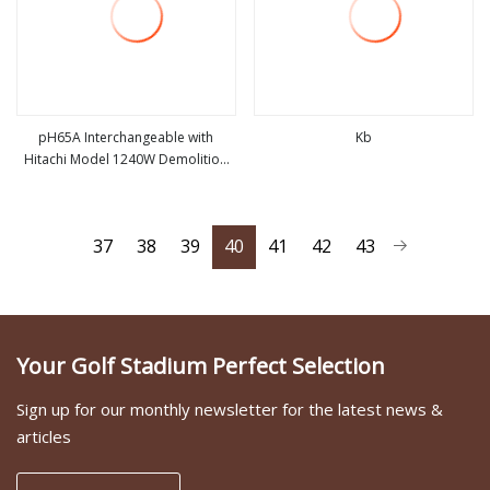
pH65A Interchangeable with
Kb
Hitachi Model 1240W Demolition
view more
view more
Hammer
37
38
39
40
41
42
43
Your Golf Stadium Perfect Selection
Sign up for our monthly newsletter for the latest news &
articles