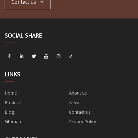
Contact us
SOCIAL SHARE
LINKS
Home
About us
Products
News
Blog
Contact us
Sitemap
Privacy Policy