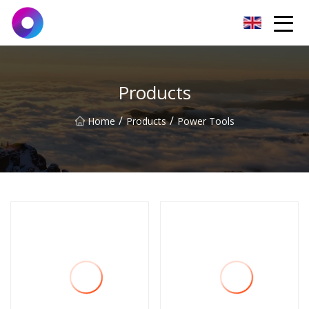
Jinan Wrench Co.,Ltd
Products
/
/
Home
Products
Power Tools