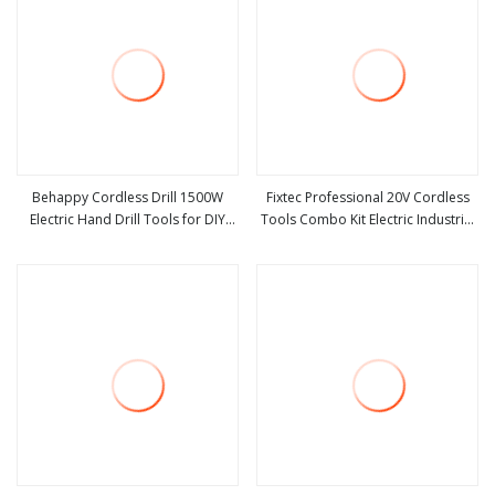
Behappy Cordless Drill 1500W
Fixtec Professional 20V Cordless
Electric Hand Drill Tools for DIY
Tools Combo Kit Electric Industrial
view more
view more
1150rpm Brushless Power Tool
Battery Power Tools Set Box