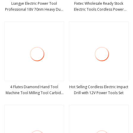
Liangye Electric Power Tool
Fixtec Wholesale Ready Stock
Professional 18V 70nm Heavy Duty
Electric Tools Cordless Power
view more
view more
Cordless Rechargeable Battery
Tools Impact Hammer Drills
Drill Brushless Power Tool
4 Flutes Diamond Hand Tool
Hot Selling Cordless Electric Impact
Machine Tool Milling Tool Carbide
Drill with 12V Power Tools Set
view more
view more
Tool Power Tool Metal Cutting Tool
Woodworking Tool Cutting Tool
CNC Tool