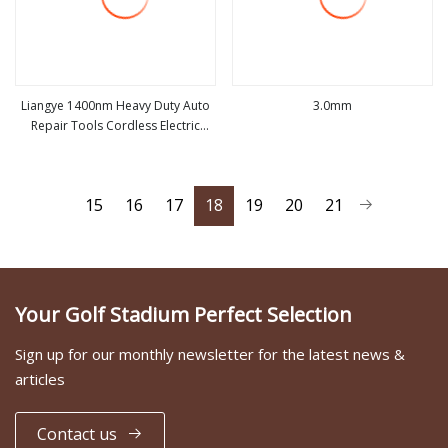
Liangye 1400nm Heavy Duty Auto
3.0mm
Repair Tools Cordless Electric
view more
view more
Truck Impact Wrench
15
16
17
18
19
20
21
Your Golf Stadium Perfect Selection
Sign up for our monthly newsletter for the latest news &
articles
Contact us