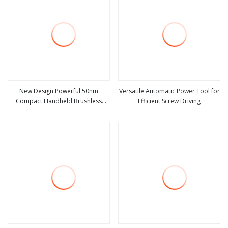
New Design Powerful 50nm
Versatile Automatic Power Tool for
Compact Handheld Brushless
Efficient Screw Driving
view more
view more
Battery Drill Power Tool