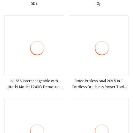
SDS
0y
view more
view more
pH65A Interchangeable with
Fixtec Professional 20V 5 in 1
Hitachi Model 1240W Demolition
Cordless Brushless Power Tools
view more
view more
Hammer
Set Power Drill Angle Grinder
Wrench Rotary Hammer Flashlight
Combo Tool Kit