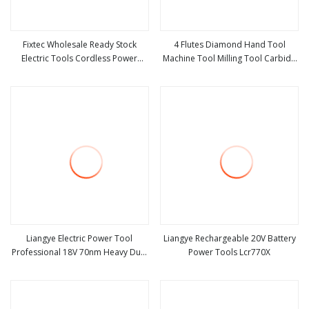
Fixtec Wholesale Ready Stock
4 Flutes Diamond Hand Tool
Electric Tools Cordless Power
Machine Tool Milling Tool Carbide
view more
view more
Tools Impact Hammer Drills
Tool Power Tool Metal Cutting Tool
Woodworking Tool Cutting Tool
CNC Tool
Liangye Electric Power Tool
Liangye Rechargeable 20V Battery
Professional 18V 70nm Heavy Duty
Power Tools Lcr770X
view more
view more
Cordless Rechargeable Battery
Drill Brushless Power Tool