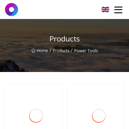
Jinan Wrench Co.,Ltd
Products
/
/
Home
Products
Power Tools