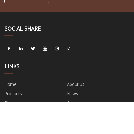
SOCIAL SHARE
LINKS
Home
About us
Products
News
Blog
Contact us
Sitemap
Privacy Policy
CATEGORIES