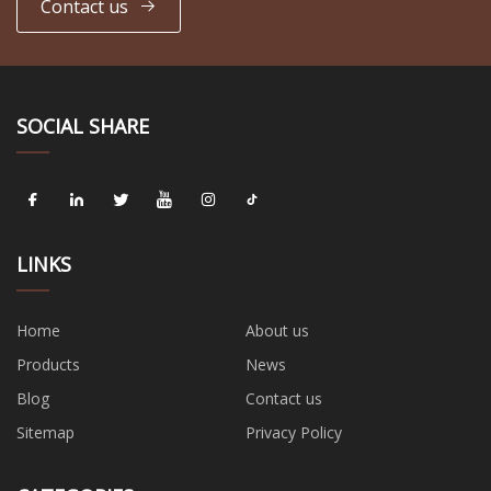
Contact us
SOCIAL SHARE
LINKS
Home
About us
Products
News
Blog
Contact us
Sitemap
Privacy Policy