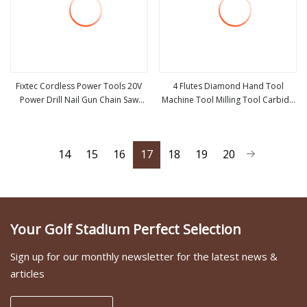
Fixtec Cordless Power Tools 20V
4 Flutes Diamond Hand Tool
Power Drill Nail Gun Chain Saw
Machine Tool Milling Tool Carbide
view more
view more
Rotary Hammer Angle Grinder
Tool Power Tool Metal Cutting Tool
Circular Saw Spray Gun
Woodworking Tool Cutting Tool
CNC Tool
14
15
16
17
18
19
20
Your Golf Stadium Perfect Selection
Sign up for our monthly newsletter for the latest news &
articles