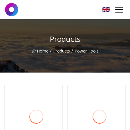
Jinan Wrench Co.,Ltd
Products
/
/
Home
Products
Power Tools