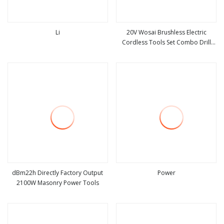
Li
20V Wosai Brushless Electric
Cordless Tools Set Combo Drill
view more
view more
Hammer Angle Grinder Torque
Wrench Power Tool Sets
dBm22h Directly Factory Output
Power
2100W Masonry Power Tools
view more
view more