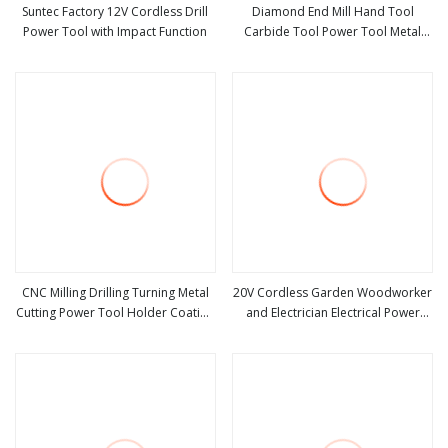
Suntec Factory 12V Cordless Drill
Diamond End Mill Hand Tool
Power Tool with Impact Function
Carbide Tool Power Tool Metal
view more
view more
Cutting Tool Woodworking Tool
Cutting Tool CNC Tool Machine
Tool Milling Tool
CNC Milling Drilling Turning Metal
20V Cordless Garden Woodworker
Cutting Power Tool Holder Coating
and Electrician Electrical Power
view more
view more
Bmt Vdi 0° 90° Double Head
Tools Set Box Without Battery and
External Hydraulic Grooving Center
Charger
Custom Machine Tools