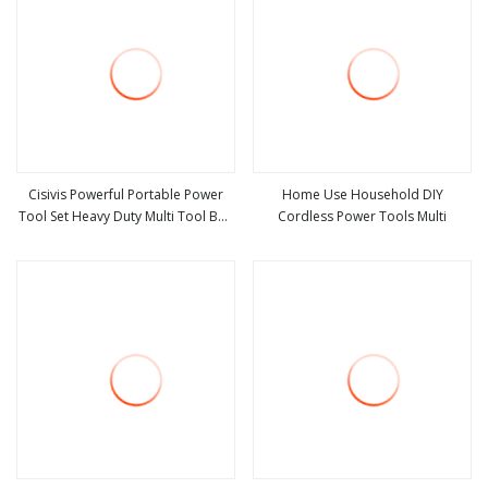
Cisivis Powerful Portable Power
Home Use Household DIY
Tool Set Heavy Duty Multi Tool Box
Cordless Power Tools Multi
view more
view more
with 21V Electric Drill Set. Power
Tool Set