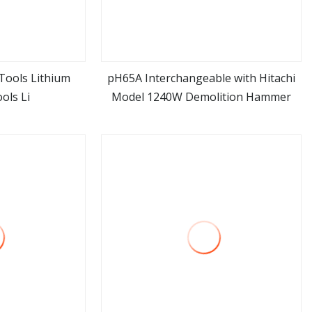
Tools Lithium
pH65A Interchangeable with Hitachi
ols Li
Model 1240W Demolition Hammer
ore
view more