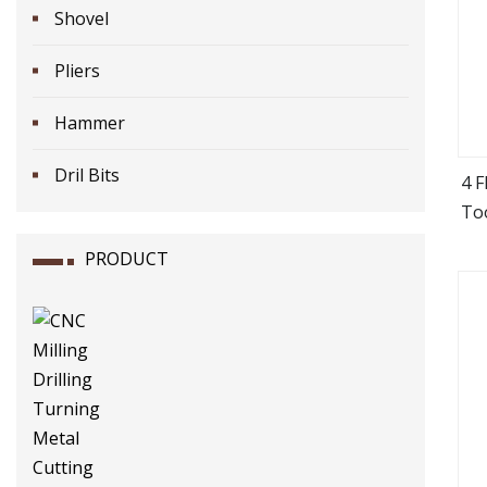
Shovel
Pliers
Hammer
Dril Bits
4 
Too
PRODUCT
Wo