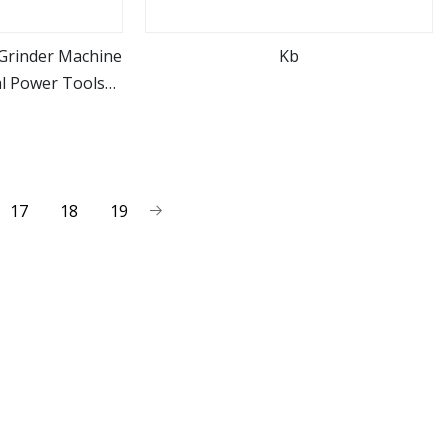
Grinder Machine
Kb
l Power Tools
ore
view more
8
17
18
19