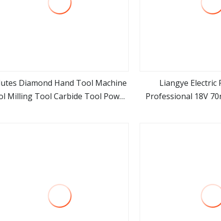
Flutes Diamond Hand Tool Machine
Liangye Electric
l Milling Tool Carbide Tool Power
Professional 18V 7
view more
view m
Tool Metal Cutting Tool
Cordless Rechargeabl
odworking Tool Cutting Tool CNC
Brushless Po
Tool