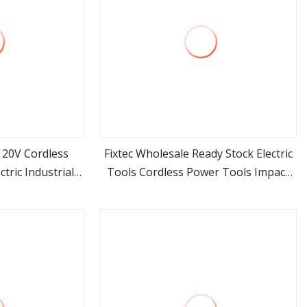
l 20V Cordless
Fixtec Wholesale Ready Stock Electric
tric Industrial
Tools Cordless Power Tools Impact
ore
view more
ols Set Box
Hammer Drills