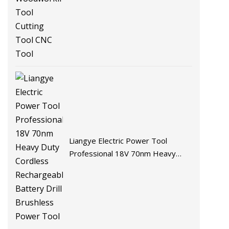
Liangye Electric Power Tool
Professional 18V 70nm Heavy
Duty Cordless Rechargeable
Battery Drill Brushless Power Tool