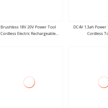
Brushless 18V 20V Power Tool
DC4V 1.3ah Power 
Cordless Electric Rechargeable
Cordless To
view more
view m
Battery Li