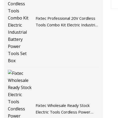
Fixtec Professional 20V Cordless
Tools Combo Kit Electric Industrial
Battery Power Tools Set Box
Fixtec Wholesale Ready Stock
Electric Tools Cordless Power