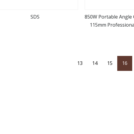
SDS
850W Portable Angle 
115mm Professiona
view more
view m
(AG00
13
14
15
16