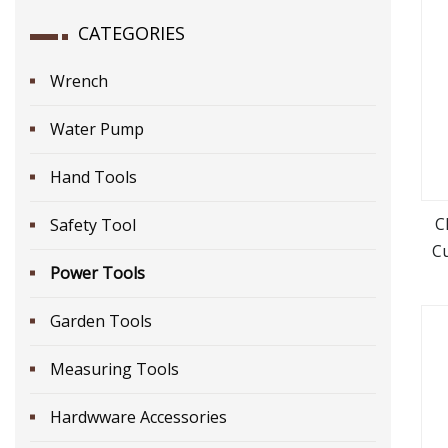
CATEGORIES
Wrench
Water Pump
Hand Tools
C
Safety Tool
C
Power Tools
Bm
H
Garden Tools
Measuring Tools
Hardwware Accessories