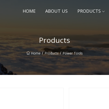
HOME
ABOUT US
PRODUCTS
Products
/
/
Home
Products
Power Tools