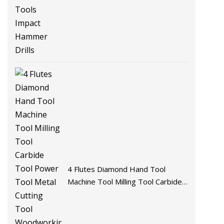
Tools Impact Hammer Drills
4 Flutes Diamond Hand Tool
Machine Tool Milling Tool Carbide
Tool Power Tool Metal Cutting
Tool Woodworking Tool Cutting
Tool CNC Tool