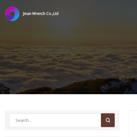
Jinan Wrench Co.,Ltd