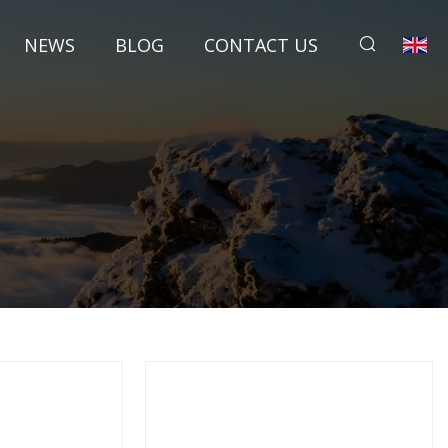
NEWS
BLOG
CONTACT US