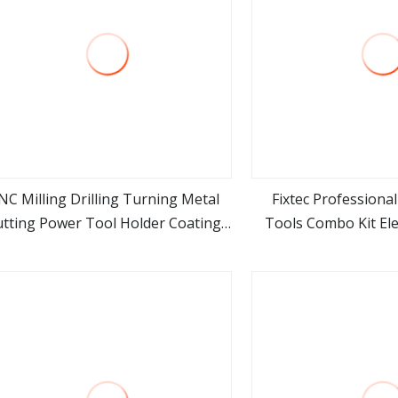
NC Milling Drilling Turning Metal
Fixtec Professiona
utting Power Tool Holder Coating
Tools Combo Kit Elec
view more
view m
t Vdi 0° 90° Double Head External
Battery Power To
ydraulic Grooving Center Custom
Machine Tools