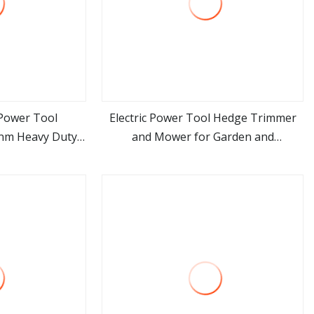
 Power Tool
Electric Power Tool Hedge Trimmer
0nm Heavy Duty
and Mower for Garden and
ore
view more
e Battery Drill
Agricultural Machinery
wer Tool