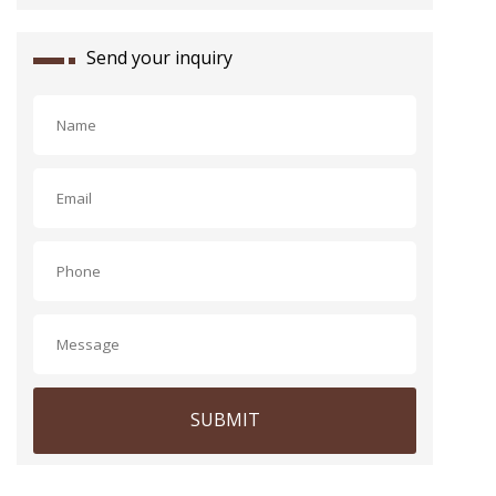
Send your inquiry
SUBMIT