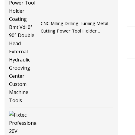
CNC Milling Drilling Turning Metal
Cutting Power Tool Holder
Coating Bmt Vdi 0° 90° Double
Head External Hydraulic Grooving
Center Custom Machine Tools