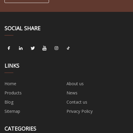
SOCIAL SHARE
LINKS
Home
About us
Products
News
Blog
Contact us
Sitemap
Privacy Policy
CATEGORIES