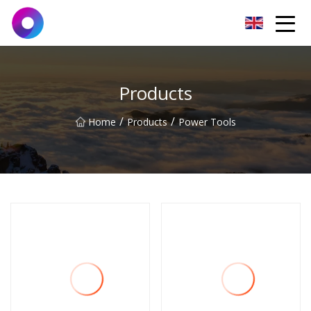
Jinan Wrench Co.,Ltd
Products
/
/
Home
Products
Power Tools