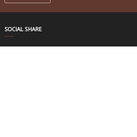
SOCIAL SHARE
LINKS
Home
About us
Products
News
Blog
Contact us
Sitemap
Privacy Policy
CATEGORIES