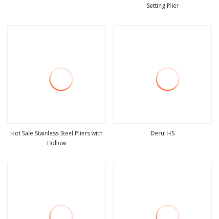
Setting Plier
view more
view more
Hot Sale Stainless Steel Pliers with
Derui HS
Hollow
view more
view more