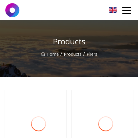
Jinan Wrench Co.,Ltd
Products
/
/
Home
Products
Pliers