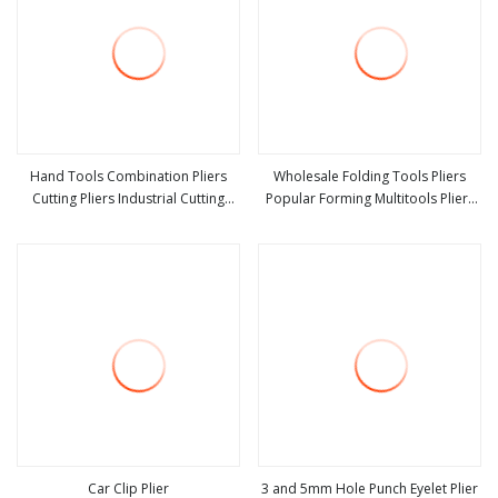
Hand Tools Combination Pliers
Wholesale Folding Tools Pliers
Cutting Pliers Industrial Cutting
Popular Forming Multitools Pliers
view more
view more
Combination Pliers
Multifunction Tools
Car Clip Plier
3 and 5mm Hole Punch Eyelet Plier