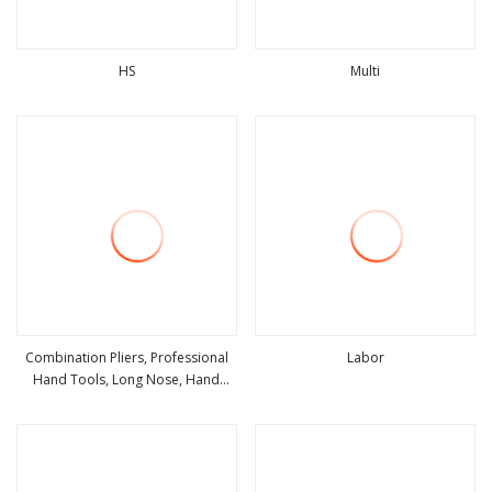
HS
Multi
view more
view more
Combination Pliers, Professional
Labor
Hand Tools, Long Nose, Hand
view more
view more
Pliers, Induction Pliers for a Route
Finder, Insulated Vise Grip Pliers,
Cutting Tool