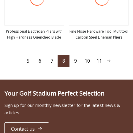
Professional Electrician Pliers with
Fine Nose Hardware Tool Multitool
High Hardness Quenched Blade
Carbon Steel Lineman Pliers
view more
view more
5
6
7
8
9
10
11
Your Golf Stadium Perfect Selection
Sign up for our monthly newsletter for the latest news &
articles
Contact us