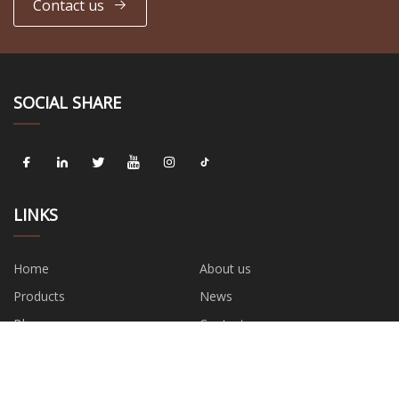
Contact us
SOCIAL SHARE
LINKS
Home
About us
Products
News
Blog
Contact us
Sitemap
Privacy Policy