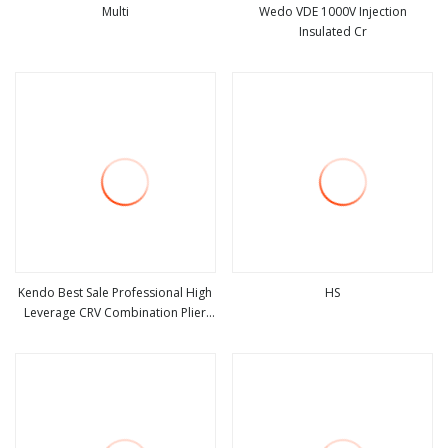
Multi
Wedo VDE 1000V Injection
Insulated Cr
view more
view more
Kendo Best Sale Professional High
HS
Leverage CRV Combination Plier
view more
view more
for Cutting 8"/200mm