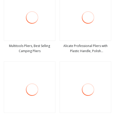
Multitools Pliers, Best Selling
Alicate Professional Pliers with
Camping Pliers
Plastic Handle, Polish
view more
view more
Finish/Satin/Nickle Plated, Carbon
Steel/Chrome Vanadium,
Funcitonal/Cutting/Twisting/Clamping