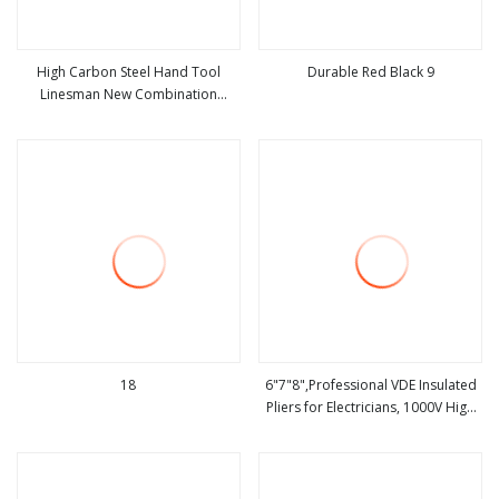
High Carbon Steel Hand Tool
Durable Red Black 9
Linesman New Combination
view more
view more
Cutting Plier for Variety of
Industries Workers Use
18
6"7"8",Professional VDE Insulated
Pliers for Electricians, 1000V High
view more
view more
Carbon Steel,Hand Tool,Multi
Function Plier Combination
Plier,Insulating Combinatiotools