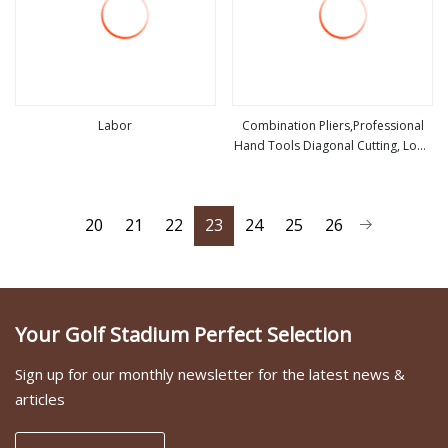
Labor
Combination Pliers,Professional
Hand Tools Diagonal Cutting, Long
view more
view more
Nose ,Hand Pliers,Induction Pliers
for a Route Finder,Insulated Vise
Grip Pliers,Cutting Tool
20
21
22
23
24
25
26
Your Golf Stadium Perfect Selection
Sign up for our monthly newsletter for the latest news &
articles