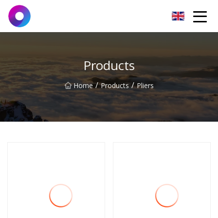
Jinan Wrench Co.,Ltd
Products
/
/
Home
Products
Pliers