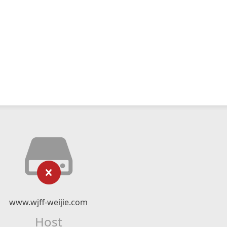
www.wjff-weijie.com
Host