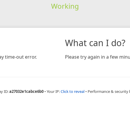
Working
What can I do?
y time-out error.
Please try again in a few minu
ay ID:
a27032e1cabce6b0
•
Your IP:
Click to reveal
•
Performance & security 