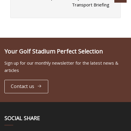
Transport Briefing
Your Golf Stadium Perfect Selection
Sign up for our monthly newsletter for the latest news &
articles
Contact us
SOCIAL SHARE