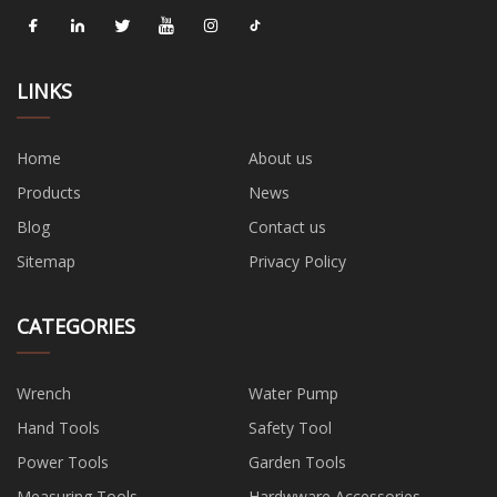
LINKS
Home
About us
Products
News
Blog
Contact us
Sitemap
Privacy Policy
CATEGORIES
Wrench
Water Pump
Hand Tools
Safety Tool
Power Tools
Garden Tools
Measuring Tools
Hardwware Accessories