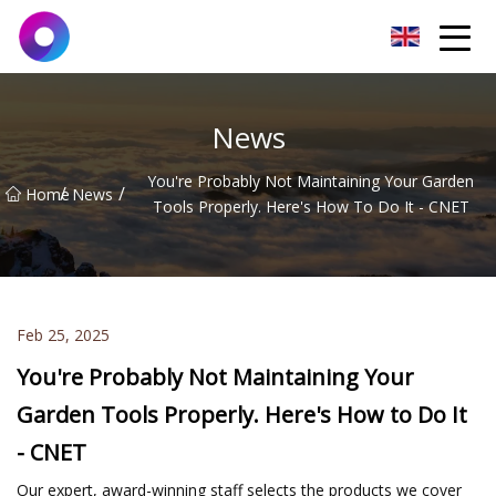
Jinan Wrench Co.,Ltd
News
You're Probably Not Maintaining Your Garden
/
/
Home
News
Tools Properly. Here's How To Do It - CNET
Feb 25, 2025
You're Probably Not Maintaining Your
Garden Tools Properly. Here's How to Do It
- CNET
Our expert, award-winning staff selects the products we cover