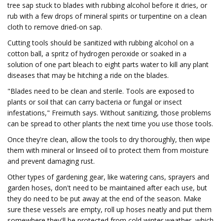
tree sap stuck to blades with rubbing alcohol before it dries, or
rub with a few drops of mineral spirits or turpentine on a clean
cloth to remove dried-on sap.
Cutting tools should be sanitized with rubbing alcohol on a
cotton ball, a spritz of hydrogen peroxide or soaked in a
solution of one part bleach to eight parts water to kill any plant
diseases that may be hitching a ride on the blades.
"Blades need to be clean and sterile. Tools are exposed to
plants or soil that can carry bacteria or fungal or insect
infestations," Freimuth says. Without sanitizing, those problems
can be spread to other plants the next time you use those tools.
Once they're clean, allow the tools to dry thoroughly, then wipe
them with mineral or linseed oil to protect them from moisture
and prevent damaging rust.
Other types of gardening gear, like watering cans, sprayers and
garden hoses, don't need to be maintained after each use, but
they do need to be put away at the end of the season. Make
sure these vessels are empty, roll up hoses neatly and put them
somewhere they'll be protected from cold winter weather, which