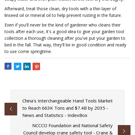
Afterward, treat those clean, dry tools with a thin layer of
linseed oil or mineral oil to help prevent rusting in the future.
Even if you'll never be the kind of gardener who cleans their
tools after each use, it's a good idea to give your garden tool
collection a thorough cleaning after you've put your garden to
bed in the fall. That way, they'll be in good condition and ready
to use come springtime.
China's Interchangeable Hand Tools Market
to Reach 663K Tons and $7.4B by 2035 -
News and Statistics - IndexBox
NCCCO Foundation and National Safety
Council develop crane safety tool - Crane &