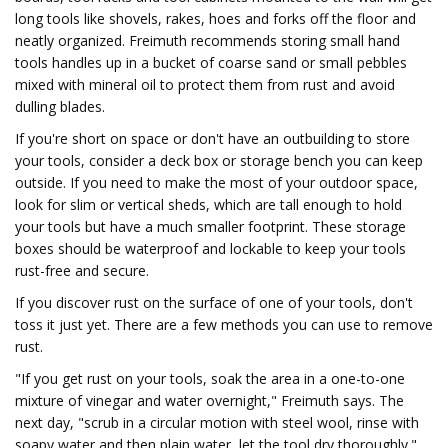
long tools like shovels, rakes, hoes and forks off the floor and
neatly organized. Freimuth recommends storing small hand
tools handles up in a bucket of coarse sand or small pebbles
mixed with mineral oil to protect them from rust and avoid
dulling blades.
If you're short on space or don't have an outbuilding to store
your tools, consider a deck box or storage bench you can keep
outside. If you need to make the most of your outdoor space,
look for slim or vertical sheds, which are tall enough to hold
your tools but have a much smaller footprint. These storage
boxes should be waterproof and lockable to keep your tools
rust-free and secure.
If you discover rust on the surface of one of your tools, don't
toss it just yet. There are a few methods you can use to remove
rust.
"If you get rust on your tools, soak the area in a one-to-one
mixture of vinegar and water overnight," Freimuth says. The
next day, "scrub in a circular motion with steel wool, rinse with
soapy water and then plain water, let the tool dry thoroughly."