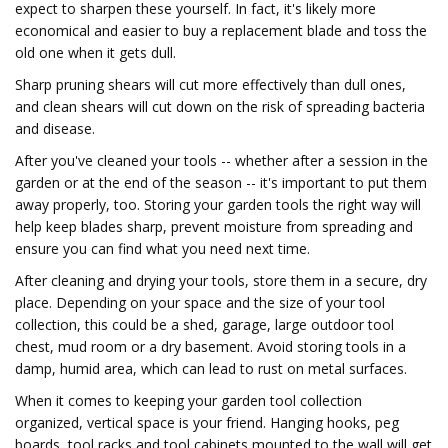
expect to sharpen these yourself. In fact, it's likely more
economical and easier to buy a replacement blade and toss the
old one when it gets dull.
Sharp pruning shears will cut more effectively than dull ones,
and clean shears will cut down on the risk of spreading bacteria
and disease.
After you've cleaned your tools -- whether after a session in the
garden or at the end of the season -- it's important to put them
away properly, too. Storing your garden tools the right way will
help keep blades sharp, prevent moisture from spreading and
ensure you can find what you need next time.
After cleaning and drying your tools, store them in a secure, dry
place. Depending on your space and the size of your tool
collection, this could be a shed, garage, large outdoor tool
chest, mud room or a dry basement. Avoid storing tools in a
damp, humid area, which can lead to rust on metal surfaces.
When it comes to keeping your garden tool collection
organized, vertical space is your friend. Hanging hooks, peg
boards, tool racks and tool cabinets mounted to the wall will get