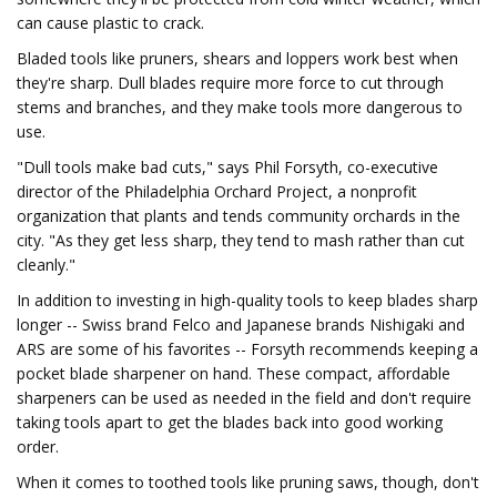
can cause plastic to crack.
Bladed tools like pruners, shears and loppers work best when
they're sharp. Dull blades require more force to cut through
stems and branches, and they make tools more dangerous to
use.
"Dull tools make bad cuts," says Phil Forsyth, co-executive
director of the Philadelphia Orchard Project, a nonprofit
organization that plants and tends community orchards in the
city. "As they get less sharp, they tend to mash rather than cut
cleanly."
In addition to investing in high-quality tools to keep blades sharp
longer -- Swiss brand Felco and Japanese brands Nishigaki and
ARS are some of his favorites -- Forsyth recommends keeping a
pocket blade sharpener on hand. These compact, affordable
sharpeners can be used as needed in the field and don't require
taking tools apart to get the blades back into good working
order.
When it comes to toothed tools like pruning saws, though, don't