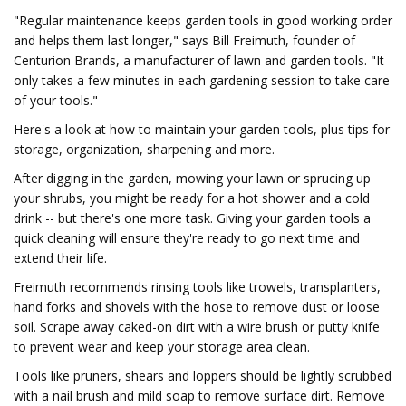
"Regular maintenance keeps garden tools in good working order
and helps them last longer," says Bill Freimuth, founder of
Centurion Brands, a manufacturer of lawn and garden tools. "It
only takes a few minutes in each gardening session to take care
of your tools."
Here's a look at how to maintain your garden tools, plus tips for
storage, organization, sharpening and more.
After digging in the garden, mowing your lawn or sprucing up
your shrubs, you might be ready for a hot shower and a cold
drink -- but there's one more task. Giving your garden tools a
quick cleaning will ensure they're ready to go next time and
extend their life.
Freimuth recommends rinsing tools like trowels, transplanters,
hand forks and shovels with the hose to remove dust or loose
soil. Scrape away caked-on dirt with a wire brush or putty knife
to prevent wear and keep your storage area clean.
Tools like pruners, shears and loppers should be lightly scrubbed
with a nail brush and mild soap to remove surface dirt. Remove