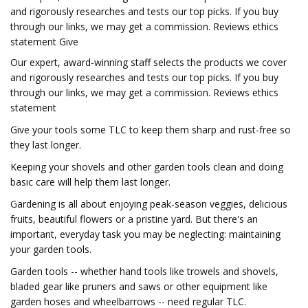
and rigorously researches and tests our top picks. If you buy
through our links, we may get a commission. Reviews ethics
statement Give
Our expert, award-winning staff selects the products we cover
and rigorously researches and tests our top picks. If you buy
through our links, we may get a commission. Reviews ethics
statement
Give your tools some TLC to keep them sharp and rust-free so
they last longer.
Keeping your shovels and other garden tools clean and doing
basic care will help them last longer.
Gardening is all about enjoying peak-season veggies, delicious
fruits, beautiful flowers or a pristine yard. But there's an
important, everyday task you may be neglecting: maintaining
your garden tools.
Garden tools -- whether hand tools like trowels and shovels,
bladed gear like pruners and saws or other equipment like
garden hoses and wheelbarrows -- need regular TLC.