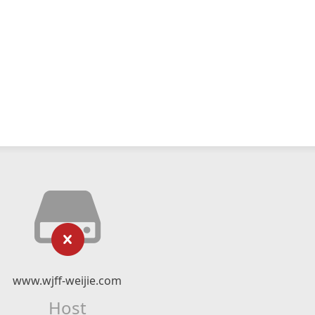
www.wjff-weijie.com
Host