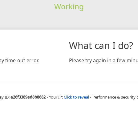
Working
What can I do?
y time-out error.
Please try again in a few minu
ay ID:
a26f3389ed8b8682
•
Your IP:
Click to reveal
•
Performance & security 