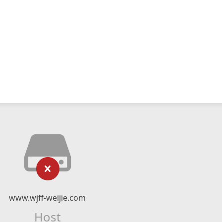
www.wjff-weijie.com
Host