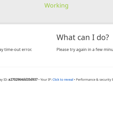
Working
What can I do?
y time-out error.
Please try again in a few minu
ay ID:
a2702964dd35d937
•
Your IP:
Click to reveal
•
Performance & security 