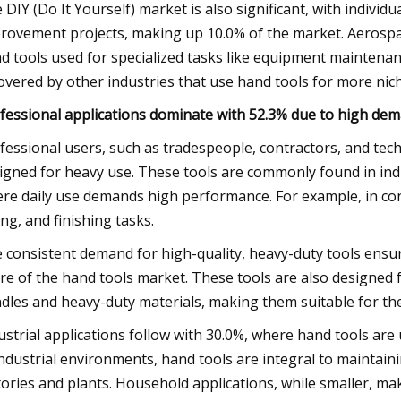
 DIY (Do It Yourself) market is also significant, with indivi
rovement projects, making up 10.0% of the market. Aerospac
d tools used for specialized tasks like equipment maintenan
covered by other industries that use hand tools for more nich
fessional applications dominate with 52.3% due to high deman
fessional users, such as tradespeople, contractors, and tech
igned for heavy use. These tools are commonly found in ind
re daily use demands high performance. For example, in con
ing, and finishing tasks.
 consistent demand for high-quality, heavy-duty tools ensur
re of the hand tools market. These tools are also designed 
dles and heavy-duty materials, making them suitable for th
ustrial applications follow with 30.0%, where hand tools ar
industrial environments, hand tools are integral to mainta
tories and plants. Household applications, while smaller, ma