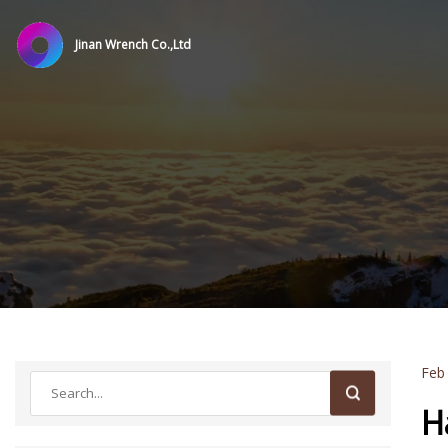
Jinan Wrench Co.,Ltd
Feb
H