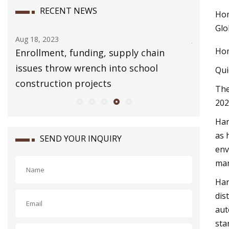
RECENT NEWS
Hom
Glo
Jul 23, 2023
Aug 16, 20
Hom
Egypt Domestic Water Pump Market
Torque 
Size and Share 2023
Qui
Th
202
Han
as 
SEND YOUR INQUIRY
env
man
Han
dis
aut
sta