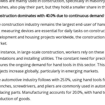
wels are mainly used in construction, specifically in masonry 
shes, also play their part, but they hold a smaller share in
struction dominates with 40.0% due to continuous demand fo
 construction industry remains the largest end-user of hand 
 measuring devices are essential for daily tasks on construc
elopment and housing projects worldwide, the construction i
ket.
 instance, in large-scale construction, workers rely on these
ndations and installing utilities. The constant need for preci
ures the ongoing demand for hand tools in this sector. This
jects increase globally, particularly in emerging markets.
 automotive industry follows with 25.0%, using hand tools f
nches, screwdrivers, and pliers are commonly used in autom
lacing parts. Manufacturing accounts for 20.0%, with hand 
duction of goods.