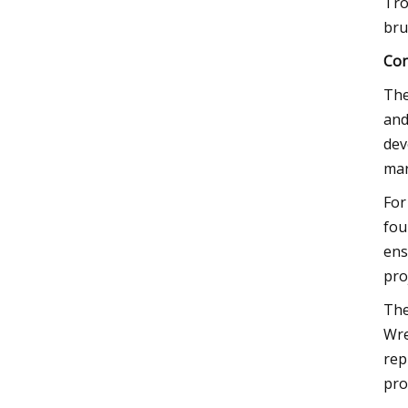
Tro
bru
Con
The
and
dev
mar
For
fou
ens
pro
The
Wre
rep
pro