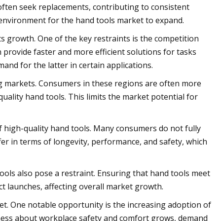
often seek replacements, contributing to consistent
environment for the hand tools market to expand.
ts growth. One of the key restraints is the competition
 provide faster and more efficient solutions for tasks
and for the latter in certain applications.
ging markets. Consumers in these regions are often more
quality hand tools. This limits the market potential for
f high-quality hand tools. Many consumers do not fully
er in terms of longevity, performance, and safety, which
ools also pose a restraint. Ensuring that hand tools meet
t launches, affecting overall market growth.
t. One notable opportunity is the increasing adoption of
ness about workplace safety and comfort grows, demand