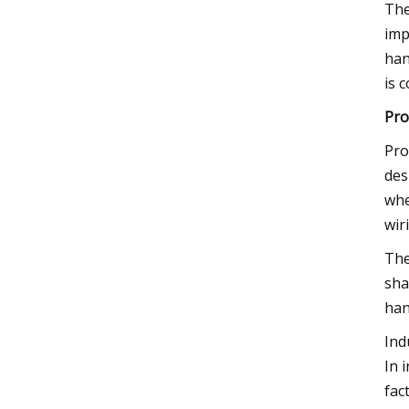
The
imp
han
is 
Pro
Pro
des
whe
wir
The
sha
han
Ind
In 
fac