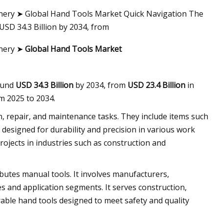
ery ➤ Global Hand Tools Market Quick Navigation The
USD 34.3 Billion by 2034, from
inery ➤
Global Hand Tools Market
round
USD 34.3 Billion
by 2034, from
USD 23.4 Billion
in
m 2025 to 2034.
, repair, and maintenance tasks. They include items such
designed for durability and precision in various work
ojects in industries such as construction and
butes manual tools. It involves manufacturers,
es and application segments. It serves construction,
rable hand tools designed to meet safety and quality