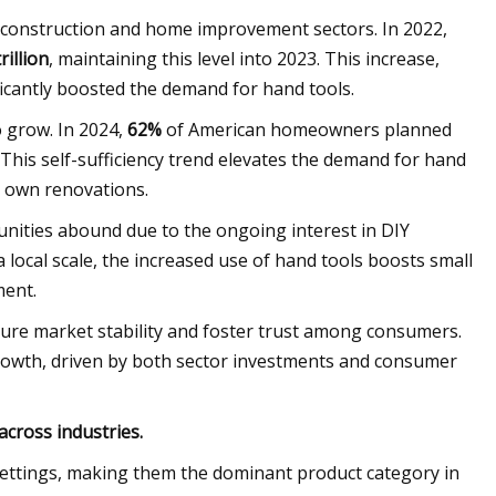
 construction and home improvement sectors. In 2022,
rillion
, maintaining this level into 2023. This increase,
ficantly boosted the demand for hand tools.
 grow. In 2024,
62%
of American homeowners planned
This self-sufficiency trend elevates the demand for hand
r own renovations.
nities abound due to the ongoing interest in DIY
 local scale, the increased use of hand tools boosts small
ment.
nsure market stability and foster trust among consumers.
growth, driven by both sector investments and consumer
across industries.
l settings, making them the dominant product category in