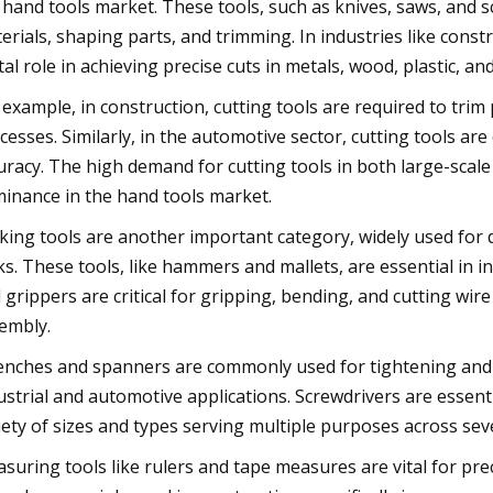
 hand tools market. These tools, such as knives, saws, and sc
erials, shaping parts, and trimming. In industries like cons
ital role in achieving precise cuts in metals, wood, plastic, an
 example, in construction, cutting tools are required to tri
cesses. Similarly, in the automotive sector, cutting tools are 
uracy. The high demand for cutting tools in both large-scale
inance in the hand tools market.
iking tools are another important category, widely used for 
ks. These tools, like hammers and mallets, are essential in 
 grippers are critical for gripping, bending, and cutting wire
embly.
nches and spanners are commonly used for tightening and lo
ustrial and automotive applications. Screwdrivers are essent
iety of sizes and types serving multiple purposes across seve
suring tools like rulers and tape measures are vital for prec