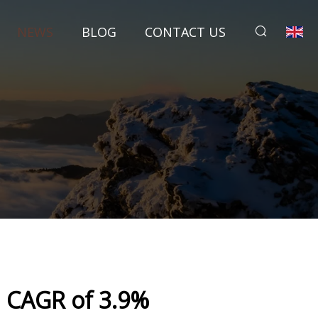
NEWS
BLOG
CONTACT US
| CAGR of 3.9%