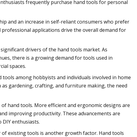
nthusiasts frequently purchase hand tools for personal
p and an increase in self-reliant consumers who prefer
d professional applications drive the overall demand for
significant drivers of the hand tools market. As
nues, there is a growing demand for tools used in
cial spaces.
nd tools among hobbyists and individuals involved in home
 as gardening, crafting, and furniture making, the need
of hand tools. More efficient and ergonomic designs are
, and improving productivity. These advancements are
 DIY enthusiasts.
f existing tools is another growth factor. Hand tools