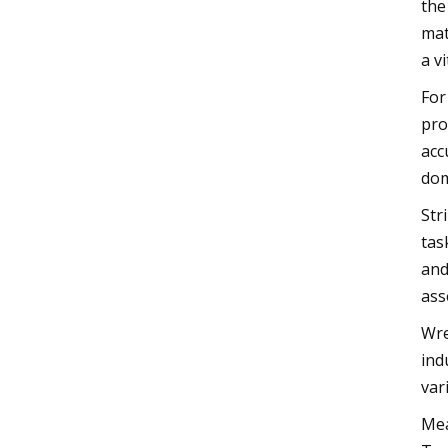
the
mat
a v
For
pro
acc
dom
Str
tas
and
ass
Wre
ind
var
Mea