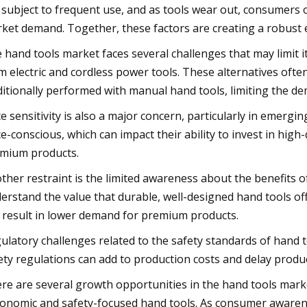
 subject to frequent use, and as tools wear out, consumers 
ket demand. Together, these factors are creating a robust 
 hand tools market faces several challenges that may limit i
m electric and cordless power tools. These alternatives often
ditionally performed with manual hand tools, limiting the dem
ce sensitivity is also a major concern, particularly in emer
ce-conscious, which can impact their ability to invest in high-
mium products.
ther restraint is the limited awareness about the benefits o
erstand the value that durable, well-designed hand tools off
 result in lower demand for premium products.
ulatory challenges related to the safety standards of hand t
ety regulations can add to production costs and delay produc
re are several growth opportunities in the hand tools marke
onomic and safety-focused hand tools. As consumer aware