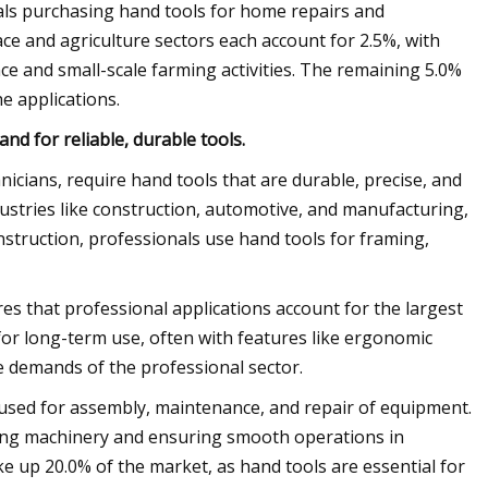
duals purchasing hand tools for home repairs and
e and agriculture sectors each account for 2.5%, with
ce and small-scale farming activities. The remaining 5.0%
e applications.
d for reliable, durable tools.
nicians, require hand tools that are durable, precise, and
ustries like construction, automotive, and manufacturing,
struction, professionals use hand tools for framing,
es that professional applications account for the largest
for long-term use, often with features like ergonomic
e demands of the professional sector.
e used for assembly, maintenance, and repair of equipment.
ining machinery and ensuring smooth operations in
ke up 20.0% of the market, as hand tools are essential for