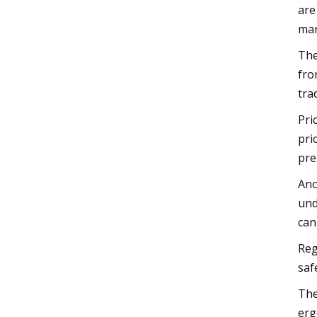
are
mar
The
fro
tra
Pri
pri
pre
Ano
und
can
Reg
saf
The
erg