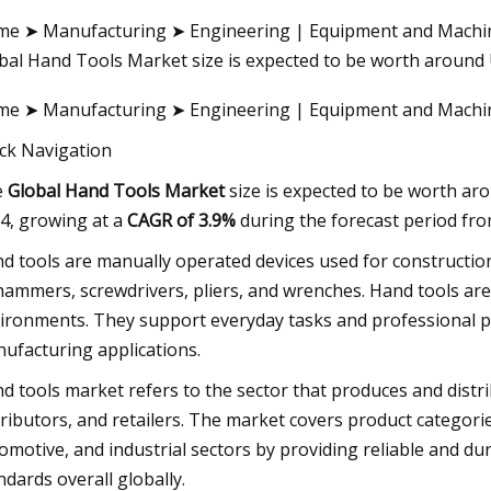
e ➤ Manufacturing ➤ Engineering | Equipment and Machin
bal Hand Tools Market size is expected to be worth around 
23
e ➤ Manufacturing ➤ Engineering | Equipment and Mach
About Tools
ck Navigation
e
Global Hand Tools Market
size is expected to be worth a
4, growing at a
CAGR of 3.9%
during the forecast period fro
d tools are manually operated devices used for construction
hammers, screwdrivers, pliers, and wrenches. Hand tools are 
ironments. They support everyday tasks and professional pr
ufacturing applications.
d tools market refers to the sector that produces and distri
tributors, and retailers. The market covers product categori
omotive, and industrial sectors by providing reliable and du
ndards overall globally.