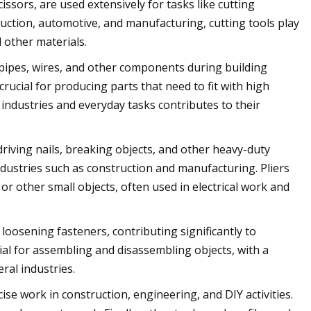
issors, are used extensively for tasks like cutting
truction, automotive, and manufacturing, cutting tools play
d other materials.
m pipes, wires, and other components during building
crucial for producing parts that need to fit with high
 industries and everyday tasks contributes to their
driving nails, breaking objects, and other heavy-duty
industries such as construction and manufacturing. Pliers
 or other small objects, often used in electrical work and
osening fasteners, contributing significantly to
ial for assembling and disassembling objects, with a
ral industries.
ise work in construction, engineering, and DIY activities.