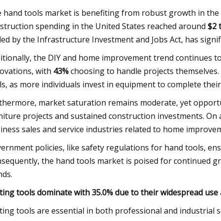
 hand tools market is benefiting from robust growth in the
struction spending in the United States reached around
$2 t
led by the Infrastructure Investment and Jobs Act, has signi
itionally, the DIY and home improvement trend continues to
ovations, with
43%
choosing to handle projects themselves. 
ls, as more individuals invest in equipment to complete thei
thermore, market saturation remains moderate, yet opportu
niture projects and sustained construction investments. On a
iness sales and service industries related to home improve
ernment policies, like safety regulations for hand tools, e
sequently, the hand tools market is poised for continued 
nds.
ting tools dominate with 35.0% due to their widespread use 
ting tools are essential in both professional and industria