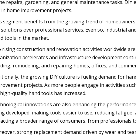
e repairs, gardening, and general maintenance tasks. DIY e
 in home improvement projects.
s segment benefits from the growing trend of homeownershi
 solutions over professional services. Even so, industrial an
d tools in the market.
 rising construction and renovation activities worldwide are 
anization accelerates and infrastructure development conti
lding, remodeling, and repairing homes, offices, and commer
itionally, the growing DIY culture is fueling demand for ha
rovement projects. As more people engage in activities such
 high-quality hand tools has increased.
hnological innovations are also enhancing the performance 
ng developed, making tools easier to use, reducing fatigue
racting a broader range of consumers, from professionals to
eover, strong replacement demand driven by wear and tear o