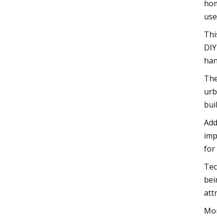
hom
use
Thi
DIY
han
The
urb
bui
Add
imp
for
Tec
bei
att
Mor