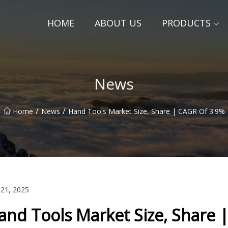
HOME
ABOUT US
PRODUCTS
News
/
/
Home
News
Hand Tools Market Size, Share | CAGR Of 3.9%
 21, 2025
and Tools Market Size, Share 