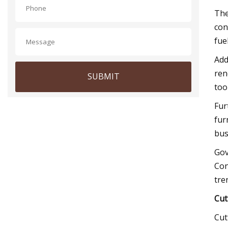
The
con
fue
Add
ren
SUBMIT
too
Fur
fur
bus
Gov
Con
tre
Cut
Cut