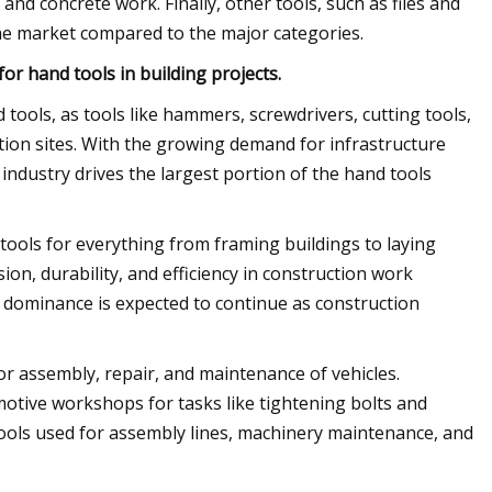
and concrete work. Finally, other tools, such as files and
 the market compared to the major categories.
r hand tools in building projects.
tools, as tools like hammers, screwdrivers, cutting tools,
tion sites. With the growing demand for infrastructure
ndustry drives the largest portion of the hand tools
 tools for everything from framing buildings to laying
sion, durability, and efficiency in construction work
 dominance is expected to continue as construction
or assembly, repair, and maintenance of vehicles.
otive workshops for tasks like tightening bolts and
tools used for assembly lines, machinery maintenance, and