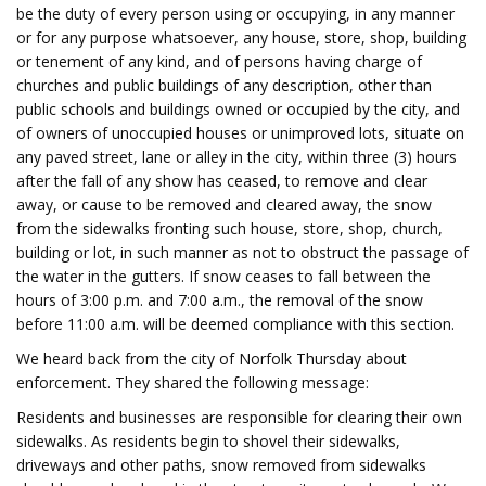
be the duty of every person using or occupying, in any manner
or for any purpose whatsoever, any house, store, shop, building
or tenement of any kind, and of persons having charge of
churches and public buildings of any description, other than
public schools and buildings owned or occupied by the city, and
of owners of unoccupied houses or unimproved lots, situate on
any paved street, lane or alley in the city, within three (3) hours
after the fall of any show has ceased, to remove and clear
away, or cause to be removed and cleared away, the snow
from the sidewalks fronting such house, store, shop, church,
building or lot, in such manner as not to obstruct the passage of
the water in the gutters. If snow ceases to fall between the
hours of 3:00 p.m. and 7:00 a.m., the removal of the snow
before 11:00 a.m. will be deemed compliance with this section.
We heard back from the city of Norfolk Thursday about
enforcement. They shared the following message:
Residents and businesses are responsible for clearing their own
sidewalks. As residents begin to shovel their sidewalks,
driveways and other paths, snow removed from sidewalks