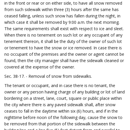
in the front or rear or on either side, to have all snow removed
from such sidewalk within three (3) hours after the same has
ceased falling, unless such snow has fallen during the night, in
which case it shall be removed by 9:00 a.m. the next morning.
The same requirements shall exist with respect to ice and sleet.
When there is no tenement on such lot or any occupant of any
tenement thereon, it shall be the duty of the owner of such lot
or tenement to have the snow or ice removed. In case there is
no occupant of the premises and the owner or agent cannot be
found, then the city manager shall have the sidewalk cleaned or
covered at the expense of the owner.
Sec. 38-17. - Removal of snow from sidewalks.
The tenant or occupant, and in case there is no tenant, the
owner or any person having charge of any building or lot of land
bordering on a street, lane, court, square or public place within
the city where there is any paved sidewalk shall, after snow
ceases to fall in the daytime within six (6) hours, and if in the
nighttime before noon of the following day, cause the snow to
be removed from that portion of the sidewalk between the