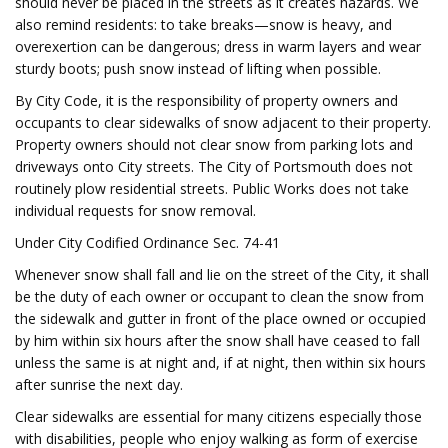
should never be placed in the streets as it creates hazards. We
also remind residents: to take breaks—snow is heavy, and
overexertion can be dangerous; dress in warm layers and wear
sturdy boots; push snow instead of lifting when possible.
By City Code, it is the responsibility of property owners and
occupants to clear sidewalks of snow adjacent to their property.
Property owners should not clear snow from parking lots and
driveways onto City streets. The City of Portsmouth does not
routinely plow residential streets. Public Works does not take
individual requests for snow removal.
Under City Codified Ordinance Sec. 74-41
Whenever snow shall fall and lie on the street of the City, it shall
be the duty of each owner or occupant to clean the snow from
the sidewalk and gutter in front of the place owned or occupied
by him within six hours after the snow shall have ceased to fall
unless the same is at night and, if at night, then within six hours
after sunrise the next day.
Clear sidewalks are essential for many citizens especially those
with disabilities, people who enjoy walking as form of exercise