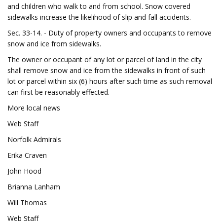
and children who walk to and from school. Snow covered
sidewalks increase the likelihood of slip and fall accidents.
Sec. 33-14. - Duty of property owners and occupants to remove
snow and ice from sidewalks.
The owner or occupant of any lot or parcel of land in the city
shall remove snow and ice from the sidewalks in front of such
lot or parcel within six (6) hours after such time as such removal
can first be reasonably effected.
More local news
Web Staff
Norfolk Admirals
Erika Craven
John Hood
Brianna Lanham
Will Thomas
Web Staff