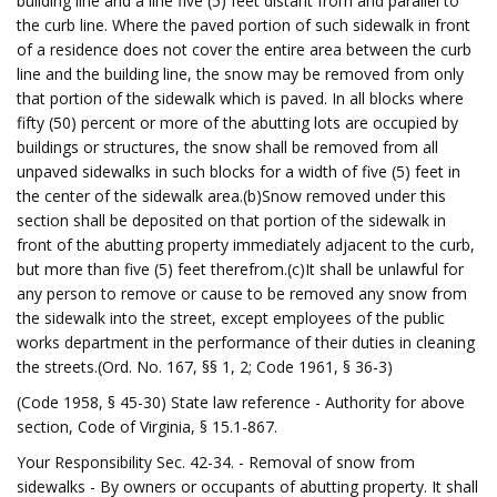
building line and a line five (5) feet distant from and parallel to
the curb line. Where the paved portion of such sidewalk in front
of a residence does not cover the entire area between the curb
line and the building line, the snow may be removed from only
that portion of the sidewalk which is paved. In all blocks where
fifty (50) percent or more of the abutting lots are occupied by
buildings or structures, the snow shall be removed from all
unpaved sidewalks in such blocks for a width of five (5) feet in
the center of the sidewalk area.(b)Snow removed under this
section shall be deposited on that portion of the sidewalk in
front of the abutting property immediately adjacent to the curb,
but more than five (5) feet therefrom.(c)It shall be unlawful for
any person to remove or cause to be removed any snow from
the sidewalk into the street, except employees of the public
works department in the performance of their duties in cleaning
the streets.(Ord. No. 167, §§ 1, 2; Code 1961, § 36-3)
(Code 1958, § 45-30) State law reference - Authority for above
section, Code of Virginia, § 15.1-867.
Your Responsibility Sec. 42-34. - Removal of snow from
sidewalks - By owners or occupants of abutting property. It shall