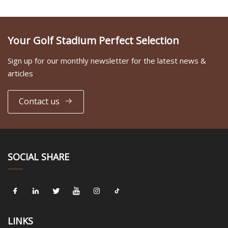
Your Golf Stadium Perfect Selection
Sign up for our monthly newsletter for the latest news &
articles
Contact us
SOCIAL SHARE
LINKS