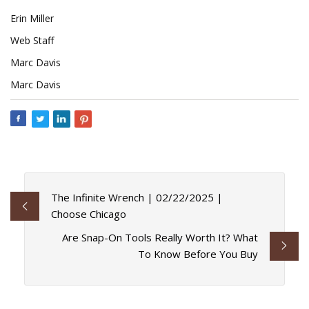
Erin Miller
Web Staff
Marc Davis
Marc Davis
The Infinite Wrench | 02/22/2025 |
Choose Chicago
Are Snap-On Tools Really Worth It? What
To Know Before You Buy