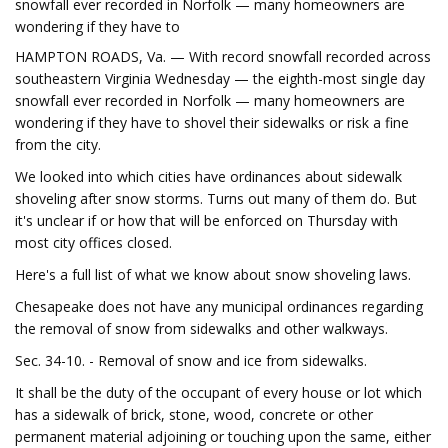
snowfall ever recorded in Norfolk — many homeowners are
wondering if they have to
HAMPTON ROADS, Va. — With record snowfall recorded across
southeastern Virginia Wednesday — the eighth-most single day
snowfall ever recorded in Norfolk — many homeowners are
wondering if they have to shovel their sidewalks or risk a fine
from the city.
We looked into which cities have ordinances about sidewalk
shoveling after snow storms. Turns out many of them do. But
it's unclear if or how that will be enforced on Thursday with
most city offices closed.
Here's a full list of what we know about snow shoveling laws.
Chesapeake does not have any municipal ordinances regarding
the removal of snow from sidewalks and other walkways.
Sec. 34-10. - Removal of snow and ice from sidewalks.
It shall be the duty of the occupant of every house or lot which
has a sidewalk of brick, stone, wood, concrete or other
permanent material adjoining or touching upon the same, either