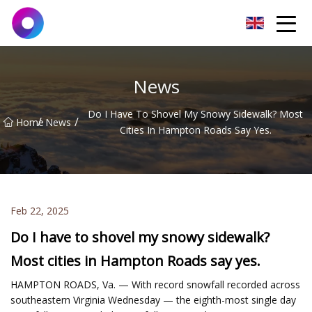
Jinan Wrench Co.,Ltd
News
Do I Have To Shovel My Snowy Sidewalk? Most
/
/
Home
News
Cities In Hampton Roads Say Yes.
Feb 22, 2025
Do I have to shovel my snowy sidewalk?
Most cities in Hampton Roads say yes.
HAMPTON ROADS, Va. — With record snowfall recorded across
southeastern Virginia Wednesday — the eighth-most single day