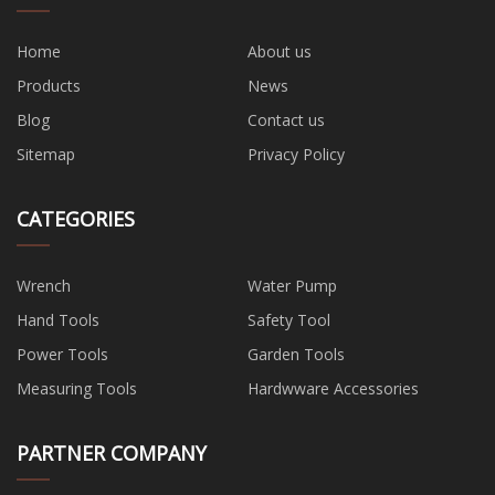
Home
About us
Products
News
Blog
Contact us
Sitemap
Privacy Policy
CATEGORIES
Wrench
Water Pump
Hand Tools
Safety Tool
Power Tools
Garden Tools
Measuring Tools
Hardwware Accessories
PARTNER COMPANY