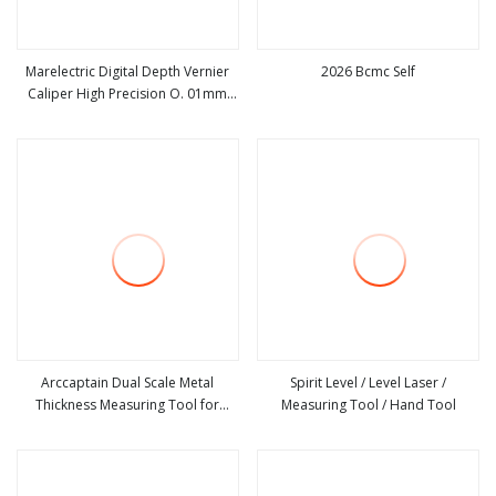
Marelectric Digital Depth Vernier
2026 Bcmc Self
Caliper High Precision O. 01mm
view more
view more
Micrometer Measuring Tool
Arccaptain Dual Scale Metal
Spirit Level / Level Laser /
Thickness Measuring Tool for
Measuring Tool / Hand Tool
view more
view more
Welders