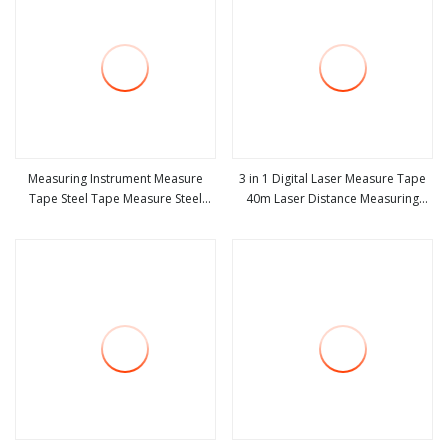
Measuring Instrument Measure
3 in 1 Digital Laser Measure Tape
Tape Steel Tape Measure Steel
40m Laser Distance Measuring
view more
view more
Measuring Tape Measurement
Tool
Tools Machine Tool Spare Part
Promotion Gift