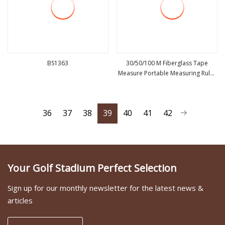
BS1363
30/50/100 M Fiberglass Tape
Measure Portable Measuring Ruler
view more
view more
Land Measurement Tools for
Construction Decoration
36
37
38
39
40
41
42
Your Golf Stadium Perfect Selection
Sign up for our monthly newsletter for the latest news &
articles