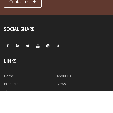
Contact us
SOCIAL SHARE
LINKS
Home
About us
Products
News
Blog
Contact us
Sitemap
Privacy Policy