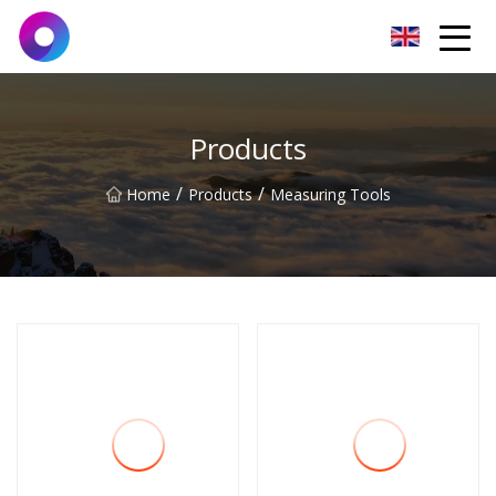
Jinan Wrench Co.,Ltd
Products
/
/
Home
Products
Measuring Tools