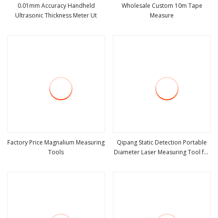
0.01mm Accuracy Handheld
Wholesale Custom 10m Tape
Ultrasonic Thickness Meter Ut
Measure
view more
view more
Factory Price Magnalium Measuring
Qipang Static Detection Portable
Tools
Diameter Laser Measuring Tool for
view more
view more
Accurate Cable Testing