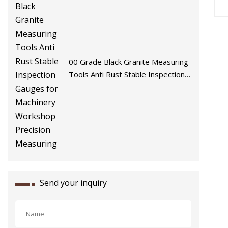
00 Grade Black Granite Measuring
Tools Anti Rust Stable Inspection
Gauges for Machinery Workshop
Precision Measuring
Send your inquiry