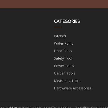
CATEGORIES
Wrench
Water Pump
Hand Tools
Safety Tool
Power Tools
Garden Tools
Measuring Tools
Hardwware Accessories