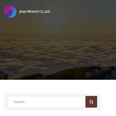
Jinan Wrench Co.,Ltd