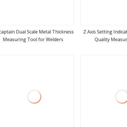
captain Dual Scale Metal Thickness
Z Axis Setting Indic
Measuring Tool for Welders
Quality Measur
view more
view m