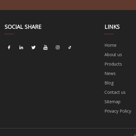
SOCIAL SHARE
LINKS
Home
About us
Products
News
Blog
Contact us
Sitemap
Privacy Policy