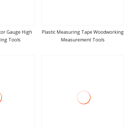
ator Gauge High
Plastic Measuring Tape Woodworking
ing Tools
Measurement Tools
ore
view more