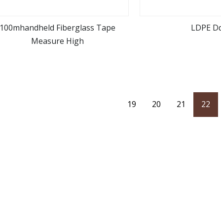
100mhandheld Fiberglass Tape
LDPE D
Measure High
view more
view m
19
20
21
22