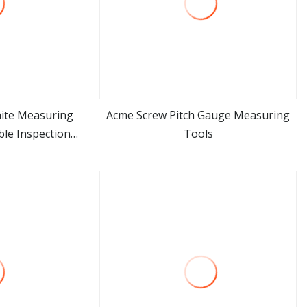
nite Measuring
Acme Screw Pitch Gauge Measuring
ble Inspection
Tools
ore
view more
nery Workshop
asuring