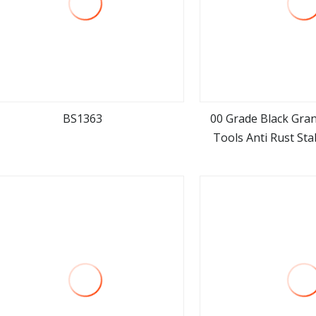
BS1363
00 Grade Black Gra
Tools Anti Rust Sta
view more
view m
Gauges for Machi
Precision Me