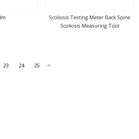
dm
Scoliosis Testing Meter Back Spine
Scoliosis Measuring Tool
ore
view more
23
24
25