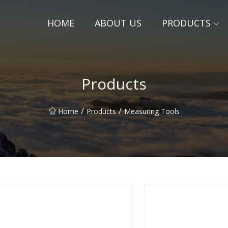
HOME
ABOUT US
PRODUCTS
Products
/
/
Home
Products
Measuring Tools