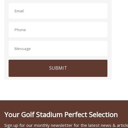
SUBMIT
Your Golf Stadium Perfect Selection
Sign up for our monthly newsletter for the latest news & articl