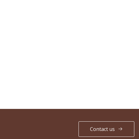
Contact us