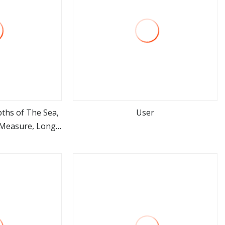
ths of The Sea,
User
e Measure, Long
ore
view more
 Tape