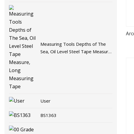
Arc
Measuring Tools Depths of The
Sea, Oil Level Steel Tape Measure,
Long Measuring Tape
User
BS1363