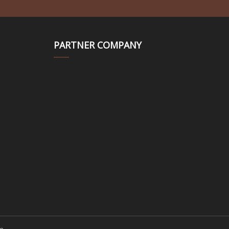
PARTNER COMPANY