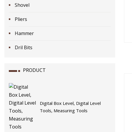
Shovel
Pliers
Hammer
Dril Bits
PRODUCT
Digital Box Level, Digital Level
Tools, Measuring Tools