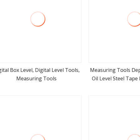
gital Box Level, Digital Level Tools,
Measuring Tools Dep
Measuring Tools
Oil Level Steel Tap
view more
view m
Measuring