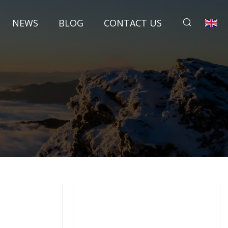
NEWS
BLOG
CONTACT US