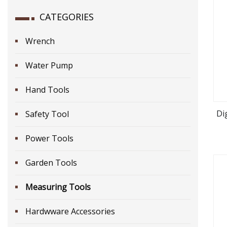
CATEGORIES
Wrench
Water Pump
Hand Tools
Di
Safety Tool
Power Tools
Garden Tools
Measuring Tools
Hardwware Accessories