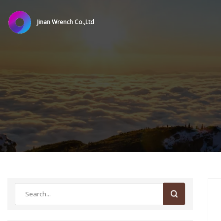
Jinan Wrench Co.,Ltd