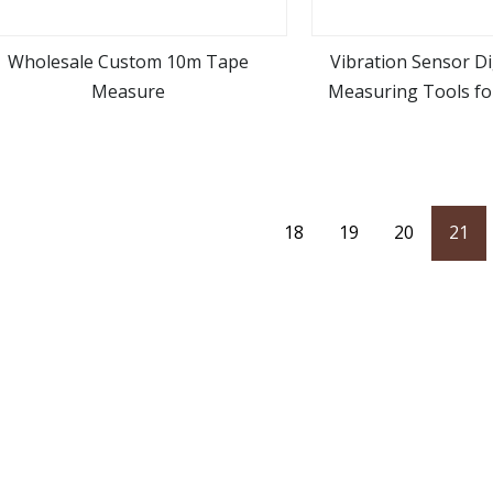
Wholesale Custom 10m Tape
Vibration Sensor Di
Measure
Measuring Tools fo
view more
view m
18
19
20
21