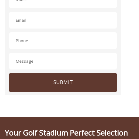
SUBMIT
Your Golf Stadium Perfect Selection