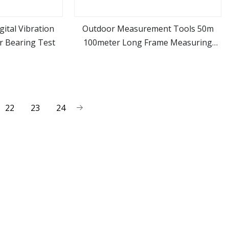
gital Vibration
Outdoor Measurement Tools 50m
r Bearing Test
100meter Long Frame Measuring
ore
view more
Tape
22
23
24