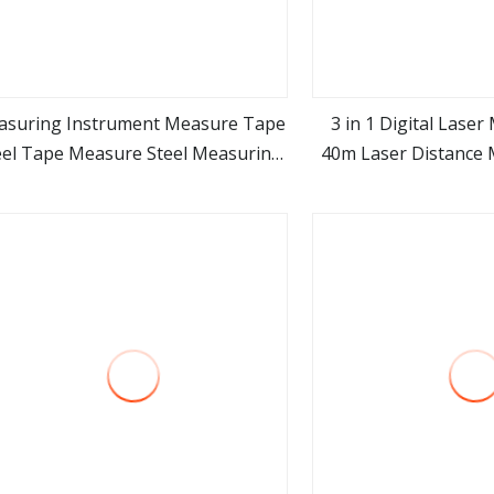
asuring Instrument Measure Tape
3 in 1 Digital Lase
eel Tape Measure Steel Measuring
40m Laser Distance 
view more
view m
ape Measurement Tools Machine
Tool Spare Part Promotion Gift