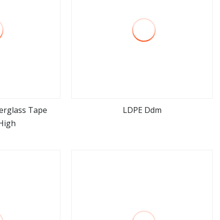
erglass Tape
LDPE Ddm
High
ore
view more