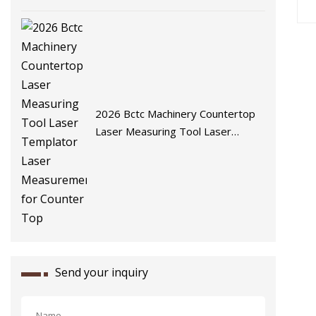
2026 Bctc Machinery Countertop
Laser Measuring Tool Laser
Templator Laser Measurement
for Counter Top
Send your inquiry