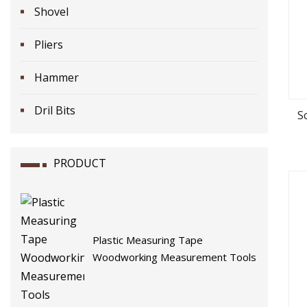
Shovel
Pliers
Hammer
Dril Bits
S
PRODUCT
Plastic Measuring Tape
Woodworking Measurement Tools