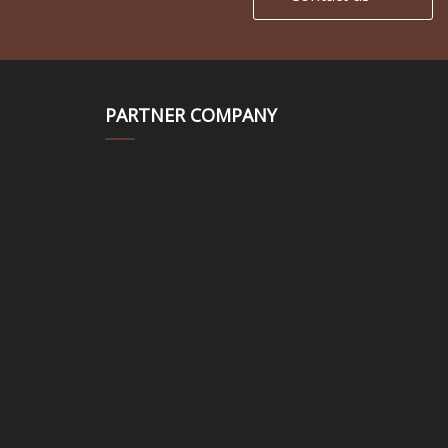
PARTNER COMPANY