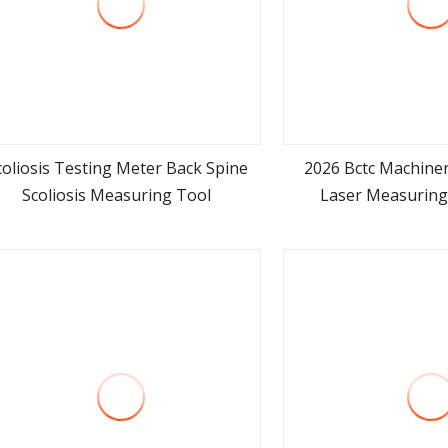
coliosis Testing Meter Back Spine
2026 Bctc Machine
Scoliosis Measuring Tool
Laser Measuring
view more
view m
Templator Laser M
Counter