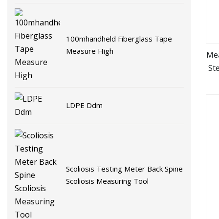
100mhandheld Fiberglass Tape
Measure High
Me
St
T
LDPE Ddm
Scoliosis Testing Meter Back Spine
Scoliosis Measuring Tool