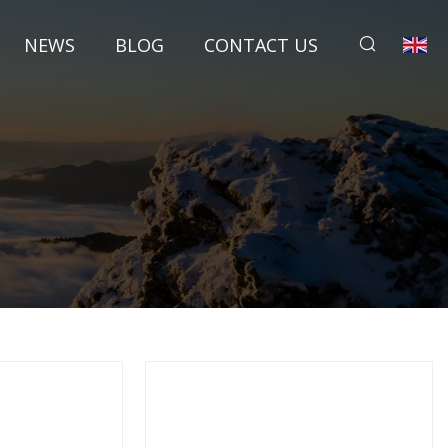
NEWS
BLOG
CONTACT US