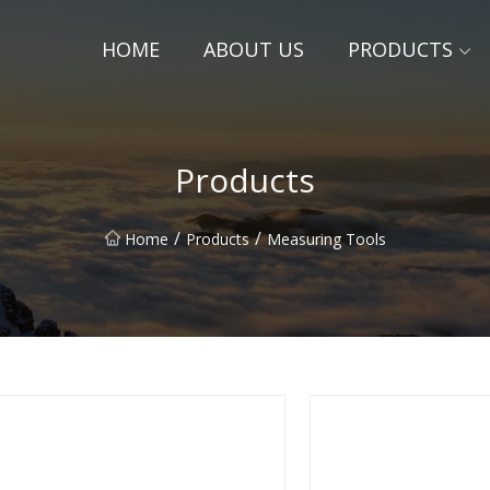
HOME
ABOUT US
PRODUCTS
Products
/
/
Home
Products
Measuring Tools