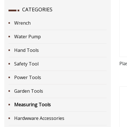
CATEGORIES
Wrench
Water Pump
Hand Tools
Pla
Safety Tool
Power Tools
Garden Tools
Measuring Tools
Hardwware Accessories