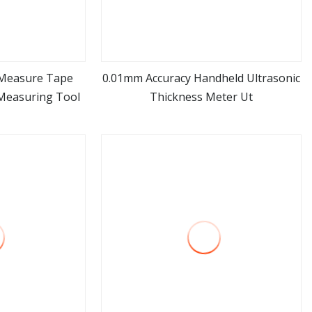
r Measure Tape
0.01mm Accuracy Handheld Ultrasonic
Measuring Tool
Thickness Meter Ut
ore
view more