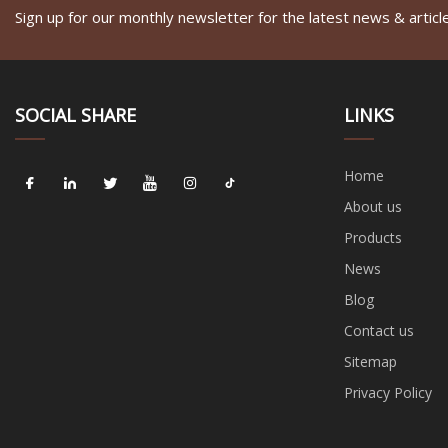
Sign up for our monthly newsletter for the latest news & articl
SOCIAL SHARE
LINKS
Home
About us
Products
News
Blog
Contact us
Sitemap
Privacy Policy