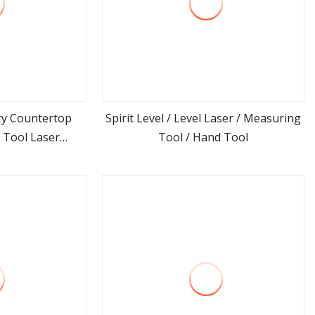
ry Countertop
Spirit Level / Level Laser / Measuring
 Tool Laser
Tool / Hand Tool
ore
view more
easurement for
 Top