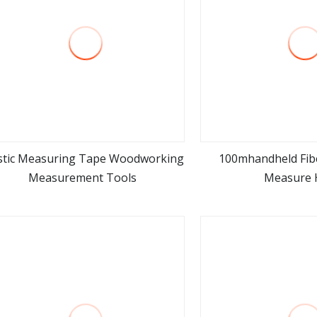
stic Measuring Tape Woodworking
100mhandheld Fib
Measurement Tools
Measure 
view more
view m