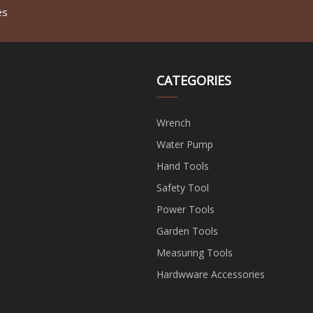
es
CATEGORIES
Wrench
Water Pump
Hand Tools
Safety Tool
Power Tools
Garden Tools
Measuring Tools
Hardwware Accessories