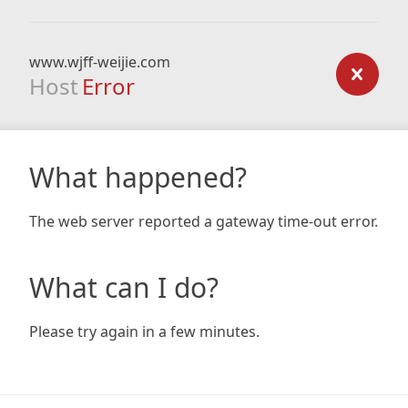
www.wjff-weijie.com
Host
Error
What happened?
The web server reported a gateway time-out error.
What can I do?
Please try again in a few minutes.