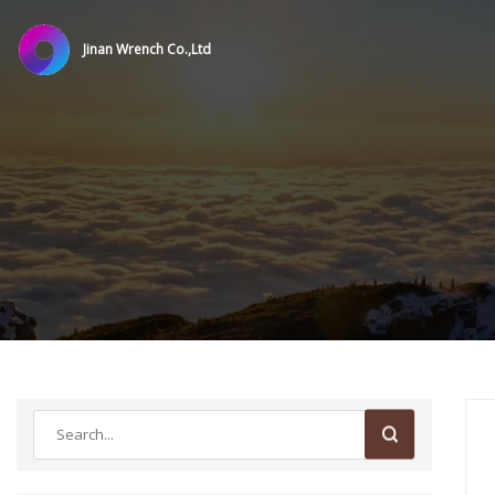
Jinan Wrench Co.,Ltd