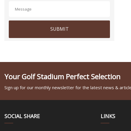
SUBMIT
Your Golf Stadium Perfect Selection
Sign up for our monthly newsletter for the latest news & articl
SOCIAL SHARE
LINKS