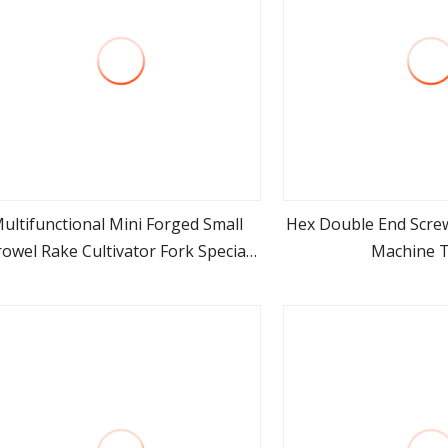
ultifunctional Mini Forged Small
Hex Double End Screw
owel Rake Cultivator Fork Special
Machine 
view more
view m
Garden Hand Tools for Weeding
Planting Transplant