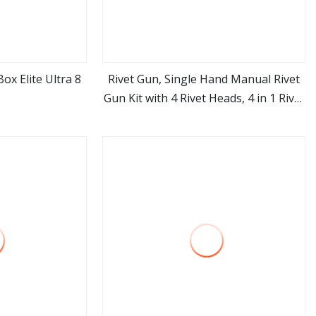
ox Elite Ultra 8
Rivet Gun, Single Hand Manual Rivet
Gun Kit with 4 Rivet Heads, 4 in 1 Rivet
ore
view more
Tools