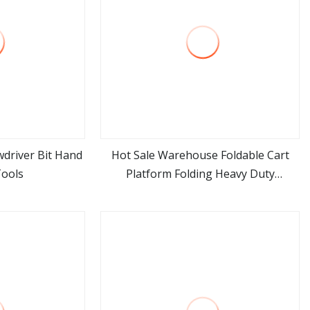
driver Bit Hand
Hot Sale Warehouse Foldable Cart
Tools
Platform Folding Heavy Duty
ore
view more
Transportation Durable Trolley