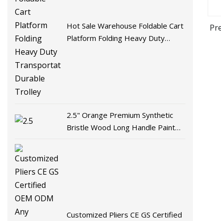
Hot Sale Warehouse Foldable Cart
Pr
Platform Folding Heavy Duty
Transportation Durable Trolley
2.5" Orange Premium Synthetic
Bristle Wood Long Handle Paint
Brush for Smooth Effect
Customized Pliers CE GS Certified