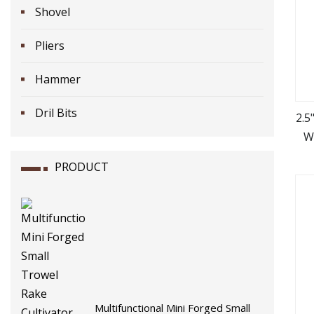
Shovel
Pliers
Hammer
Dril Bits
2.5
W
PRODUCT
Multifunctional Mini Forged Small