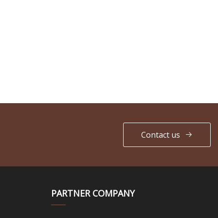
Contact us
PARTNER COMPANY