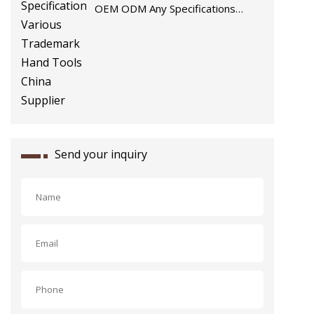
OEM ODM Any Specifications
Various Trademark Hand Tools
China Supplier
Send your inquiry