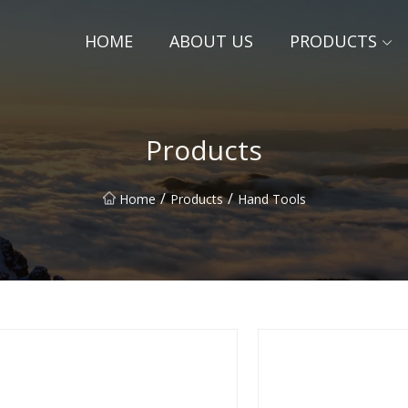
HOME
ABOUT US
PRODUCTS
Products
/
/
Home
Products
Hand Tools