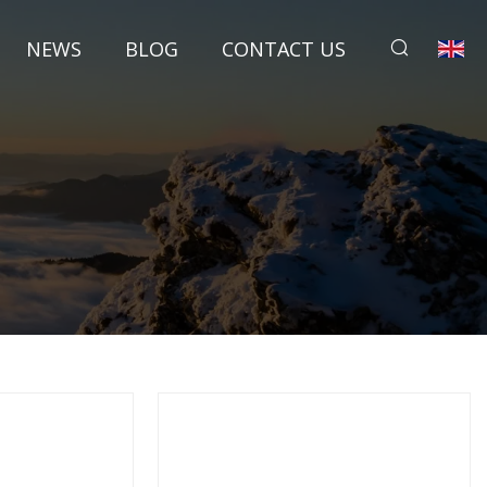
NEWS
BLOG
CONTACT US