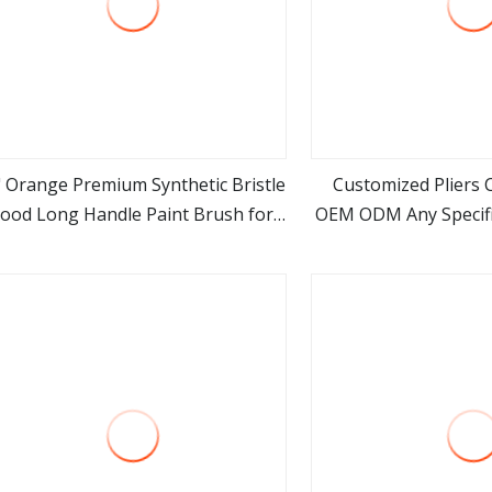
" Orange Premium Synthetic Bristle
Customized Pliers C
ood Long Handle Paint Brush for
OEM ODM Any Specifi
view more
view m
Smooth Effect
Trademark Hand 
Suppli