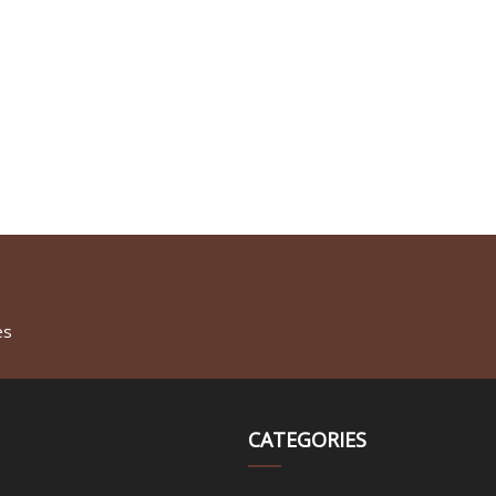
es
CATEGORIES