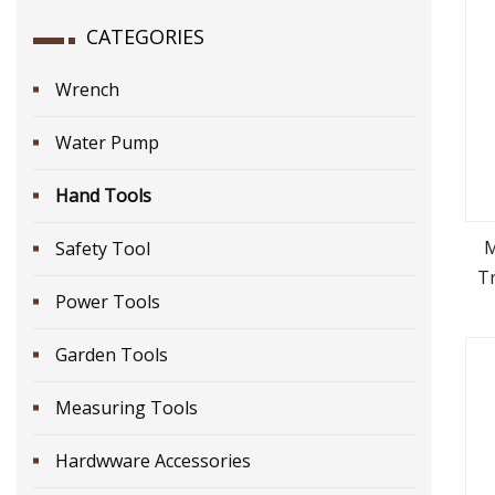
CATEGORIES
Wrench
Water Pump
Hand Tools
M
Safety Tool
Tr
Power Tools
Garden Tools
Measuring Tools
Hardwware Accessories