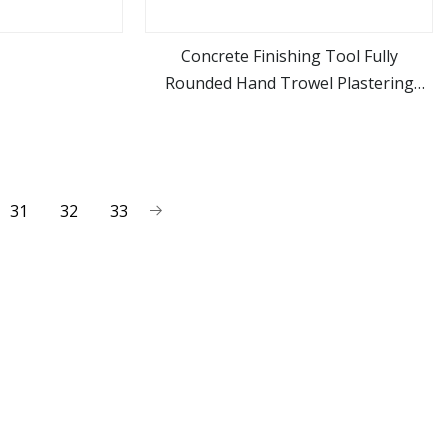
Concrete Finishing Tool Fully
Rounded Hand Trowel Plastering
ore
view more
Tools
31
32
33