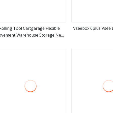
Rolling Tool Cartgarage Flexible
Vseebox 6plus Vsee B
vement Warehouse Storage New
view more
view m
sign Customized Packing Mechanic
Industry Storage