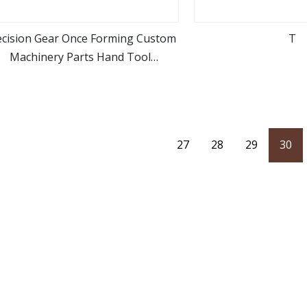
ecision Gear Once Forming Custom
T
Machinery Parts Hand Tool
view more
view m
Accessories Ratchet Tools
27
28
29
30