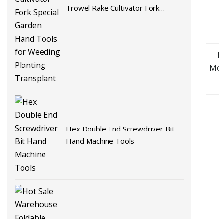
Trowel Rake Cultivator Fork
Special Garden Hand Tools for
Weeding Planting Transplant
Mo
De
Hex Double End Screwdriver Bit
Hand Machine Tools