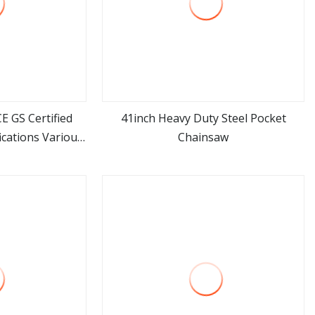
E GS Certified
41inch Heavy Duty Steel Pocket
cations Various
Chainsaw
ore
view more
Tools China
er