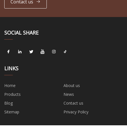
Contact us
SOCIAL SHARE
LINKS
Home
About us
Products
News
Blog
Contact us
Sitemap
Privacy Policy