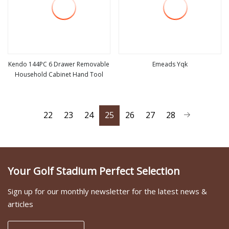
Kendo 144PC 6 Drawer Removable
Emeads Yqk
Household Cabinet Hand Tool
view more
view more
22
23
24
25
26
27
28
Your Golf Stadium Perfect Selection
Sign up for our monthly newsletter for the latest news &
articles