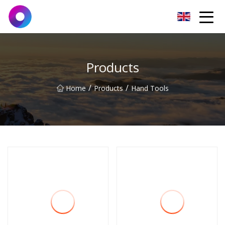
Jinan Wrench Co.,Ltd
Products
/
/
Home
Products
Hand Tools