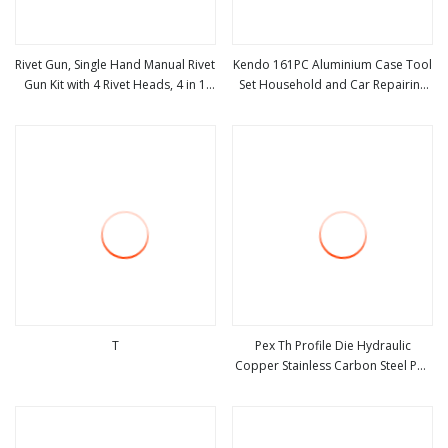
Rivet Gun, Single Hand Manual Rivet
Kendo 161PC Aluminium Case Tool
Gun Kit with 4 Rivet Heads, 4 in 1
Set Household and Car Repairing
view more
view more
Rivet Tools
Hand Tool Box Kit
T
Pex Th Profile Die Hydraulic
Copper Stainless Carbon Steel Pex
view more
view more
Pipe Slow Pump Hand Crimping
Tool