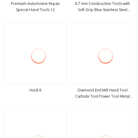
Premium Automotive Repair
0.7 mm Construction Tools with
Special Hand Tools 12
Soft Grip Blue Stainless Steel
view more
view more
Polished Notched Carpenter Steel
Plastering Notched Trowel
Construction Hand Tool
Hsc8 6
Diamond End Mill Hand Tool
Carbide Tool Power Tool Metal
view more
view more
Cutting Tool Woodworking Tool
Cutting Tool CNC Tool Machine
Tool Milling Tool