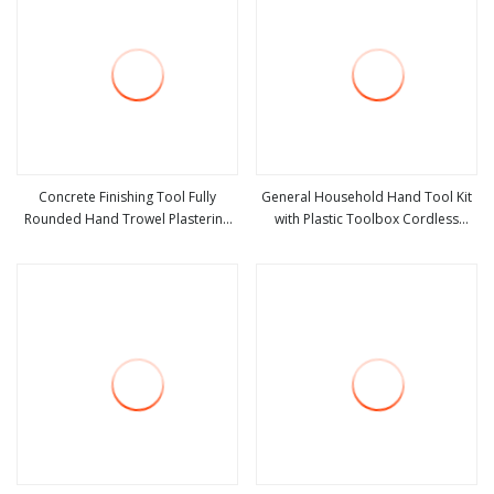
Concrete Finishing Tool Fully
General Household Hand Tool Kit
Rounded Hand Trowel Plastering
with Plastic Toolbox Cordless
view more
view more
Tools
Lithium Drill Set