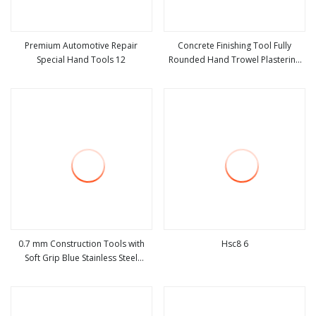
Premium Automotive Repair
Concrete Finishing Tool Fully
Special Hand Tools 12
Rounded Hand Trowel Plastering
view more
view more
Tools
0.7 mm Construction Tools with
Hsc8 6
Soft Grip Blue Stainless Steel
view more
view more
Polished Notched Carpenter Steel
Plastering Notched Trowel
Construction Hand Tool