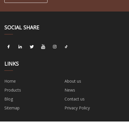
SOCIAL SHARE
LINKS
Home
About us
Products
News
Blog
Contact us
Sitemap
Privacy Policy
CATEGORIES