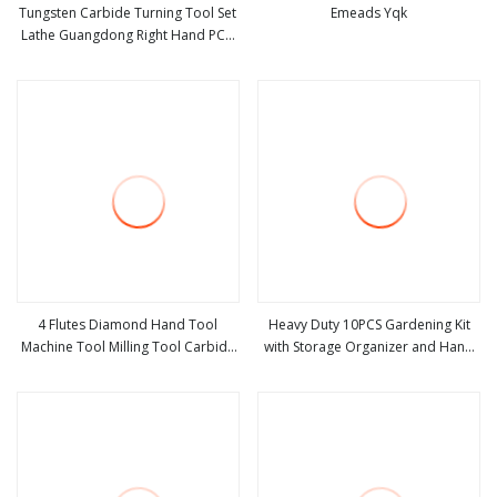
Tungsten Carbide Turning Tool Set
Emeads Yqk
Lathe Guangdong Right Hand PCD
view more
view more
Bar Cutting Thread Steel Metal on
Site Milling Internal Tool China Price
for Sale
4 Flutes Diamond Hand Tool
Heavy Duty 10PCS Gardening Kit
Machine Tool Milling Tool Carbide
with Storage Organizer and Hand
view more
view more
Tool Power Tool Metal Cutting Tool
Tools Bl15797
Woodworking Tool Cutting Tool
CNC Tool