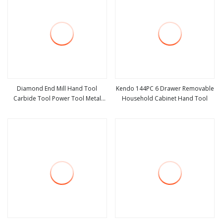
Diamond End Mill Hand Tool
Kendo 144PC 6 Drawer Removable
Carbide Tool Power Tool Metal
Household Cabinet Hand Tool
view more
view more
Cutting Tool Woodworking Tool
Cutting Tool CNC Tool Machine
Tool Milling Tool