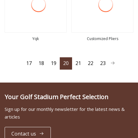
Yqk
Customized Pliers
view more
view more
17
18
19
20
21
22
23
Your Golf Stadium Perfect Selection
Sign up for our monthly newsletter for the latest news &
articles
Contact us