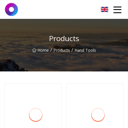
Jinan Wrench Co.,Ltd
Products
/
/
Home
Products
Hand Tools