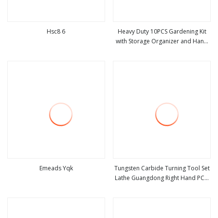
Hsc8 6
Heavy Duty 10PCS Gardening Kit
with Storage Organizer and Hand
view more
view more
Tools Bl15797
Emeads Yqk
Tungsten Carbide Turning Tool Set
Lathe Guangdong Right Hand PCD
view more
view more
Bar Cutting Thread Steel Metal on
Site Milling Internal Tool China Price
for Sale