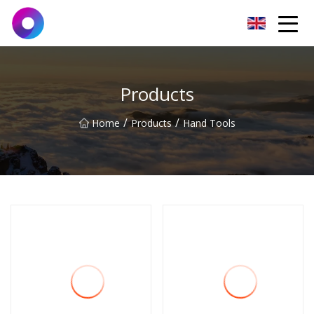
Jinan Wrench Co.,Ltd
Products
/
/
Home
Products
Hand Tools