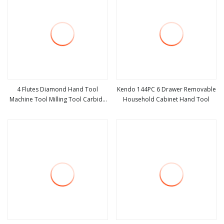
4 Flutes Diamond Hand Tool
Kendo 144PC 6 Drawer Removable
Machine Tool Milling Tool Carbide
Household Cabinet Hand Tool
view more
view more
Tool Power Tool Metal Cutting Tool
Woodworking Tool Cutting Tool
CNC Tool