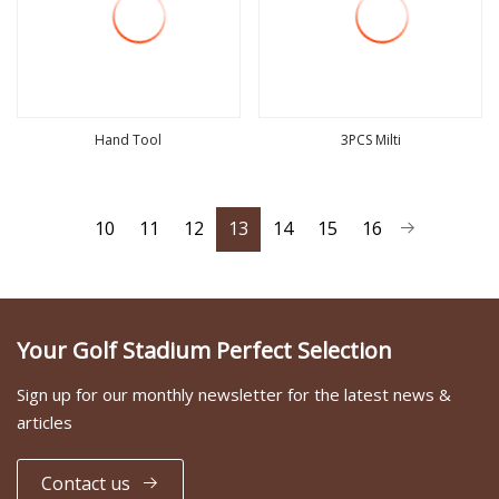
Hand Tool
3PCS Milti
view more
view more
10
11
12
13
14
15
16
Your Golf Stadium Perfect Selection
Sign up for our monthly newsletter for the latest news &
articles
Contact us