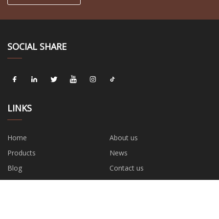
SOCIAL SHARE
LINKS
Home
About us
Products
News
Blog
Contact us
Sitemap
Privacy Policy
CATEGORIES