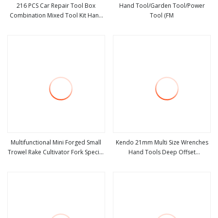
216 PCS Car Repair Tool Box
Hand Tool/Garden Tool/Power
Combination Mixed Tool Kit Hand
Tool (FM
view more
view more
Socket Ratchet
Multifunctional Mini Forged Small
Kendo 21mm Multi Size Wrenches
Trowel Rake Cultivator Fork Special
Hand Tools Deep Offset
view more
view more
Garden Hand Tools for Weeding
Combination Spanner Double
Planting Transplant
Sided Ring Wrench