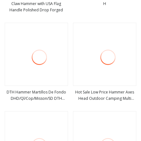
Claw Hammer with USA Flag
H
Handle Polished Drop Forged
view more
view more
DTH Hammer Martillos De Fondo
Hot Sale Low Price Hammer Axes
DHD/Ql/Cop/Misson/SD DTH
Head Outdoor Camping Multi
view more
view more
Marteau Air Hammer for Water
Function Hammer
Well Drilling