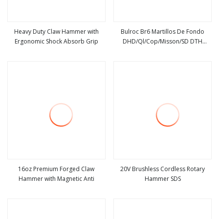
Heavy Duty Claw Hammer with
Bulroc Br6 Martillos De Fondo
Ergonomic Shock Absorb Grip
DHD/Ql/Cop/Misson/SD DTH
view more
view more
Marteau Air Hammer Pdy Ql60
16oz Premium Forged Claw
20V Brushless Cordless Rotary
Hammer with Magnetic Anti
Hammer SDS
view more
view more