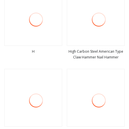
H
High Carbon Steel American Type
Claw Hammer Nail Hammer
view more
view more