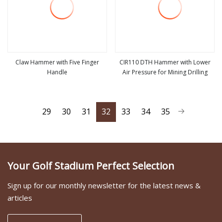
Claw Hammer with Five Finger
CIR110 DTH Hammer with Lower
Handle
Air Pressure for Mining Drilling
view more
view more
29
30
31
32
33
34
35
Your Golf Stadium Perfect Selection
Sign up for our monthly newsletter for the latest news &
articles