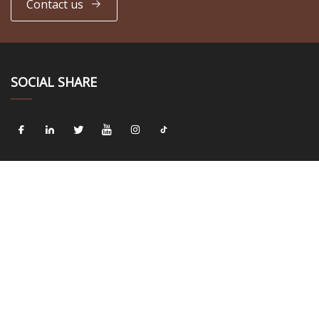
Contact us
SOCIAL SHARE
LINKS
Home
About us
Products
News
Blog
Contact us
Sitemap
Privacy Policy