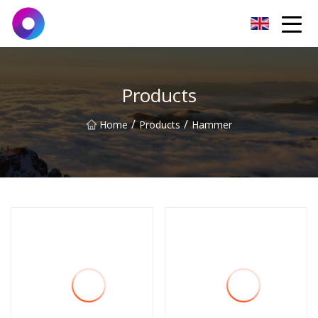
Jinan Wrench Co.,Ltd
Products
/
/
Home
Products
Hammer