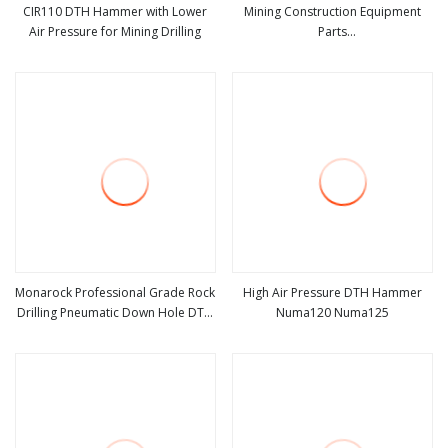
CIR110 DTH Hammer with Lower
Mining Construction Equipment
Air Pressure for Mining Drilling
Parts
view more
view more
Rock/Mining/Impact/Hammer/Grinding
Metal Crusher Composite Hammer
Manganese Wear Parts
Monarock Professional Grade Rock
High Air Pressure DTH Hammer
Drilling Pneumatic Down Hole DTH
Numa120 Numa125
view more
view more
Hammer