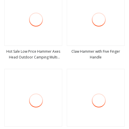
Hot Sale Low Price Hammer Axes
Claw Hammer with Five Finger
Head Outdoor Camping Multi
Handle
view more
view more
Function Hammer