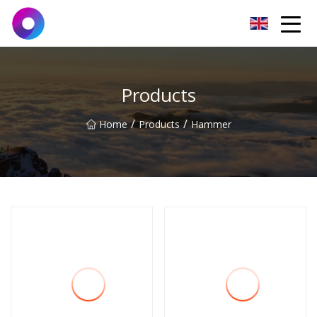
Jinan Wrench Co.,Ltd
Products
/
/
Home
Products
Hammer