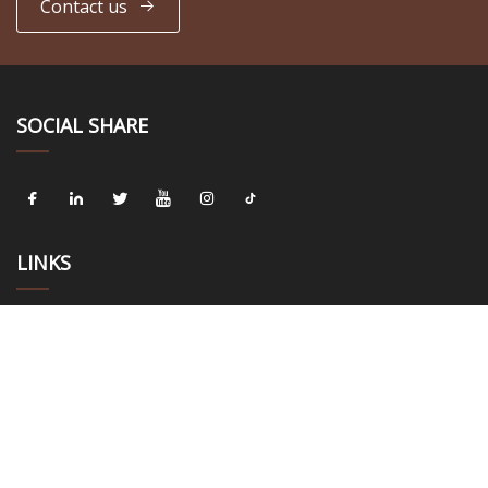
Contact us
SOCIAL SHARE
LINKS
Home
About us
Products
News
Blog
Contact us
Sitemap
Privacy Policy