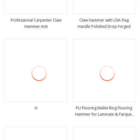
Professional Carpenter Claw
Claw Hammer with USA Flag
Hammer Anti
Handle Polished Drop Forged
view more
view more
H
PU Flooring Mallet Ring Flooring
Hammer for Laminate & Parquet
view more
view more
Installation