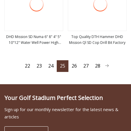
DHD Mission SD Numa 6" 8" 4" 5"
Top Quality DTH Hammer DHD
10"12" Water Well Power High
Mission Ql SD Cop Drill Bit Factory
view more
view more
Pressure DTH Hammer, Water
Hammer, Down The Hole Hammer
22
23
24
25
26
27
28
Your Golf Stadium Perfect Selection
Sign up for our monthly newsletter for the latest news &
articles