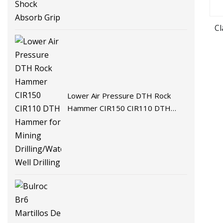
C
Lower Air Pressure DTH Rock
Hammer CIR150 CIR110 DTH
Hammer for Mining Drilling/Water
Well Drilling