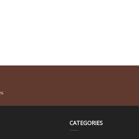
es
CATEGORIES