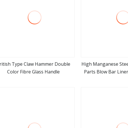
ritish Type Claw Hammer Double
High Manganese Stee
Color Fibre Glass Handle
Parts Blow Bar Line
view more
view m
for Sa