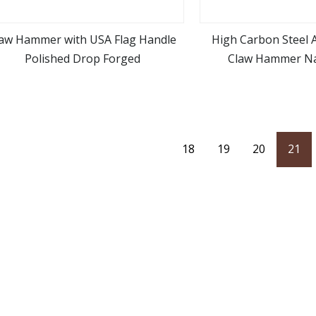
law Hammer with USA Flag Handle
High Carbon Steel 
Polished Drop Forged
Claw Hammer N
view more
view m
18
19
20
21