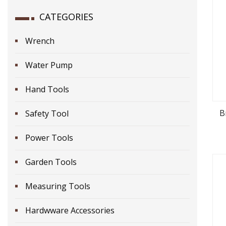
CATEGORIES
Wrench
Water Pump
Hand Tools
B
Safety Tool
Power Tools
Garden Tools
Measuring Tools
Hardwware Accessories