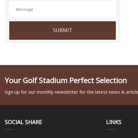
SUBMIT
Your Golf Stadium Perfect Selection
Sign up for our monthly newsletter for the latest news & articl
SOCIAL SHARE
LINKS