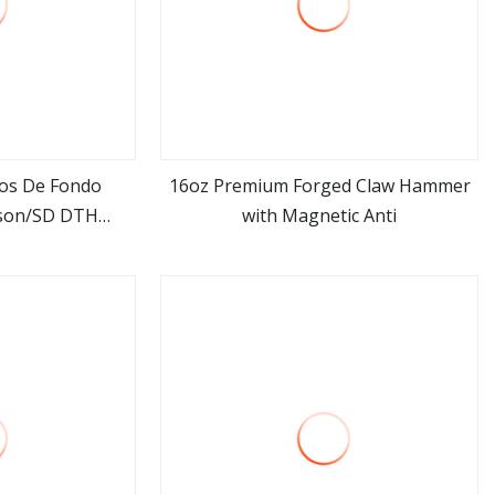
los De Fondo
16oz Premium Forged Claw Hammer
son/SD DTH
with Magnetic Anti
ore
view more
mer Pdy Ql60