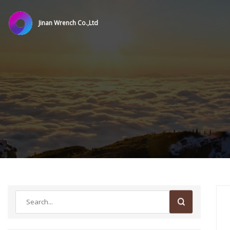
Jinan Wrench Co.,Ltd