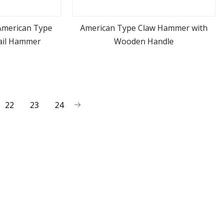
American Type
American Type Claw Hammer with
ail Hammer
Wooden Handle
ore
view more
22
23
24