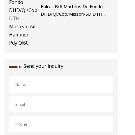
Bulroc Br6 Martillos De Fondo
DHD/Ql/Cop/Misson/SD DTH
Marteau Air Hammer Pdy Ql60
Send your inquiry