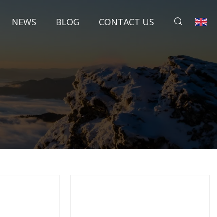
NEWS
BLOG
CONTACT US