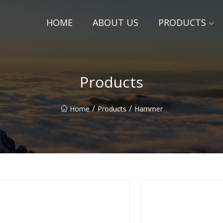
HOME
ABOUT US
PRODUCTS
Products
/
/
Home
Products
Hammer