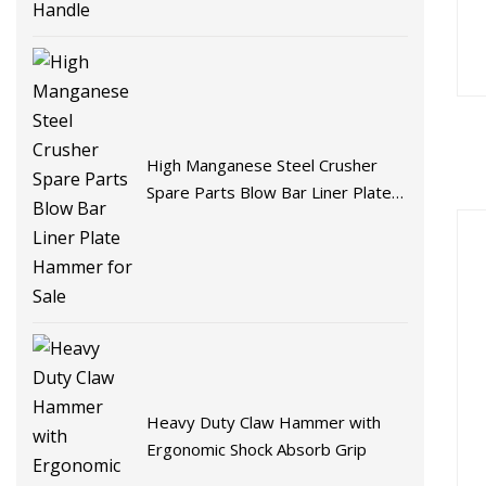
High Manganese Steel Crusher
Spare Parts Blow Bar Liner Plate
Hammer for Sale
Heavy Duty Claw Hammer with
Ergonomic Shock Absorb Grip