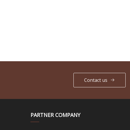
Contact us
PARTNER COMPANY