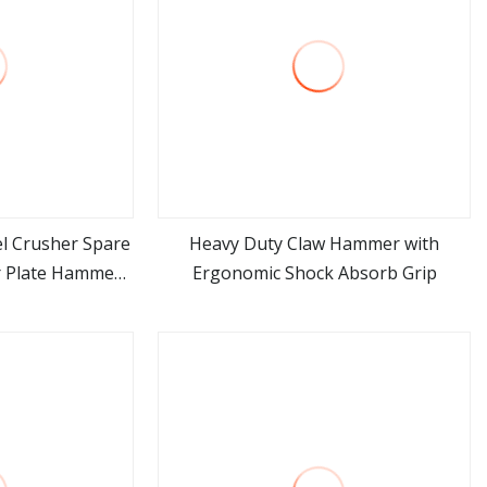
l Crusher Spare
Heavy Duty Claw Hammer with
r Plate Hammer
Ergonomic Shock Absorb Grip
ore
view more
le