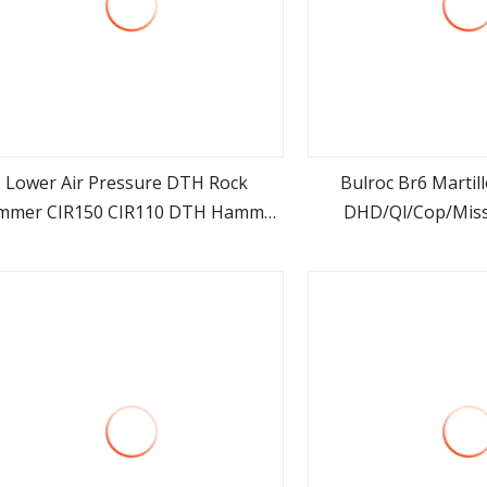
Lower Air Pressure DTH Rock
Bulroc Br6 Martil
mmer CIR150 CIR110 DTH Hammer
DHD/Ql/Cop/Mis
view more
view m
 Mining Drilling/Water Well Drilling
Marteau Air Ham