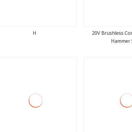
H
20V Brushless Cor
Hammer 
view more
view m