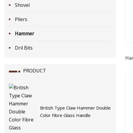
Shovel
Pliers
Hammer
Dril Bits
Ha
for
PRODUCT
British Type Claw Hammer Double
Color Fibre Glass Handle