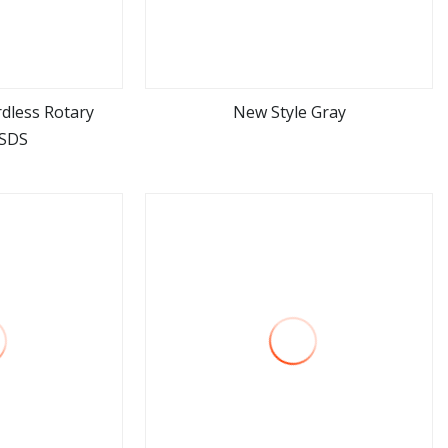
dless Rotary
New Style Gray
SDS
ore
view more