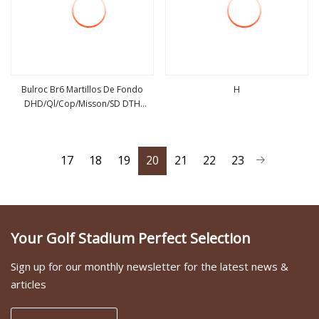
Bulroc Br6 Martillos De Fondo
H
DHD/Ql/Cop/Misson/SD DTH
view more
view more
Marteau Air Hammer Pdy Ql60
17
18
19
20
21
22
23
Your Golf Stadium Perfect Selection
Sign up for our monthly newsletter for the latest news &
articles