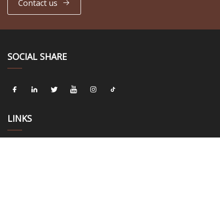
Contact us
SOCIAL SHARE
LINKS
Home
About us
Products
News
Blog
Contact us
Sitemap
Privacy Policy