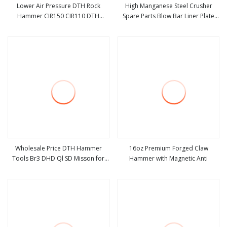
Lower Air Pressure DTH Rock
High Manganese Steel Crusher
Hammer CIR150 CIR110 DTH
Spare Parts Blow Bar Liner Plate
view more
view more
Hammer for Mining Drilling/Water
Hammer for Sale
Well Drilling
Wholesale Price DTH Hammer
16oz Premium Forged Claw
Tools Br3 DHD Ql SD Misson for
Hammer with Magnetic Anti
view more
view more
Rock Drilling