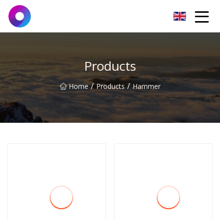
Jinan Wrench Co.,Ltd
Products
/
/
Home
Products
Hammer