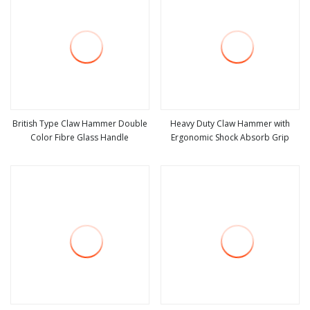
British Type Claw Hammer Double
Heavy Duty Claw Hammer with
Color Fibre Glass Handle
Ergonomic Shock Absorb Grip
view more
view more