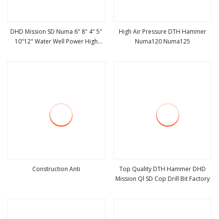
DHD Mission SD Numa 6" 8" 4" 5"
High Air Pressure DTH Hammer
10"12" Water Well Power High
Numa120 Numa125
view more
view more
Pressure DTH Hammer, Water
Hammer, Down The Hole Hammer
Construction Anti
Top Quality DTH Hammer DHD
Mission Ql SD Cop Drill Bit Factory
view more
view more