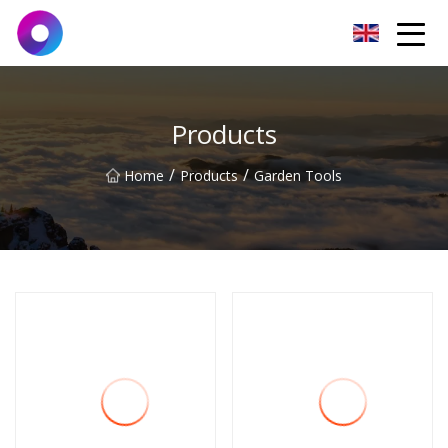
Jinan Wrench Co.,Ltd
Products
/
/
Home
Products
Garden Tools