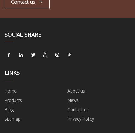
Contact us
SOCIAL SHARE
LINKS
Home
About us
Products
News
Blog
Contact us
Sitemap
Privacy Policy