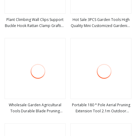
Plant Climbing Wall Clips Support
Hot Sale 3PCS Garden Tools High
Buckle Hook Rattan Clamp Grafting
Quality Mini Customized Gardening
view more
view more
Fixing Stent Invisible Vine Fixed
Tools Kit Metal and Plastic 3 in 1
Bracket Tomato Garden Tool
Flowers Succulent
Wholesale Garden Agricultural
Portable 180 ° Pole Aerial Pruning
Tools Durable Blade Pruning
Extension Tool 2.1m Outdoor
view more
view more
Shears
Garden Pruning Tool