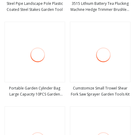
Steel Pipe Landscape Pole Plastic
3515 Lithium Battery Tea Plucking
Coated Steel Stakes Garden Tool
Machine Hedge Trimmer Brushless
view more
view more
Motor Garden Tools
Portable Garden Cylinder Bag
Cumstomize Small Trowel Shear
Large Capacity 10PCS Garden
Fork Saw Sprayer Garden Tools Kit
view more
view more
Tools