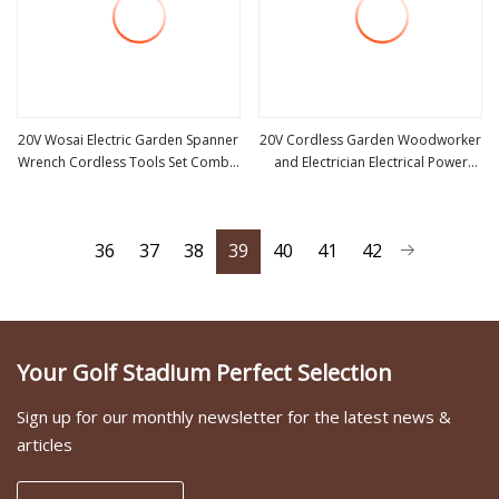
20V Wosai Electric Garden Spanner
20V Cordless Garden Woodworker
Wrench Cordless Tools Set Combo
and Electrician Electrical Power
view more
view more
Tool Sets Professional Box
Tools Set Box Without Battery and
Charger
36
37
38
39
40
41
42
Your Golf Stadium Perfect Selection
Sign up for our monthly newsletter for the latest news &
articles