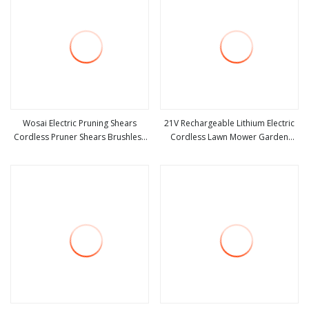
Wosai Electric Pruning Shears
21V Rechargeable Lithium Electric
Cordless Pruner Shears Brushless
Cordless Lawn Mower Garden
view more
view more
with 1.3 Ah Battery Garden Tool for
Cutting Tool
Tree Trimming Branch Cutter