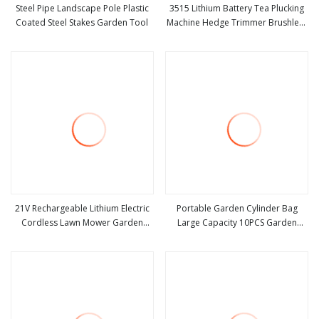
Steel Pipe Landscape Pole Plastic
3515 Lithium Battery Tea Plucking
Coated Steel Stakes Garden Tool
Machine Hedge Trimmer Brushless
view more
view more
Motor Garden Tools
21V Rechargeable Lithium Electric
Portable Garden Cylinder Bag
Cordless Lawn Mower Garden
Large Capacity 10PCS Garden
view more
view more
Cutting Tool
Tools