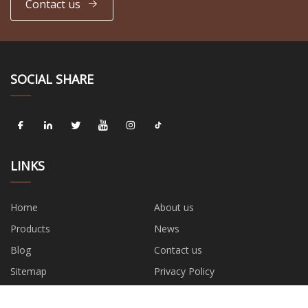
Contact us
SOCIAL SHARE
LINKS
Home
About us
Products
News
Blog
Contact us
Sitemap
Privacy Policy