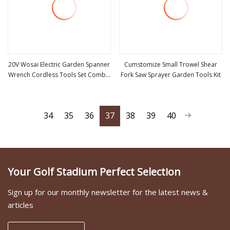
20V Wosai Electric Garden Spanner
Cumstomize Small Trowel Shear
Wrench Cordless Tools Set Combo
Fork Saw Sprayer Garden Tools Kit
view more
view more
Tool Sets Professional Box
34
35
36
37
38
39
40
Your Golf Stadium Perfect Selection
Sign up for our monthly newsletter for the latest news &
articles