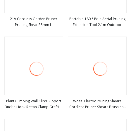
21V Cordless Garden Pruner
Portable 180 ° Pole Aerial Pruning
Pruning Shear 35mm Li
Extension Tool 2.1m Outdoor
view more
view more
Garden Pruning Tool
Plant Climbing Wall Clips Support
Wosai Electric Pruning Shears
Buckle Hook Rattan Clamp Grafting
Cordless Pruner Shears Brushless
view more
view more
Fixing Stent Invisible Vine Fixed
with 1.3 Ah Battery Garden Tool for
Bracket Tomato Garden Tool
Tree Trimming Branch Cutter