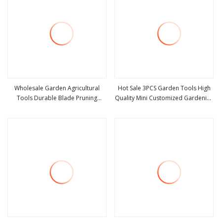
Wholesale Garden Agricultural
Hot Sale 3PCS Garden Tools High
Tools Durable Blade Pruning
Quality Mini Customized Gardening
view more
view more
Shears
Tools Kit Metal and Plastic 3 in 1
Flowers Succulent