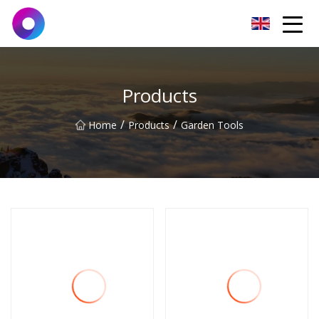
Jinan Wrench Co.,Ltd
Products
/
/
Home
Products
Garden Tools