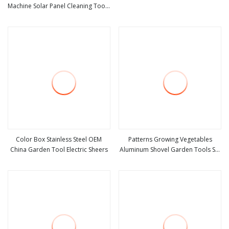
Machine Solar Panel Cleaning Tools
view more
view more
for Roof
Color Box Stainless Steel OEM
Patterns Growing Vegetables
China Garden Tool Electric Sheers
Aluminum Shovel Garden Tools Set
view more
view more
with PP Box