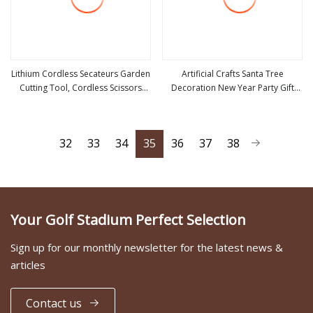
Lithium Cordless Secateurs Garden
Artificial Crafts Santa Tree
Cutting Tool, Cordless Scissors
Decoration New Year Party Gift
view more
view more
Secateurs Prunning Shears
Christmas Tree
(CDPS022)
32
33
34
35
36
37
38
Your Golf Stadium Perfect Selection
Sign up for our monthly newsletter for the latest news &
articles
Contact us