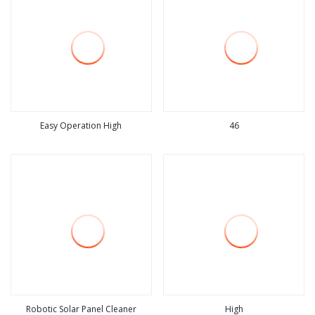
Easy Operation High
46
view more
view more
Robotic Solar Panel Cleaner
High