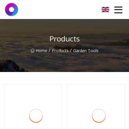
Jinan Wrench Co.,Ltd
Products
/
/
Home
Products
Garden Tools