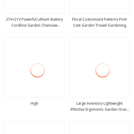
21V+21V Powerful Lithium Battery
Floral Costomized Patterns Print
Cordless Garden Chainsaw
Cute Garden Trowel Gardening
view more
view more
Handheld Long Lasting Garden
Tools
Tools
High
Large Inventory Lightweight
Effective Ergonomic Garden Grass
view more
view more
Weeder Hand Tool with CE