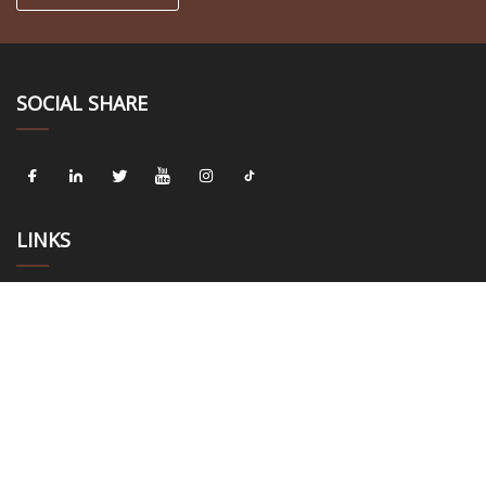
SOCIAL SHARE
LINKS
Home
About us
Products
News
Blog
Contact us
Sitemap
Privacy Policy
CATEGORIES