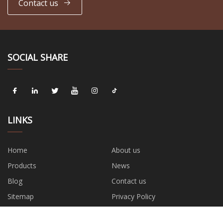
Contact us
SOCIAL SHARE
LINKS
Home
About us
Products
News
Blog
Contact us
Sitemap
Privacy Policy