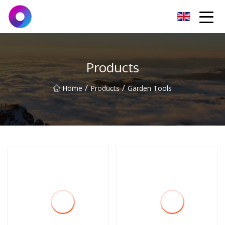
Jinan Wrench Co.,Ltd
Products
/
/
Home
Products
Garden Tools