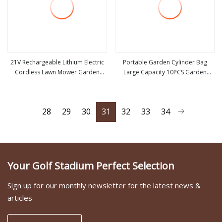
21V Rechargeable Lithium Electric
Portable Garden Cylinder Bag
Cordless Lawn Mower Garden
Large Capacity 10PCS Garden
view more
view more
Cutting Tool
Tools
28
29
30
31
32
33
34
Your Golf Stadium Perfect Selection
Sign up for our monthly newsletter for the latest news &
articles