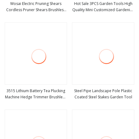
Wosai Electric Pruning Shears
Hot Sale 3PCS Garden Tools High
Cordless Pruner Shears Brushless
Quality Mini Customized Gardening
view more
view more
with 1.3 Ah Battery Garden Tool for
Tools Kit Metal and Plastic 3 in 1
Tree Trimming Branch Cutter
Flowers Succulent
3515 Lithium Battery Tea Plucking
Steel Pipe Landscape Pole Plastic
Machine Hedge Trimmer Brushless
Coated Steel Stakes Garden Tool
view more
view more
Motor Garden Tools