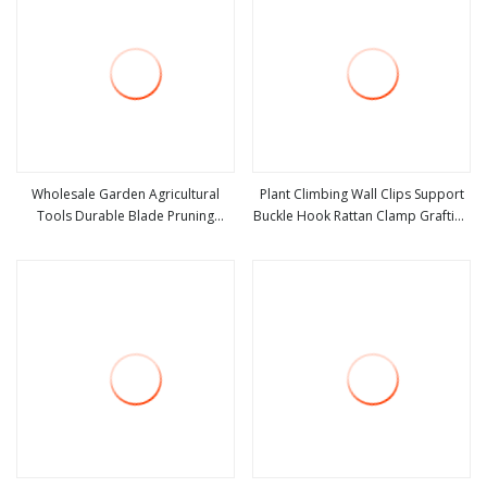
Wholesale Garden Agricultural
Plant Climbing Wall Clips Support
Tools Durable Blade Pruning
Buckle Hook Rattan Clamp Grafting
view more
view more
Shears
Fixing Stent Invisible Vine Fixed
Bracket Tomato Garden Tool