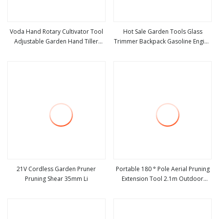
Voda Hand Rotary Cultivator Tool
Hot Sale Garden Tools Glass
Adjustable Garden Hand Tiller
Trimmer Backpack Gasoline Engine
view more
view more
Lawn Cultivator for Grass
Grass Weeder Garden Tools
21V Cordless Garden Pruner
Portable 180 ° Pole Aerial Pruning
Pruning Shear 35mm Li
Extension Tool 2.1m Outdoor
view more
view more
Garden Pruning Tool