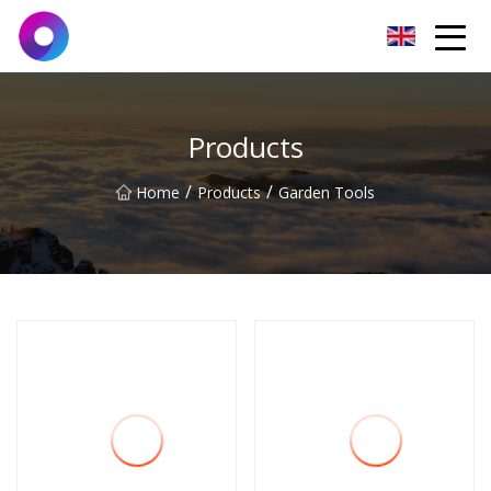
Jinan Wrench Co.,Ltd
Products
/
/
Home
Products
Garden Tools