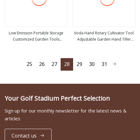
Low Emission Portable Storage
Voda Hand Rotary Cultivator Tool
Customized Garden Tools
Adjustable Garden Hand Tiller
view more
view more
Gasoline Chainsaw
Lawn Cultivator for Grass
25
26
27
28
29
30
31
Your Golf Stadium Perfect Selection
Sign up for our monthly newsletter for the latest news &
articles
Contact us