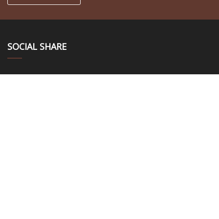
SOCIAL SHARE
LINKS
Home
About us
Products
News
Blog
Contact us
Sitemap
Privacy Policy
CATEGORIES