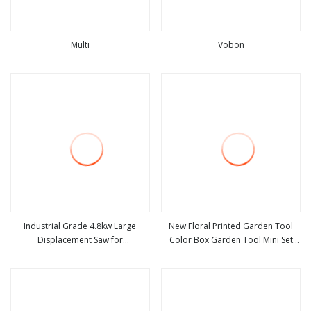
Multi
Vobon
view more
view more
Industrial Grade 4.8kw Large
New Floral Printed Garden Tool
Displacement Saw for
Color Box Garden Tool Mini Set
view more
view more
Infrastructure Projects
Bag Promotion Big Sale Gardening
Gift Sets