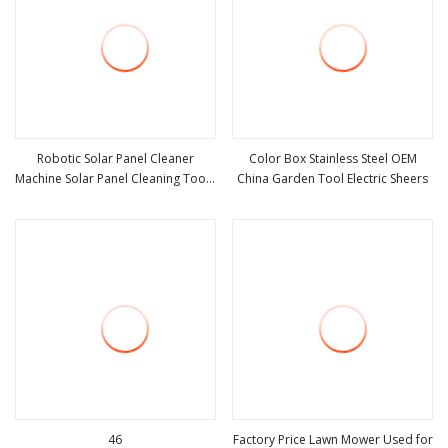
Robotic Solar Panel Cleaner
Color Box Stainless Steel OEM
Machine Solar Panel Cleaning Tools
China Garden Tool Electric Sheers
view more
view more
for Roof
46
Factory Price Lawn Mower Used for