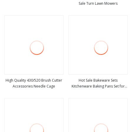
Sale Turn Lawn Mowers
view more
view more
High Quality 430/520 Brush Cutter
Hot Sale Bakeware Sets
Accessories Needle Cage
Kitchenware Baking Pans Set for
view more
view more
Kitchen Baking