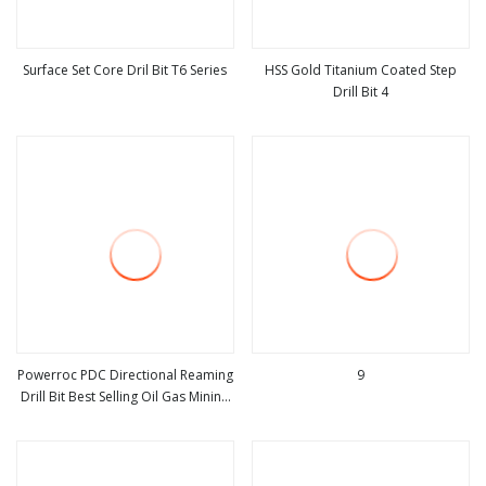
Surface Set Core Dril Bit T6 Series
HSS Gold Titanium Coated Step
Drill Bit 4
view more
view more
Powerroc PDC Directional Reaming
9
Drill Bit Best Selling Oil Gas Mining
view more
view more
Drilling