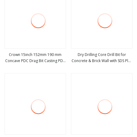
Crown 15inch 152mm 190 mm
Dry Drilling Core Drill Bit for
Concave PDC Drag Bit Casting PDC
Concrete & Brick Wall with SDS Plus
view more
view more
Core Bit 121mm 152 4mm Mining
Adapter & Center Dril
and Geological Concave Dril