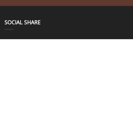
SOCIAL SHARE
LINKS
Home
About us
Products
News
Blog
Contact us
Sitemap
Privacy Policy
CATEGORIES