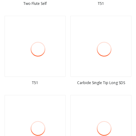
Two Flute Self
T51
view more
view more
T51
Carbide Single Tip Long SDS
view more
view more