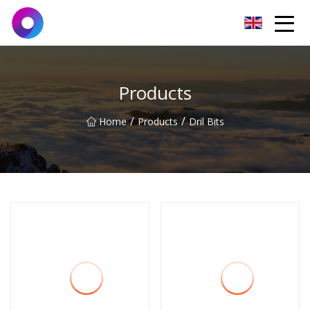
Jinan Wrench Co.,Ltd
Products
/
/
Home
Products
Dril Bits