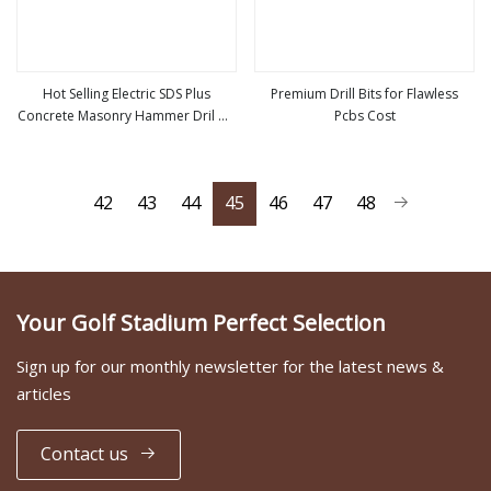
Hot Selling Electric SDS Plus
Premium Drill Bits for Flawless
Concrete Masonry Hammer Dril Bit
Pcbs Cost
view more
view more
Manufacturer of Jieda Wholesale
Bit Drilling
42
43
44
45
46
47
48
Your Golf Stadium Perfect Selection
Sign up for our monthly newsletter for the latest news &
articles
Contact us