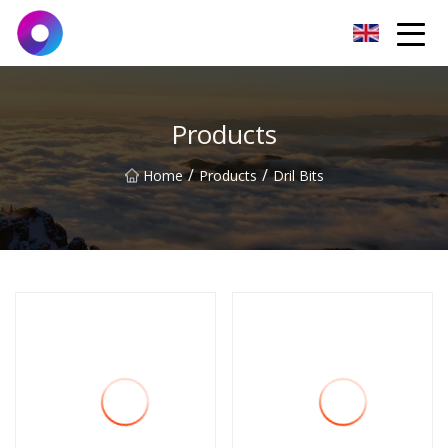
Jinan Wrench Co.,Ltd
Products
/
/
Home
Products
Dril Bits