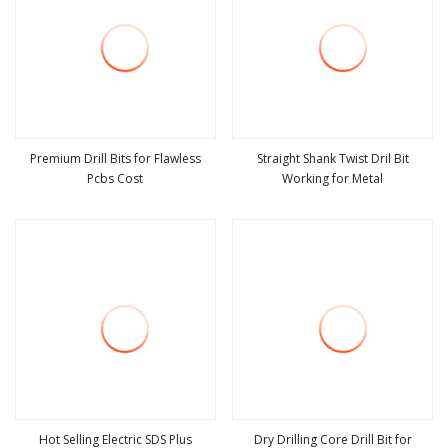
Premium Drill Bits for Flawless
Straight Shank Twist Dril Bit
Pcbs Cost
Working for Metal
view more
view more
Hot Selling Electric SDS Plus
Dry Drilling Core Drill Bit for