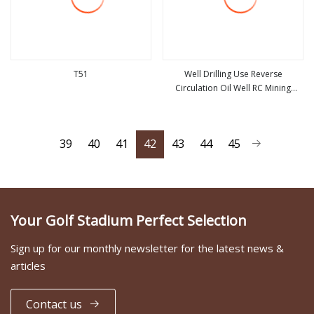
T51
Well Drilling Use Reverse
Circulation Oil Well RC Mining
view more
view more
Exploration Drilling DTH RC Dril
Bits
39
40
41
42
43
44
45
Your Golf Stadium Perfect Selection
Sign up for our monthly newsletter for the latest news &
articles
Contact us