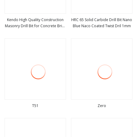
Kendo High Quality Construction
HRC 65 Solid Carbide Drill Bit Nano
Masonry Drill Bit for Concrete Brick
Blue Naco Coated Twist Dril 1mm
view more
view more
Drilling Ceramic Tile Drill Set
Masonry Dril
T51
Zero
view more
view more