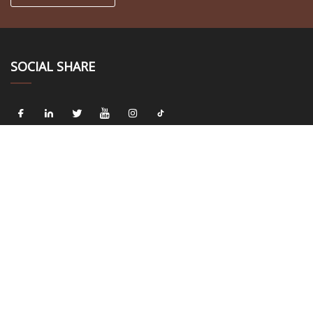
SOCIAL SHARE
LINKS
Home
About us
Products
News
Blog
Contact us
Sitemap
Privacy Policy
CATEGORIES