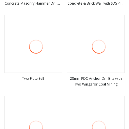
Concrete Masonry Hammer Dril Bit
Concrete & Brick Wall with SDS Plus
view more
view more
Manufacturer of Jieda Wholesale
Adapter & Center Dril
Bit Drilling
Two Flute Self
28mm PDC Anchor Dril Bits with
Two Wings for Coal Mining
view more
view more